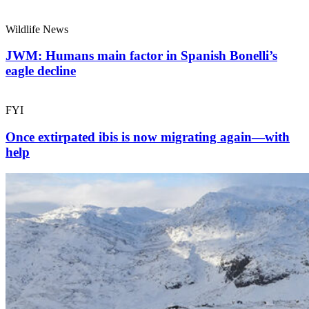
Wildlife News
JWM: Humans main factor in Spanish Bonelli’s
eagle decline
FYI
Once extirpated ibis is now migrating again—with
help