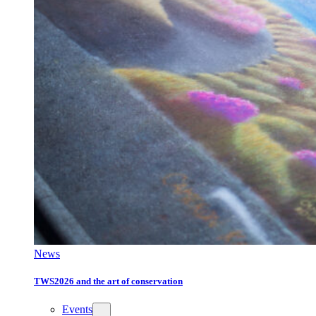
News
TWS2026 and the art of conservation
Events