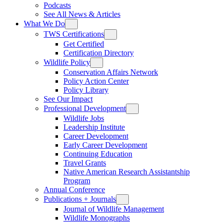
Podcasts
See All News & Articles
What We Do
TWS Certifications
Get Certified
Certification Directory
Wildlife Policy
Conservation Affairs Network
Policy Action Center
Policy Library
See Our Impact
Professional Development
Wildlife Jobs
Leadership Institute
Career Development
Early Career Development
Continuing Education
Travel Grants
Native American Research Assistantship
Program
Annual Conference
Publications + Journals
Journal of Wildlife Management
Wildlife Monographs