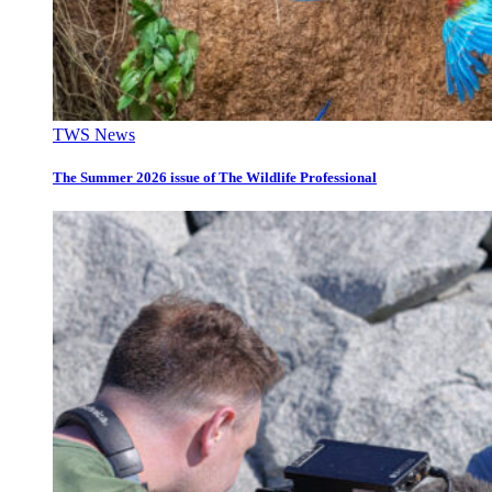
TWS News
The Summer 2026 issue of The Wildlife Professional