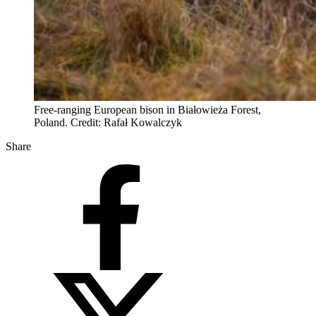
Free-ranging European bison in Białowieża Forest,
Poland. Credit: Rafał Kowalczyk
Share