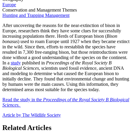
Europe
Conservation and Management Themes
Hunting and Trapping Management
After uncovering the reasons for the near-extinction of bison in
Europe, researchers think they have some clues for successfully
increasing populations there. Herds of European bison (
Bison
bonasus
) used to roam Europe until 1927 when they became extinct
in the wild. Since then, efforts to reestablish the species have
resulted in 7,300 free-ranging bison, but those reintroductions were
done without a good understanding of the species on the continent.
In a
study
published in
Proceedings of the Royal Society B
Biological Sciences
, scientists used fossil evidence, ancient DNA
and modeling to determine what caused the European bison to
initially decline. They found that environmental change and hunting
by humans were the main causes. Using this information, they
determined areas most suitable for the species today.
Read the study in the
Proceedings of the Royal Society B Biological
Sciences
.
Article by The Wildlife Society
Related Articles