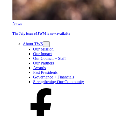
News
The July issue of JWM is now available
About TWS
Our Mission
Our Impact
Our Council + Staff
Our Partners
Awards
Past Presidents
Governance + Financials
Strengthening Our Community