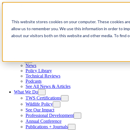
Skip to content
This website stores cookies on your computer. These cookies are
allow us to remember you. We use this information in order to im
about our visitors both on this website and other media. To find
News
News
Policy Library
Technical Reviews
Podcasts
See All News & Articles
What We Do
TWS Certifications
Wildlife Policy
See Our Impact
Professional Development
Annual Conference
Publications + Journals