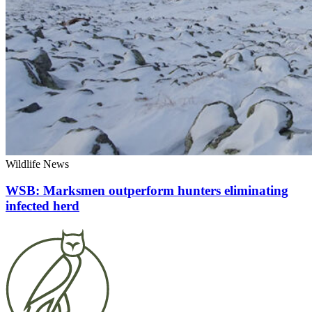
Wildlife News
WSB: Marksmen outperform hunters eliminating
infected herd