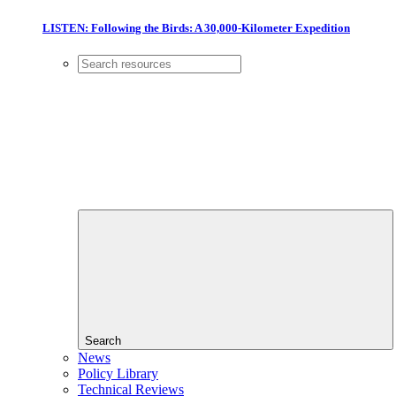
LISTEN: Following the Birds: A 30,000-Kilometer Expedition
Search
News
Policy Library
Technical Reviews