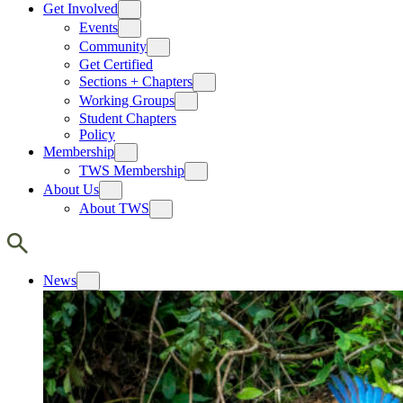
Get Involved
Events
Community
Get Certified
Sections + Chapters
Working Groups
Student Chapters
Policy
Membership
TWS Membership
About Us
About TWS
News