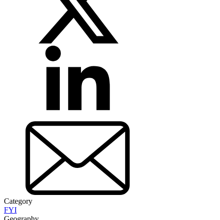
Category
FYI
Geography