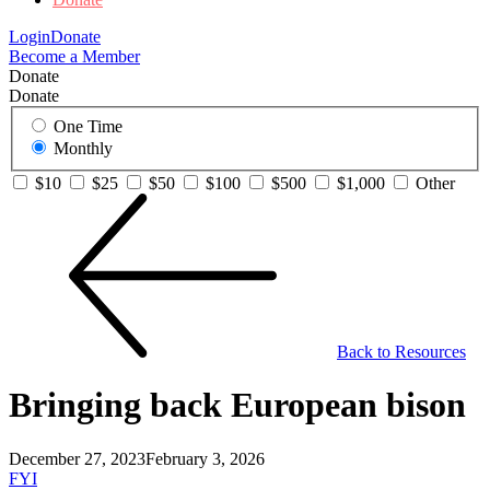
Login
Donate
Become a Member
Donate
Donate
One Time
Monthly
$10
$25
$50
$100
$500
$1,000
Other
Back to Resources
Bringing back European bison
December 27, 2023
February 3, 2026
FYI