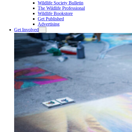
Wildlife Society Bulletin
The Wildlife Professional
Wildlife Bookstore
Get Published
Advertising
Get Involved