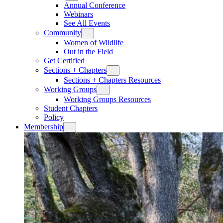
Annual Conference
Webinars
See All Events
Community
Women of Wildlife
Out in the Field
Get Certified
Sections + Chapters
Sections + Chapters Resources
Working Groups
Working Groups Resources
Student Chapters
Policy
Membership