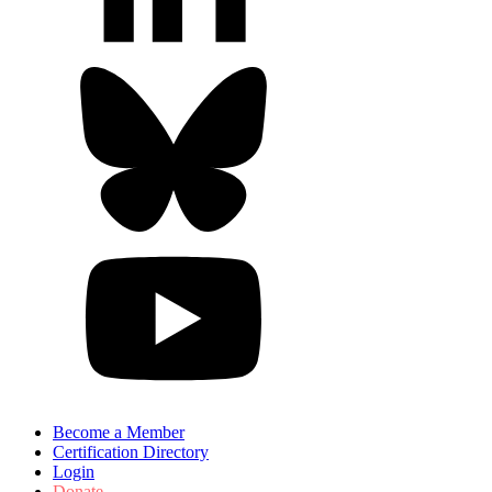
Become a Member
Certification Directory
Login
Donate