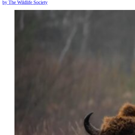
by The Wildlife Society