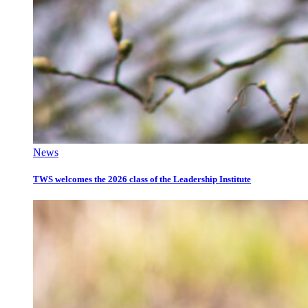
News
TWS welcomes the 2026 class of the Leadership Institute