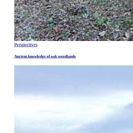
Perspectives
Ancient knowledge of oak woodlands