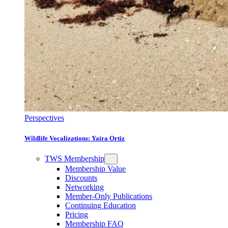
Perspectives
Wildlife Vocalizations: Yaira Ortiz
TWS Membership
Membership Value
Discounts
Networking
Member-Only Publications
Continuing Education
Pricing
Membership FAQ