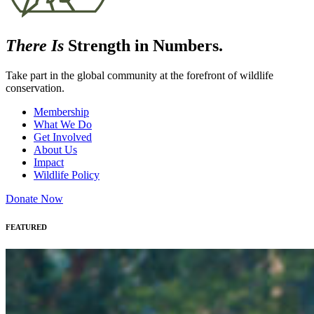
There Is
Strength in Numbers.
Take part in the global community at the forefront of wildlife
conservation.
Membership
What We Do
Get Involved
About Us
Impact
Wildlife Policy
Donate Now
FEATURED