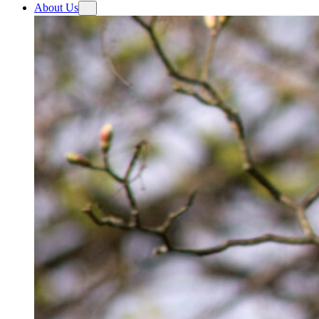
About Us