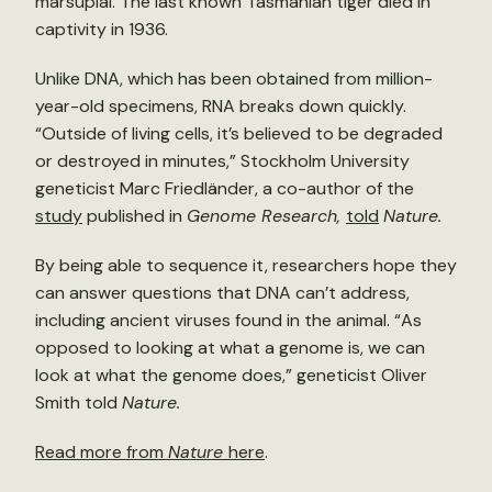
marsupial. The last known Tasmanian tiger died in
captivity in 1936.
Unlike DNA, which has been obtained from million-
year-old specimens, RNA breaks down quickly.
“Outside of living cells, it’s believed to be degraded
or destroyed in minutes,” Stockholm University
geneticist Marc Friedländer, a co-author of the
study
published in
Genome Research,
told
Nature.
By being able to sequence it, researchers hope they
can answer questions that DNA can’t address,
including ancient viruses found in the animal. “As
opposed to looking at what a genome is, we can
look at what the genome does,” geneticist Oliver
Smith told
Nature.
Read more from
Nature
here
.