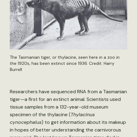
The Tasmanian tiger, or thylacine, seen here in a zoo in
the 1920s, has been extinct since 1936. Credit: Harry
Burrell
Researchers have sequenced RNA from a Tasmanian
tiger—a first for an extinct animal. Scientists used
tissue samples from a 132-year-old museum
specimen of the thylacine (
Thylacinus
cynocephalus
) to get information about its makeup
in hopes of better understanding the carnivorous