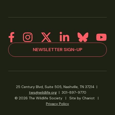
NEWSLETTER SIGN-UP
25 Century Blvd, Suite 505, Nashville, TN 37214
|
tws@wildlife.org
|
301-897-9770
© 2026 The Wildlife Society
|
Site by Chariot
|
Privacy Policy