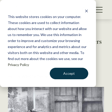
S
k
NEWS
i
This website stores cookies on your computer.
WHAT WE DO
p
These cookies are used to collect information
t
Back to Resources
about how you interact with our website and allow
GET INVOLVED
o
us to remember you. We use this information in
Breakthrough research recovers
c
order to improve and customize your browsing
MEMBERSHIP
o
Tasmanian tiger RNA
experience and for analytics and metrics about our
ABOUT US
n
visitors both on this website and other media. To
find out more about the cookies we use, see our
t
September 29, 2023
Privacy Policy
e
FYI
n
Accept
by The Wildlife Society
t
LOGIN
DONATE
BECOME A MEMBER