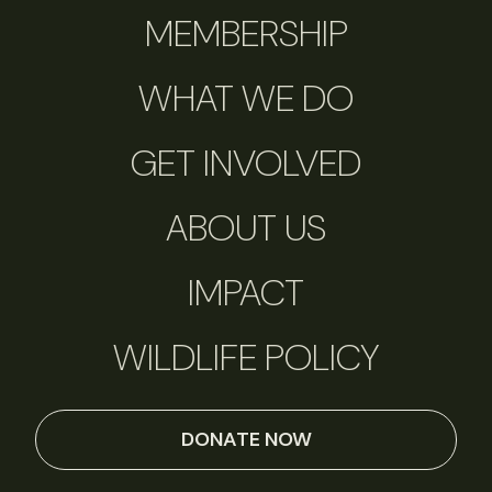
MEMBERSHIP
WHAT WE DO
GET INVOLVED
ABOUT US
IMPACT
WILDLIFE POLICY
DONATE NOW