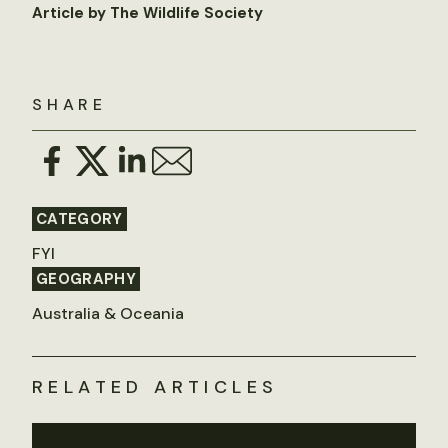
Article by The Wildlife Society
SHARE
CATEGORY
FYI
GEOGRAPHY
Australia & Oceania
RELATED ARTICLES