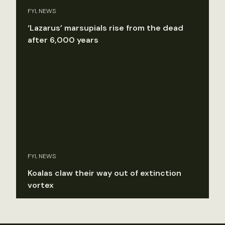
FYI, NEWS
‘Lazarus’ marsupials rise from the dead
after 6,000 years
FYI, NEWS
Koalas claw their way out of extinction
vortex