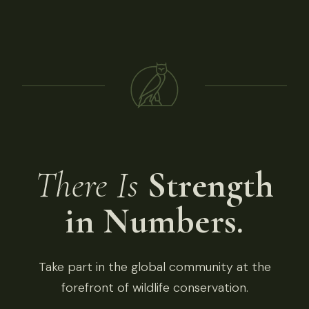
There Is
Strength
in Numbers.
Take part in the global community at the
forefront of wildlife conservation.