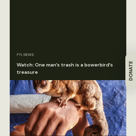
FYI, NEWS
DONATE
Watch: One man’s trash is a bowerbird’s
treasure