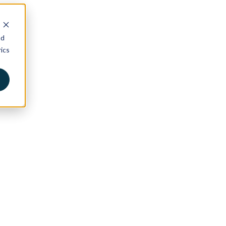
nd
ics