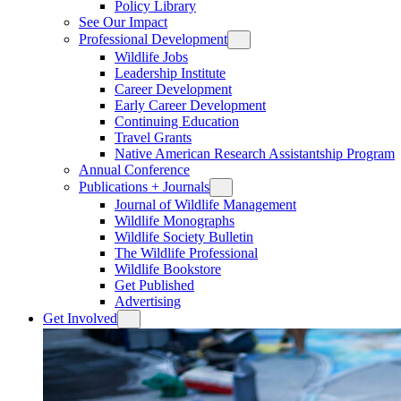
Policy Library
See Our Impact
Professional Development
Wildlife Jobs
Leadership Institute
Career Development
Early Career Development
Continuing Education
Travel Grants
Native American Research Assistantship Program
Annual Conference
Publications + Journals
Journal of Wildlife Management
Wildlife Monographs
Wildlife Society Bulletin
The Wildlife Professional
Wildlife Bookstore
Get Published
Advertising
Get Involved