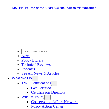
LISTEN: Following the Birds: A 30,000-Kilometer Expedition
News
Policy Library
Technical Reviews
Podcasts
See All News & Articles
What We Do
TWS Certifications
Get Certified
Certification Directory
Wildlife Policy
Conservation Affairs Network
Policy Action Center