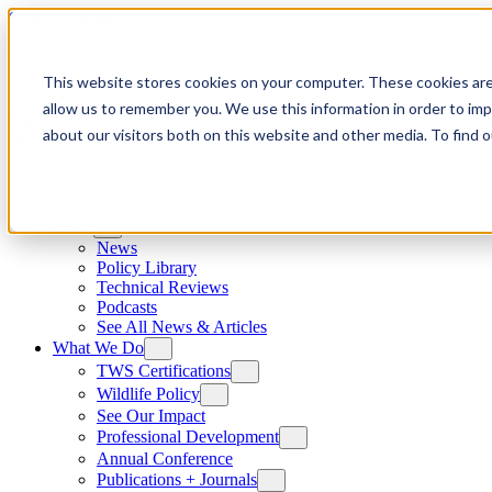
Skip to content
This website stores cookies on your computer. These cookies are
allow us to remember you. We use this information in order to im
about our visitors both on this website and other media. To find
News
News
Policy Library
Technical Reviews
Podcasts
See All News & Articles
What We Do
TWS Certifications
Wildlife Policy
See Our Impact
Professional Development
Annual Conference
Publications + Journals