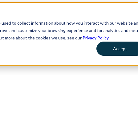
 used to collect information about how you interact with our website a
prove and customize your browsing experience and for analytics and metr
 out more about the cookies we use, see our
Privacy Policy
Accept