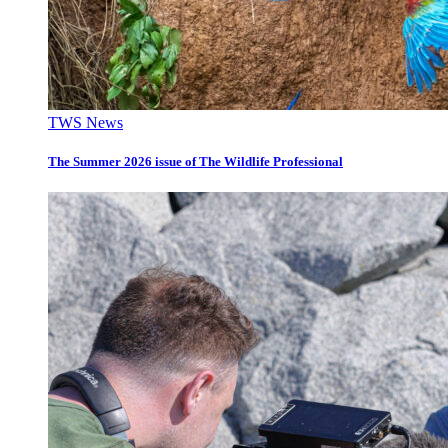
TWS News
The Summer 2026 issue of The Wildlife Professional