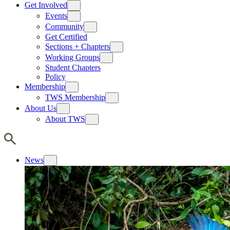
Get Involved
Events
Community
Get Certified
Sections + Chapters
Working Groups
Student Chapters
Policy
Membership
TWS Membership
About Us
About TWS
News