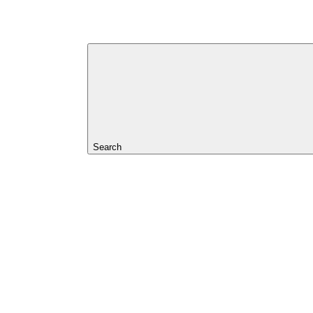
Search