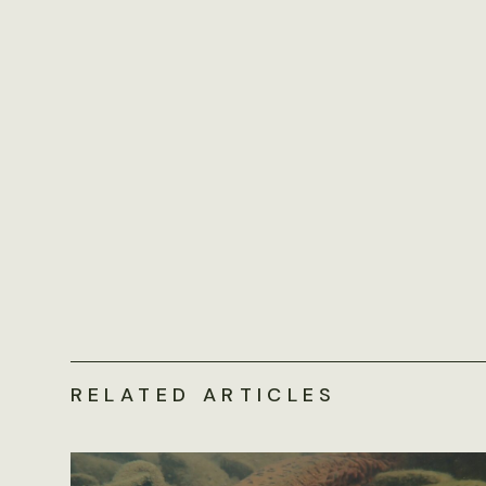
RELATED ARTICLES