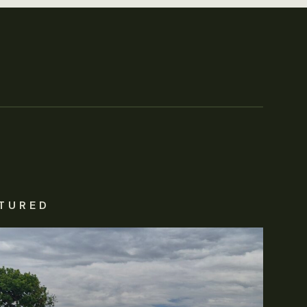
TURED