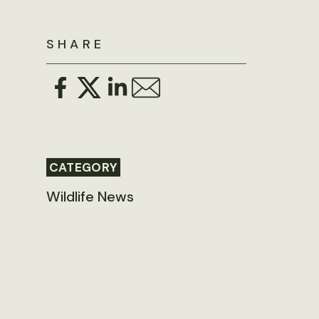
SHARE
CATEGORY
Wildlife News