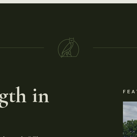
gth in
FEA