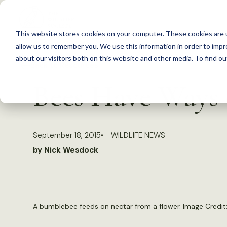
S
k
This website stores cookies on your computer. These cookies are u
i
allow us to remember you. We use this information in order to imp
p
about our visitors both on this website and other media. To find 
Back to Resources
t
Bees Have Ways 
o
c
o
September 18, 2015
WILDLIFE NEWS
n
by Nick Wesdock
t
e
n
t
A bumblebee feeds on nectar from a flower. Image Credit