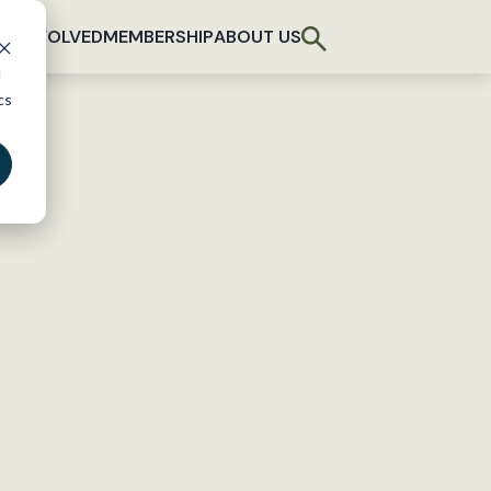
T INVOLVED
MEMBERSHIP
ABOUT US
d
cs