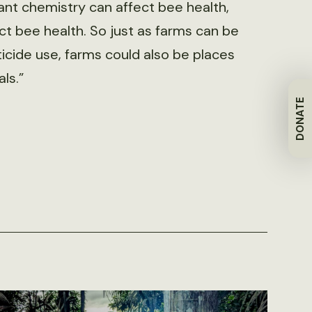
plant chemistry can affect bee health,
t bee health. So just as farms can be
icide use, farms could also be places
ls.”
DONATE