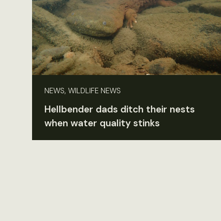
NEWS, WILDLIFE NEWS
Hellbender dads ditch their nests
when water quality stinks