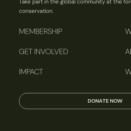
Take part in the global community at the fore
conservation.
MEMBERSHIP
W
GET INVOLVED
A
IMPACT
W
June 11, 2026
Perspectives
DONATE NOW
Q&A: Should wildlife biologists embrace AI?