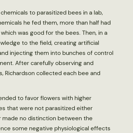
 chemicals to parasitized bees in a lab,
chemicals he fed them, more than half had
 which was good for the bees. Then, in a
dge to the field, creating artificial
and injecting them into bunches of control
ment. After carefully observing and
rs, Richardson collected each bee and
ended to favor flowers with higher
s that were not parasitized either
r made no distinction between the
ence some negative physiological effects