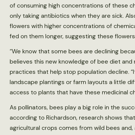
of consuming high concentrations of these ch
only taking antibiotics when they are sick. Al
flowers with higher concentrations of chemi
fed on them longer, suggesting these flowers
“We know that some bees are declining becaus
believes this new knowledge of bee diet and
practices that help stop population decline. “
landscape plantings or farm layouts a little d
access to plants that have these medicinal che
As pollinators, bees play a big role in the succe
according to Richardson, research shows that 
agricultural crops comes from wild bees and, a