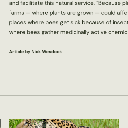
and facilitate this natural service. “Because 
farms — where plants are grown — could affec
places where bees get sick because of insect
where bees gather medicinally active chemica
Article by Nick Wesdock