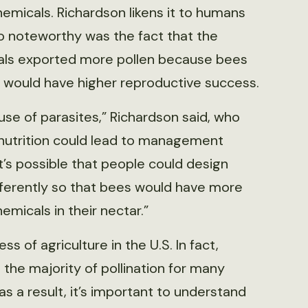
emicals. Richardson likens it to humans
so noteworthy was the fact that the
cals exported more pollen because bees
 would have higher reproductive success.
e of parasites,” Richardson said, who
 nutrition could lead to management
It’s possible that people could design
ifferently so that bees would have more
micals in their nectar.”
ss of agriculture in the U.S. In fact,
the majority of pollination for many
s a result, it’s important to understand