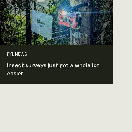
FYI, NEWS
Insect surveys just got a whole lot
easier