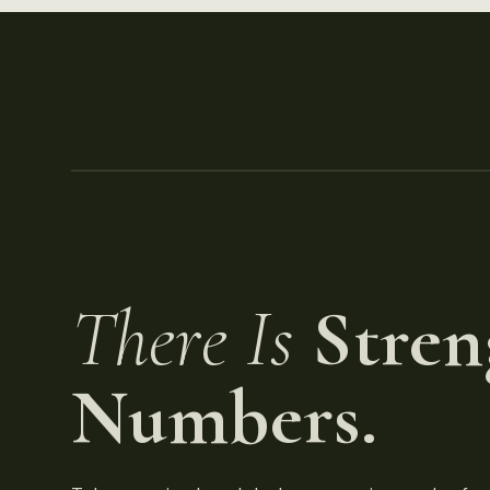
There Is
Stren
Numbers.