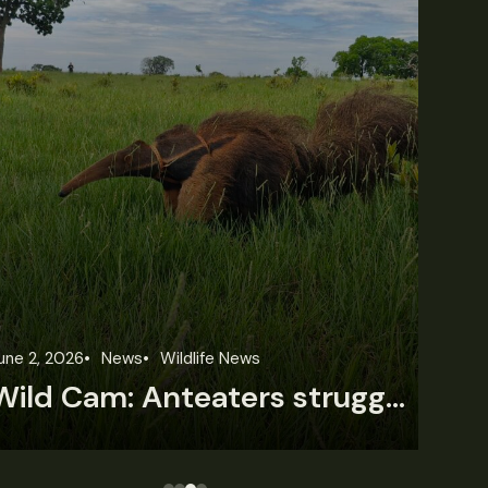
une 2, 2026
News
Wildlife News
Feb
Wild Cam: Anteaters struggle with forest loss
T