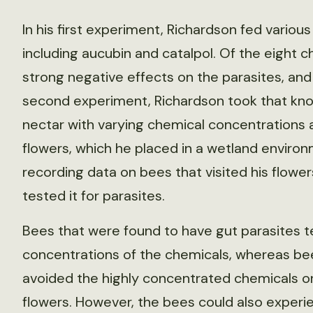
In his first experiment, Richardson fed various
including aucubin and catalpol. Of the eight 
strong negative effects on the parasites, and
second experiment, Richardson took that knowle
nectar with varying chemical concentrations 
flowers, which he placed in a wetland environ
recording data on bees that visited his flowe
tested it for parasites.
Bees that were found to have gut parasites t
concentrations of the chemicals, whereas bee
avoided the highly concentrated chemicals o
flowers. However, the bees could also experi