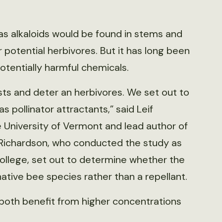
s alkaloids would be found in stems and
 potential herbivores. But it has long been
otentially harmful chemicals.
ists and deter an herbivores. We set out to
 pollinator attractants,” said Leif
 University of Vermont and lead author of
 Richardson, who conducted the study as
ollege, set out to determine whether the
ative bee species rather than a repellant.
both benefit from higher concentrations