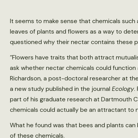
It seems to make sense that chemicals such a
leaves of plants and flowers as a way to deter
questioned why their nectar contains these p
“Flowers have traits that both attract mutual
ask whether nectar chemicals could function as
Richardson, a post-doctoral researcher at the
a new study published in the journal
Ecology
.
part of his graduate research at Dartmouth C
chemicals could actually be an attractant to n
What he found was that bees and plants can 
of these chemicals.