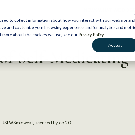
NEWS
WHAT WE DO
GE
sed to collect information about how you interact with our website an
rove and customize your browsing experience and for analytics and metri
out more about the cookies we use, see our
Privacy Policy
Accept
of Self-Medicating
:
USFWSmidwest
, licensed by
cc 2.0