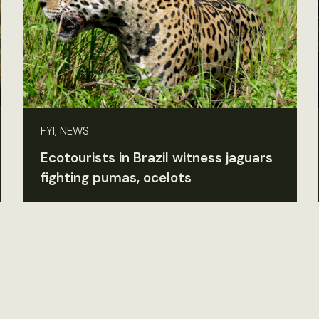
FYI, NEWS
Ecotourists in Brazil witness jaguars
fighting pumas, ocelots