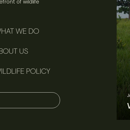
front of wildlife
HAT WE DO
BOUT US
ILDLIFE POLICY
June 3, 2026
News
Wildlife News
J
Rare Mexican caimans are declining fast