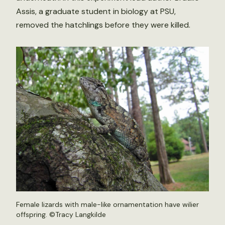
Assis, a graduate student in biology at PSU,
removed the hatchlings before they were killed.
Female lizards with male-like ornamentation have wilier
offspring. ©Tracy Langkilde