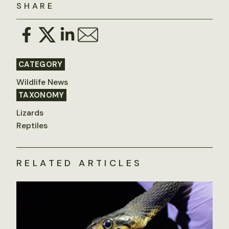
SHARE
CATEGORY
Wildlife News
TAXONOMY
Lizards
Reptiles
RELATED ARTICLES