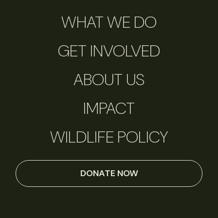
WHAT WE DO
GET INVOLVED
ABOUT US
IMPACT
WILDLIFE POLICY
DONATE NOW