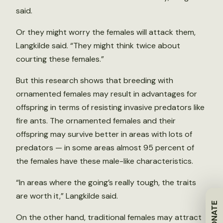
said.
Or they might worry the females will attack them,
Langkilde said. “They might think twice about
courting these females.”
But this research shows that breeding with
ornamented females may result in advantages for
offspring in terms of resisting invasive predators like
fire ants. The ornamented females and their
offspring may survive better in areas with lots of
predators — in some areas almost 95 percent of
the females have these male-like characteristics.
“In areas where the going’s really tough, the traits
are worth it,” Langkilde said.
DONATE
On the other hand, traditional females may attract