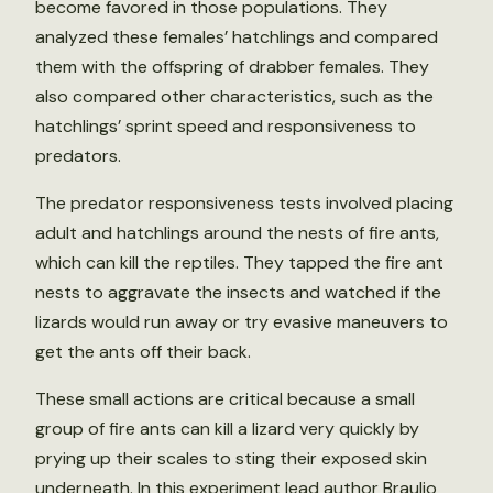
become favored in those populations. They
analyzed these females’ hatchlings and compared
them with the offspring of drabber females. They
also compared other characteristics, such as the
hatchlings’ sprint speed and responsiveness to
predators.
The predator responsiveness tests involved placing
adult and hatchlings around the nests of fire ants,
which can kill the reptiles. They tapped the fire ant
nests to aggravate the insects and watched if the
lizards would run away or try evasive maneuvers to
get the ants off their back.
These small actions are critical because a small
group of fire ants can kill a lizard very quickly by
prying up their scales to sting their exposed skin
underneath. In this experiment lead author Braulio