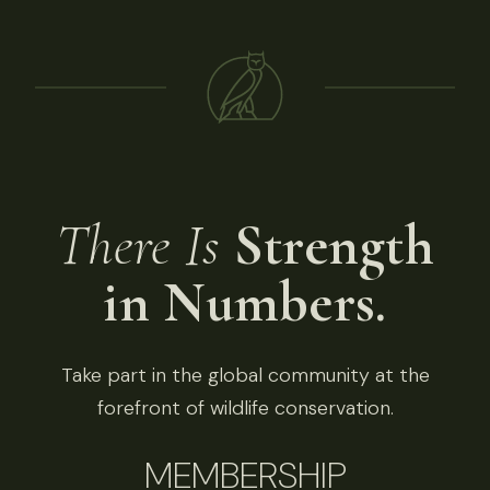
There Is
Strength
in Numbers.
Take part in the global community at the
forefront of wildlife conservation.
MEMBERSHIP