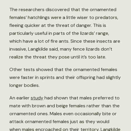
The researchers discovered that the ornamented
females’ hatchlings were a little wiser to predators,
fleeing quicker at the threat of danger. This is
particularly useful in parts of the lizards’ range,
which have a lot of fire ants. Since these insects are
invasive, Langkilde said, many fence lizards don’t
realize the threat they pose until it’s too late.
Other tests showed that the ornamented females
were faster in sprints and their offspring had slightly
longer bodies.
An earlier
study
had shown that males preferred to
mate with brown and beige females rather than the
ornamented ones. Males even occasionally bite or
attack ornamented females just as they would
when males encroached on their territory, Langkilde