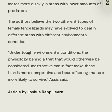
mates more quickly in areas with lower amounts of
predators.
The authors believe the two different types of
female fence lizards may have evolved to deal in
different areas with different environmental
conditions.
“Under tough environmental conditions, the
physiology behind a trait that would otherwise be
considered unattractive can in fact make these
lizards more competitive and bear offspring that are
more likely to survive,” Assis said.
Article by Joshua Rapp Learn