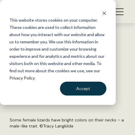
S
k
NEWS
i
This website stores cookies on your computer.
WHAT WE DO
p
These cookies are used to collect information
t
Back to Resources
about how you interact with our website and allow
GET INVOLVED
o
us to remember you. We use this information in
‘Bearded lady’ lizards raise
c
order to improve and customize your browsing
MEMBERSHIP
o
stronger offspring
experience and for analytics and metrics about our
ABOUT US
n
visitors both on this website and other media. To
find out more about the cookies we use, see our
t
April 17, 2019
Privacy Policy
e
WILDLIFE NEWS
n
Accept
by Joshua Rapp Learn
t
LOGIN
DONATE
BECOME A MEMBER
Some female lizards have bright colors on their necks – a
male-like trait. ©Tracy Langkilde