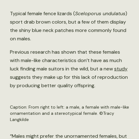
Typical female fence lizards (
Sceloporus undulatus
)
sport drab brown colors, but a few of them display
the shiny blue neck patches more commonly found
on males.
Previous research has shown that these females
with male-like characteristics don’t have as much
luck finding male suitors in the wild, but a new
study
suggests they make up for this lack of reproduction
by producing better quality offspring.
Caption: From right to left: a male, a female with male-like
ornamentation and a stereotypical female. ©Tracy
Langkilde
“Males might prefer the unornamented females, but