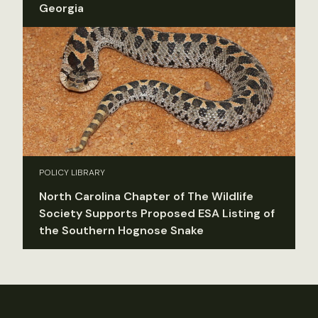
Georgia
POLICY LIBRARY
North Carolina Chapter of The Wildlife
Society Supports Proposed ESA Listing of
the Southern Hognose Snake