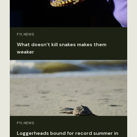
FYI, NEWS
What doesn’t kill snakes makes them
weaker
FYI, NEWS
Loggerheads bound for record summer in