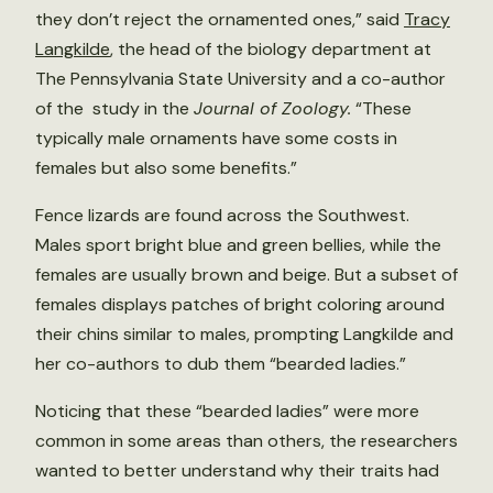
they don’t reject the ornamented ones,” said
Tracy
Langkilde
, the head of the biology department at
The Pennsylvania State University and a co-author
of the study in the
Journal of Zoology.
“These
typically male ornaments have some costs in
females but also some benefits.”
Fence lizards are found across the Southwest.
Males sport bright blue and green bellies, while the
females are usually brown and beige. But a subset of
females displays patches of bright coloring around
their chins similar to males, prompting Langkilde and
her co-authors to dub them “bearded ladies.”
Noticing that these “bearded ladies” were more
common in some areas than others, the researchers
wanted to better understand why their traits had