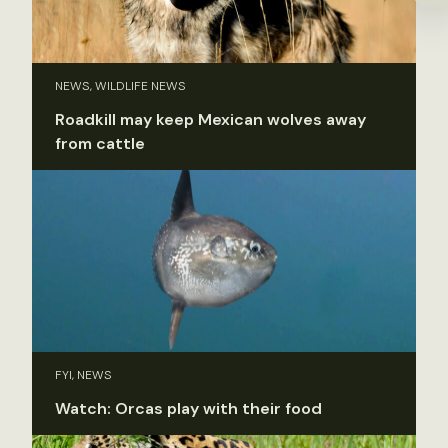
NEWS, WILDLIFE NEWS
Roadkill may keep Mexican wolves away
from cattle
FYI, NEWS
Watch: Orcas play with their food