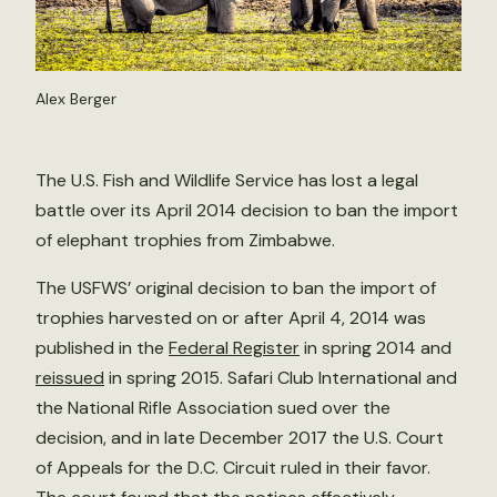
Alex Berger
The U.S. Fish and Wildlife Service has lost a legal
battle over its April 2014 decision to ban the import
of elephant trophies from Zimbabwe.
The USFWS’ original decision to ban the import of
trophies harvested on or after April 4, 2014 was
published in the
Federal Register
in spring 2014 and
reissued
in spring 2015. Safari Club International and
the National Rifle Association sued over the
decision, and in late December 2017 the U.S. Court
of Appeals for the D.C. Circuit ruled in their favor.