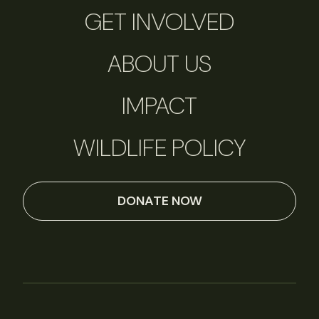
GET INVOLVED
ABOUT US
IMPACT
WILDLIFE POLICY
DONATE NOW