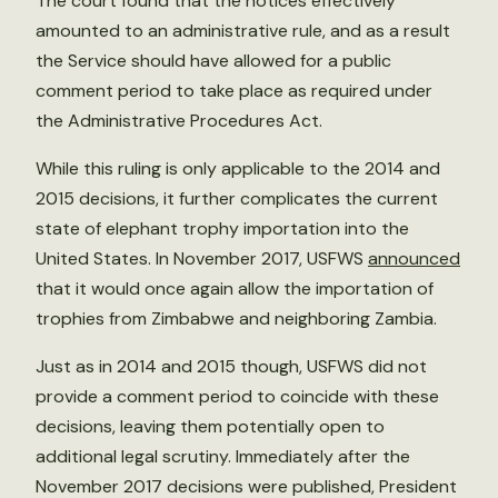
The court found that the notices effectively
amounted to an administrative rule, and as a result
the Service should have allowed for a public
comment period to take place as required under
the Administrative Procedures Act.
While this ruling is only applicable to the 2014 and
2015 decisions, it further complicates the current
state of elephant trophy importation into the
United States. In November 2017, USFWS
announced
that it would once again allow the importation of
trophies from Zimbabwe and neighboring Zambia.
Just as in 2014 and 2015 though, USFWS did not
provide a comment period to coincide with these
decisions, leaving them potentially open to
additional legal scrutiny. Immediately after the
November 2017 decisions were published, President