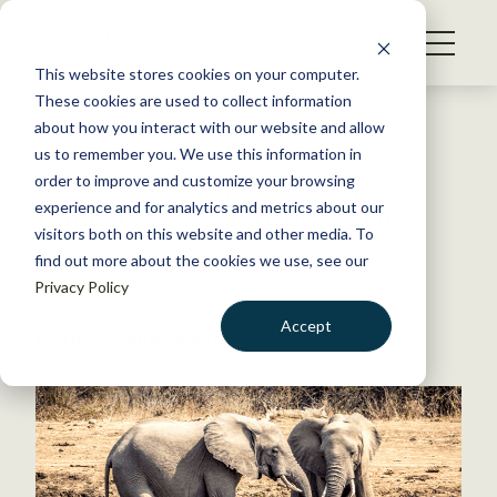
S
k
NEWS
i
This website stores cookies on your computer.
WHAT WE DO
p
These cookies are used to collect information
t
Back to Resources
about how you interact with our website and allow
GET INVOLVED
o
us to remember you. We use this information in
Battle over elephant trophy
c
order to improve and customize your browsing
MEMBERSHIP
o
imports takes another turn
experience and for analytics and metrics about our
ABOUT US
n
visitors both on this website and other media. To
find out more about the cookies we use, see our
t
January 11, 2018
Privacy Policy
e
FYI
n
Accept
by The Wildlife Society
t
LOGIN
DONATE
BECOME A MEMBER