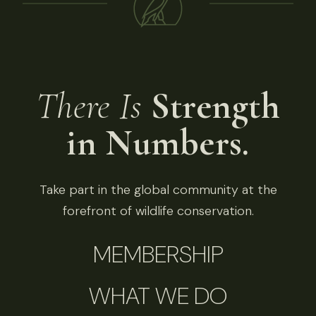
There Is
Strength
in Numbers.
Take part in the global community at the
forefront of wildlife conservation.
MEMBERSHIP
WHAT WE DO