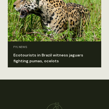
FYI, NEWS
Ecotourists in Brazil witness jaguars
fighting pumas, ocelots