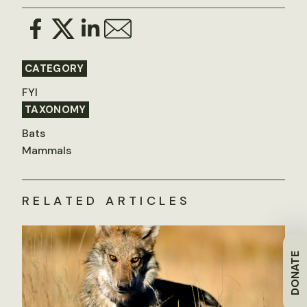
CATEGORY
FYI
TAXONOMY
Bats
Mammals
RELATED ARTICLES
DONATE