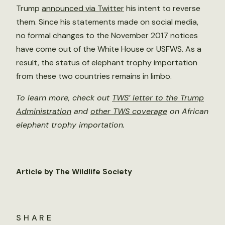
Trump
announced via Twitter
his intent to reverse
them. Since his statements made on social media,
no formal changes to the November 2017 notices
have come out of the White House or USFWS. As a
result, the status of elephant trophy importation
from these two countries remains in limbo.
To learn more, check out
TWS’ letter to the Trump
Administration
and
other TWS coverage
on African
elephant trophy importation.
Article by The Wildlife Society
SHARE