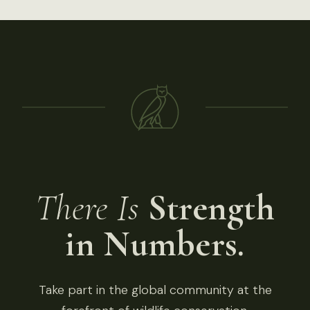
There Is
Strength
in Numbers.
Take part in the global community at the