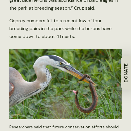
great blue herons was abundance of bald eagles in
the park at breeding season,” Cruz said.
Osprey numbers fell to a recent low of four
breeding pairs in the park while the herons have
come down to about 41 nests.
DONATE
Researchers said that future conservation efforts should