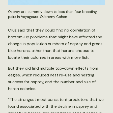
Osprey are currently down to less than four breeding
pairs in Voyageurs. ©Jeremy Cohen
Cruz said that they could find no correlation of
bottom-up problems that might have affected the
change in population numbers of osprey and great
blue herons, other than that herons choose to
locate their colonies in areas with more fish.
But they did find multiple top-down effects from
eagles, which reduced nest re-use and nesting
success for osprey, and the number and size of
heron colonies.
“The strongest most consistent predictors that we
found associated with the decline in osprey and