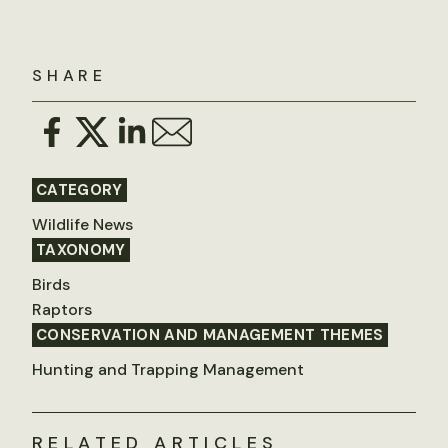
SHARE
CATEGORY
Wildlife News
TAXONOMY
Birds
Raptors
CONSERVATION AND MANAGEMENT THEMES
Hunting and Trapping Management
RELATED ARTICLES