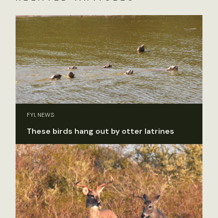
FYI, NEWS
These birds hang out by otter latrines