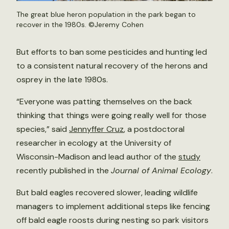
The great blue heron population in the park began to
recover in the 1980s. ©Jeremy Cohen
But efforts to ban some pesticides and hunting led
to a consistent natural recovery of the herons and
osprey in the late 1980s.
“Everyone was patting themselves on the back
thinking that things were going really well for those
species,” said
Jennyffer Cruz
, a postdoctoral
researcher in ecology at the University of
Wisconsin-Madison and lead author of the
study
recently published in the
Journal of Animal Ecology
.
But bald eagles recovered slower, leading wildlife
managers to implement additional steps like fencing
off bald eagle roosts during nesting so park visitors