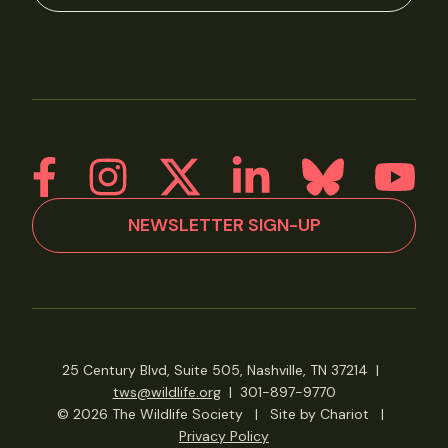
NEWSLETTER SIGN-UP
25 Century Blvd, Suite 505, Nashville, TN 37214
|
tws@wildlife.org
|
301-897-9770
© 2026 The Wildlife Society
|
Site by Chariot
|
Privacy Policy