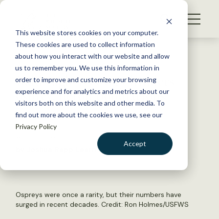
S
k
NEWS
i
This website stores cookies on your computer.
WHAT WE DO
p
These cookies are used to collect information
t
Back to Resources
about how you interact with our website and allow
GET INVOLVED
o
us to remember you. We use this information in
Bald eagle recovery hinders
c
order to improve and customize your browsing
MEMBERSHIP
o
osprey, heron populations
experience and for analytics and metrics about our
ABOUT US
n
visitors both on this website and other media. To
find out more about the cookies we use, see our
t
July 2, 2019
Privacy Policy
e
WILDLIFE NEWS
n
Accept
by Joshua Rapp Learn
t
LOGIN
DONATE
BECOME A MEMBER
Ospreys were once a rarity, but their numbers have
surged in recent decades. Credit: Ron Holmes/USFWS