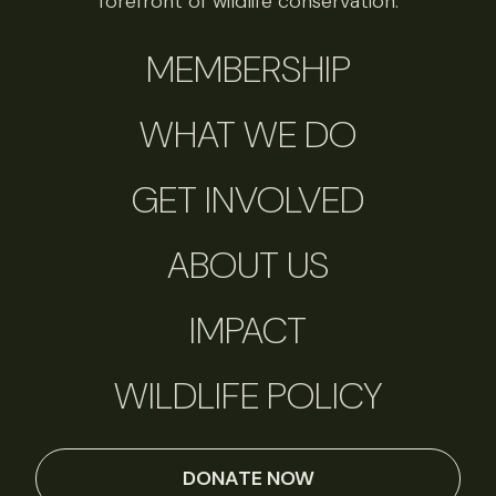
forefront of wildlife conservation.
MEMBERSHIP
WHAT WE DO
GET INVOLVED
ABOUT US
IMPACT
WILDLIFE POLICY
DONATE NOW