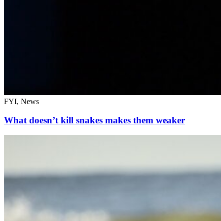
FYI, News
What doesn’t kill snakes makes them weaker