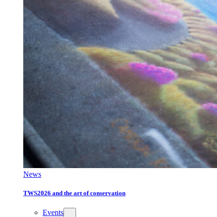
News
TWS2026 and the art of conservation
Events