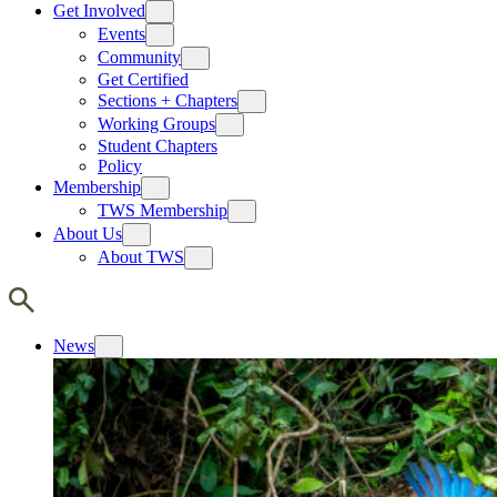
Get Involved
Events
Community
Get Certified
Sections + Chapters
Working Groups
Student Chapters
Policy
Membership
TWS Membership
About Us
About TWS
News