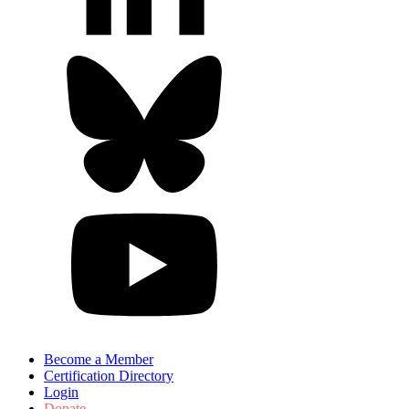
Become a Member
Certification Directory
Login
Donate