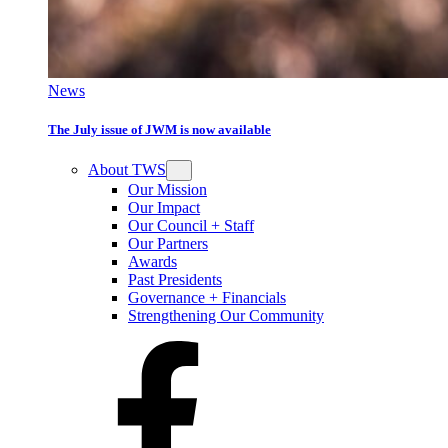
News
The July issue of JWM is now available
About TWS
Our Mission
Our Impact
Our Council + Staff
Our Partners
Awards
Past Presidents
Governance + Financials
Strengthening Our Community