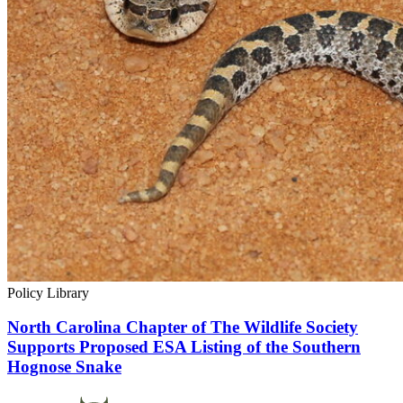
Policy Library
North Carolina Chapter of The Wildlife Society
Supports Proposed ESA Listing of the Southern
Hognose Snake