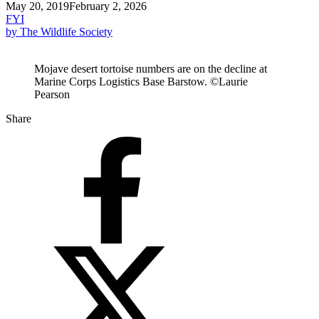
May 20, 2019
February 2, 2026
FYI
by The Wildlife Society
Mojave desert tortoise numbers are on the decline at
Marine Corps Logistics Base Barstow. ©Laurie
Pearson
Share