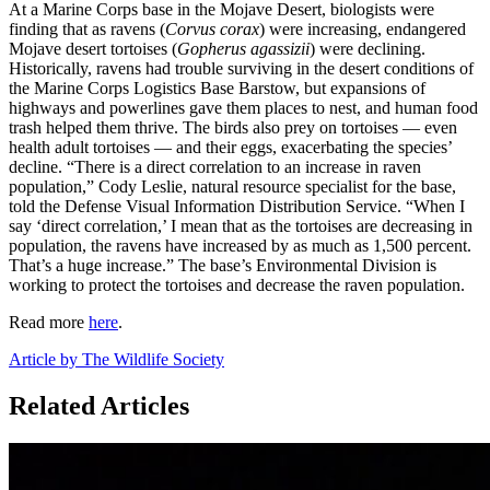
At a Marine Corps base in the Mojave Desert, biologists were
finding that as ravens (
Corvus corax
) were increasing, endangered
Mojave desert tortoises (
Gopherus agassizii
) were declining.
Historically, ravens had trouble surviving in the desert conditions of
the Marine Corps Logistics Base Barstow, but expansions of
highways and powerlines gave them places to nest, and human food
trash helped them thrive. The birds also prey on tortoises — even
health adult tortoises — and their eggs, exacerbating the species’
decline. “There is a direct correlation to an increase in raven
population,” Cody Leslie, natural resource specialist for the base,
told the Defense Visual Information Distribution Service. “When I
say ‘direct correlation,’ I mean that as the tortoises are decreasing in
population, the ravens have increased by as much as 1,500 percent.
That’s a huge increase.” The base’s Environmental Division is
working to protect the tortoises and decrease the raven population.
Read more
here
.
Article by The Wildlife Society
Related Articles