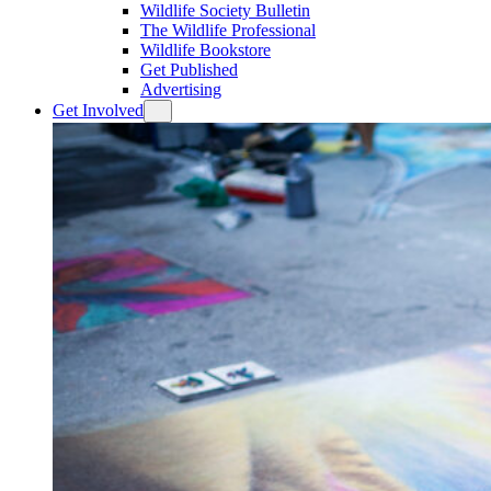
Wildlife Society Bulletin
The Wildlife Professional
Wildlife Bookstore
Get Published
Advertising
Get Involved