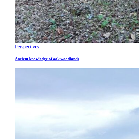
Perspectives
Ancient knowledge of oak woodlands