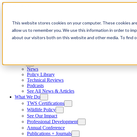
Skip to content
This website stores cookies on your computer. These cookies are
allow us to remember you. We use this information in order to im
about our visitors both on this website and other media. To find
News
News
Policy Library
Technical Reviews
Podcasts
See All News & Articles
What We Do
TWS Certifications
Wildlife Policy
See Our Impact
Professional Development
Annual Conference
Publications + Journals