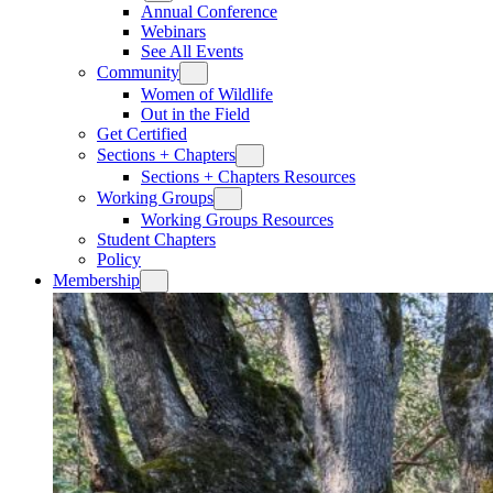
Annual Conference
Webinars
See All Events
Community
Women of Wildlife
Out in the Field
Get Certified
Sections + Chapters
Sections + Chapters Resources
Working Groups
Working Groups Resources
Student Chapters
Policy
Membership