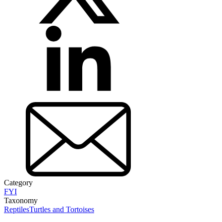
Category
FYI
Taxonomy
Reptiles
Turtles and Tortoises