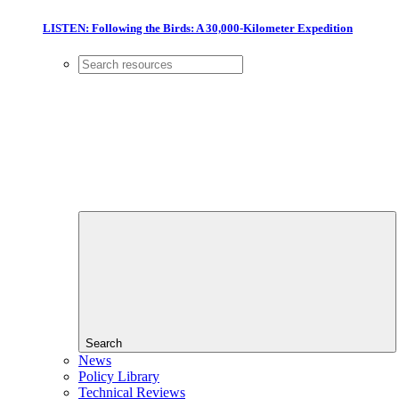
LISTEN: Following the Birds: A 30,000-Kilometer Expedition
Search
News
Policy Library
Technical Reviews