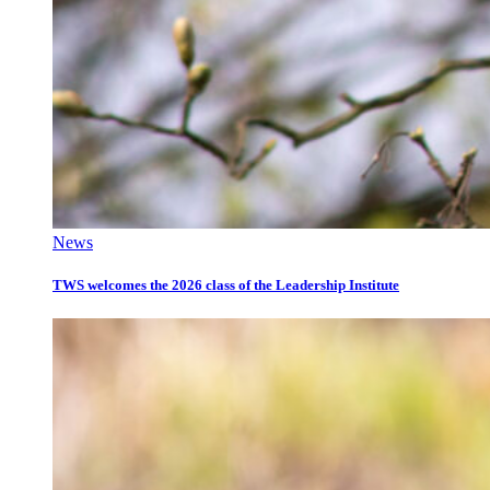
News
TWS welcomes the 2026 class of the Leadership Institute