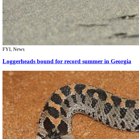
FYI, News
Loggerheads bound for record summer in Georgia