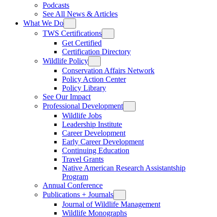
Podcasts
See All News & Articles
What We Do
TWS Certifications
Get Certified
Certification Directory
Wildlife Policy
Conservation Affairs Network
Policy Action Center
Policy Library
See Our Impact
Professional Development
Wildlife Jobs
Leadership Institute
Career Development
Early Career Development
Continuing Education
Travel Grants
Native American Research Assistantship
Program
Annual Conference
Publications + Journals
Journal of Wildlife Management
Wildlife Monographs