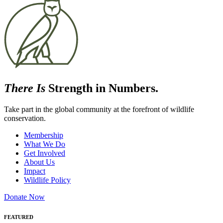
There Is
Strength in Numbers.
Take part in the global community at the forefront of wildlife
conservation.
Membership
What We Do
Get Involved
About Us
Impact
Wildlife Policy
Donate Now
FEATURED