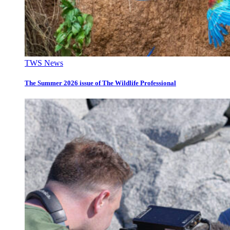
TWS News
The Summer 2026 issue of The Wildlife Professional