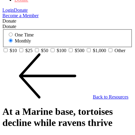
Login
Donate
Become a Member
Donate
Donate
One Time
Monthly
$10
$25
$50
$100
$500
$1,000
Other
Back to Resources
At a Marine base, tortoises
decline while ravens thrive