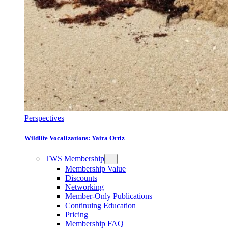
Perspectives
Wildlife Vocalizations: Yaira Ortiz
TWS Membership
Membership Value
Discounts
Networking
Member-Only Publications
Continuing Education
Pricing
Membership FAQ