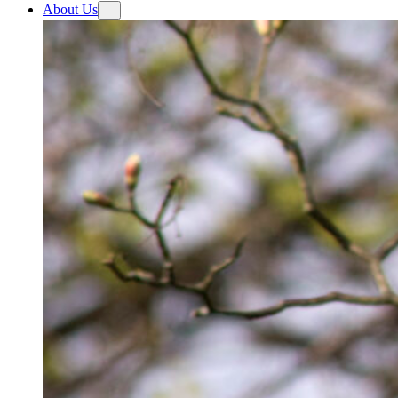
About Us