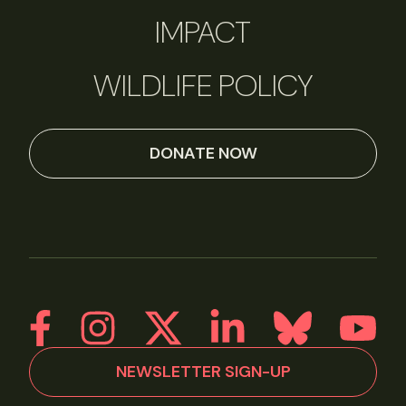
IMPACT
WILDLIFE POLICY
DONATE NOW
NEWSLETTER SIGN-UP