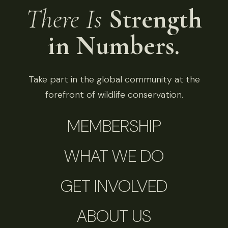
There Is
Strength
in Numbers.
Take part in the global community at the
forefront of wildlife conservation.
MEMBERSHIP
WHAT WE DO
GET INVOLVED
ABOUT US