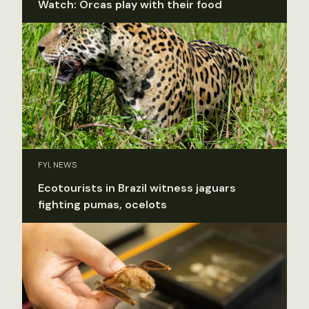
Watch: Orcas play with their food
FYI, NEWS
Ecotourists in Brazil witness jaguars
fighting pumas, ocelots