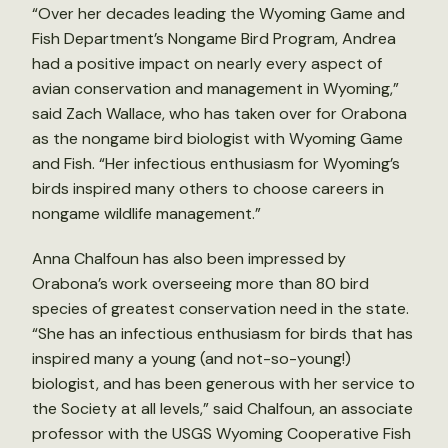
“Over her decades leading the Wyoming Game and
Fish Department’s Nongame Bird Program, Andrea
had a positive impact on nearly every aspect of
avian conservation and management in Wyoming,”
said Zach Wallace, who has taken over for Orabona
as the nongame bird biologist with Wyoming Game
and Fish. “Her infectious enthusiasm for Wyoming’s
birds inspired many others to choose careers in
nongame wildlife management.”
Anna Chalfoun has also been impressed by
Orabona’s work overseeing more than 80 bird
species of greatest conservation need in the state.
“She has an infectious enthusiasm for birds that has
inspired many a young (and not-so-young!)
biologist, and has been generous with her service to
the Society at all levels,” said Chalfoun, an associate
professor with the USGS Wyoming Cooperative Fish