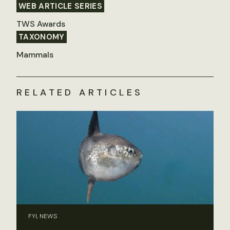
WEB ARTICLE SERIES
TWS Awards
TAXONOMY
Mammals
RELATED ARTICLES
FYI, NEWS