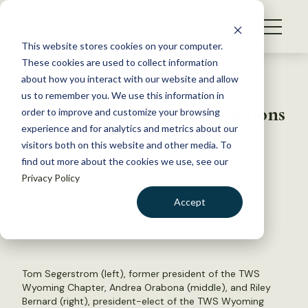
S
k
NEWS
i
This website stores cookies on your computer.
WHAT WE DO
p
These cookies are used to collect information
t
Back to Resources
about how you interact with our website and allow
GET INVOLVED
o
us to remember you. We use this information in
Andrea Orabona’s contributions
c
order to improve and customize your browsing
MEMBERSHIP
o
earn her high honor
experience and for analytics and metrics about our
ABOUT US
n
visitors both on this website and other media. To
find out more about the cookies we use, see our
t
April 25, 2023
Privacy Policy
e
TWS NEWS
n
Accept
by Dana Kobilinsky
t
LOGIN
DONATE
BECOME A MEMBER
Tom Segerstrom (left), former president of the TWS
Wyoming Chapter, Andrea Orabona (middle), and Riley
Bernard (right), president-elect of the TWS Wyoming