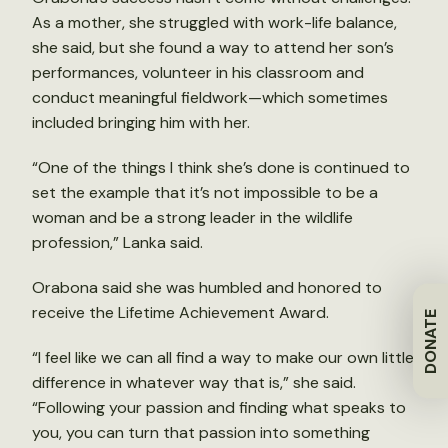
As a mother, she struggled with work-life balance,
she said, but she found a way to attend her son’s
performances, volunteer in his classroom and
conduct meaningful fieldwork—which sometimes
included bringing him with her.
“One of the things I think she’s done is continued to
set the example that it’s not impossible to be a
woman and be a strong leader in the wildlife
profession,” Lanka said.
Orabona said she was humbled and honored to
receive the Lifetime Achievement Award.
DONATE
“I feel like we can all find a way to make our own little
difference in whatever way that is,” she said.
“Following your passion and finding what speaks to
you, you can turn that passion into something