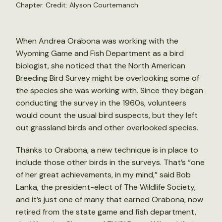
Chapter. Credit: Alyson Courtemanch
When Andrea Orabona was working with the
Wyoming Game and Fish Department as a bird
biologist, she noticed that the North American
Breeding Bird Survey might be overlooking some of
the species she was working with. Since they began
conducting the survey in the 1960s, volunteers
would count the usual bird suspects, but they left
out grassland birds and other overlooked species.
Thanks to Orabona, a new technique is in place to
include those other birds in the surveys. That’s “one
of her great achievements, in my mind,” said Bob
Lanka, the president-elect of The Wildlife Society,
and it’s just one of many that earned Orabona, now
retired from the state game and fish department,