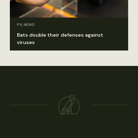
FYI, NEWS
Bats double their defenses against
viruses