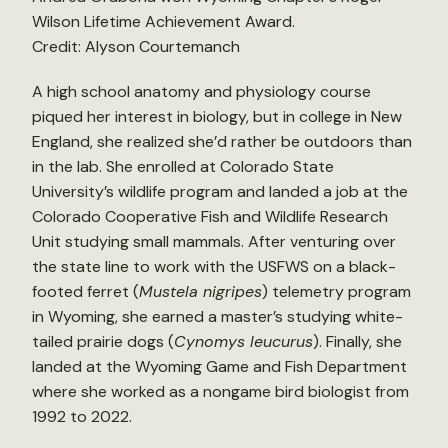
Wilson Lifetime Achievement Award.
Credit: Alyson Courtemanch
A high school anatomy and physiology course
piqued her interest in biology, but in college in New
England, she realized she’d rather be outdoors than
in the lab. She enrolled at Colorado State
University’s wildlife program and landed a job at the
Colorado Cooperative Fish and Wildlife Research
Unit studying small mammals. After venturing over
the state line to work with the USFWS on a black-
footed ferret (
Mustela nigripes
) telemetry program
in Wyoming, she earned a master’s studying white-
tailed prairie dogs (
Cynomys leucurus
). Finally, she
landed at the Wyoming Game and Fish Department
where she worked as a nongame bird biologist from
1992 to 2022.