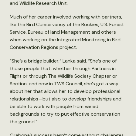
and Wildlife Research Unit.
Much of her career involved working with partners,
like the Bird Conservancy of the Rockies, U.S. Forest
Service, Bureau of land Management and others
when working on the Integrated Monitoring in Bird
Conservation Regions project.
“She’s a bridge builder,” Lanka said. “She’s one of
those people that, whether through Partners in
Flight or through The Wildlife Society Chapter or
Section, and now in TWS Council, she’s got a way
about her that allows her to develop professional
relationships—but also to develop friendships and
be able to work with people from varied
backgrounds to try to put effective conservation
the ground.”
Orabona’s success hasn’t come without challenges.