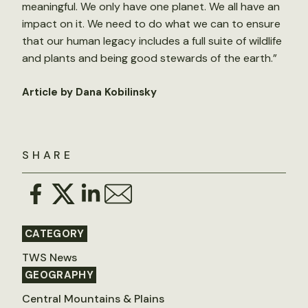
meaningful. We only have one planet. We all have an
impact on it. We need to do what we can to ensure
that our human legacy includes a full suite of wildlife
and plants and being good stewards of the earth.”
Article by Dana Kobilinsky
SHARE
CATEGORY
TWS News
GEOGRAPHY
Central Mountains & Plains