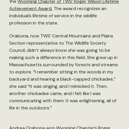
the
Wyoming Chapter of TWS’ Roger Wilson Lifetime
Achievement Award.
The award recognizes an
individual’s lifetime of service in the wildlife
profession in the state.
Orabona, now TWS’ Central Mountains and Plains
Section representative to The Wildlife Society
Council, didn’t always know she was going to be
making such a difference in this field. She grew up in
Massachusetts surrounded by forests and streams
to explore. “I remember sitting in the woods in my
backyard and hearing a black-capped chickadee,”
she said “It was singing, and I mimicked it. Then,
another chickadee came, and I felt like I was
communicating with them. It was enlightening, all of
life in the outdoors.”
Andrea Orabona won Wyoming Chapter’s Roger