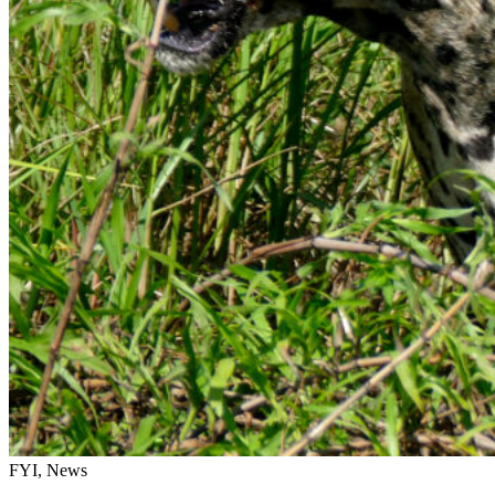
FYI, News