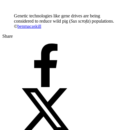
Genetic technologies like gene drives are being
considered to reduce wild pig (
Sus scrofa
) populations.
©
benmacaskill
Share