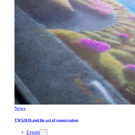
News
TWS2026 and the art of conservation
Events