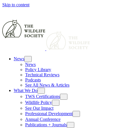
Skip to content
News
News
Policy Library
Technical Reviews
Podcasts
See All News & Articles
What We Do
TWS Certifications
Wildlife Policy
See Our Impact
Professional Development
Annual Conference
Publications + Journals