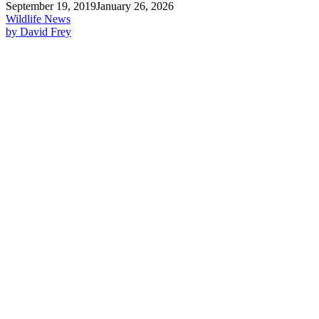
September 19, 2019
January 26, 2026
Wildlife News
by David Frey