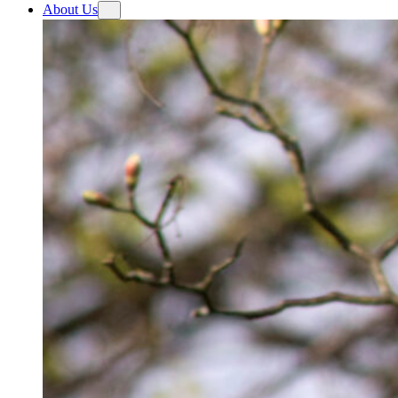
About Us