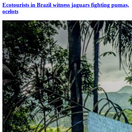
Ecotourists in Brazil witness jaguars fighting pumas,
ocelots