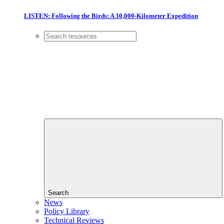
LISTEN: Following the Birds: A 30,000-Kilometer Expedition
Search
News
Policy Library
Technical Reviews