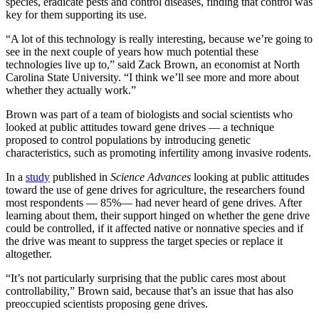
species, eradicate pests and control diseases, finding that control was
key for them supporting its use.
“A lot of this technology is really interesting, because we’re going to
see in the next couple of years how much potential these
technologies live up to,” said Zack Brown, an economist at North
Carolina State University. “I think we’ll see more and more about
whether they actually work.”
Brown was part of a team of biologists and social scientists who
looked at public attitudes toward gene drives — a technique
proposed to control populations by introducing genetic
characteristics, such as promoting infertility among invasive rodents.
In a
study
published in
Science Advances
looking at public attitudes
toward the use of gene drives for agriculture, the researchers found
most respondents — 85%— had never heard of gene drives. After
learning about them, their support hinged on whether the gene drive
could be controlled, if it affected native or nonnative species and if
the drive was meant to suppress the target species or replace it
altogether.
“It’s not particularly surprising that the public cares most about
controllability,” Brown said, because that’s an issue that has also
preoccupied scientists proposing gene drives.