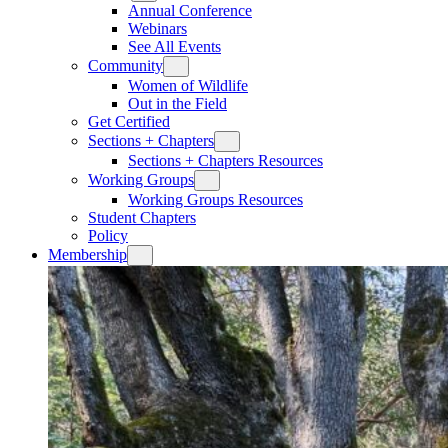
Annual Conference
Webinars
See All Events
Community
Women of Wildlife
Out in the Field
Get Certified
Sections + Chapters
Sections + Chapters Resources
Working Groups
Working Groups Resources
Student Chapters
Policy
Membership