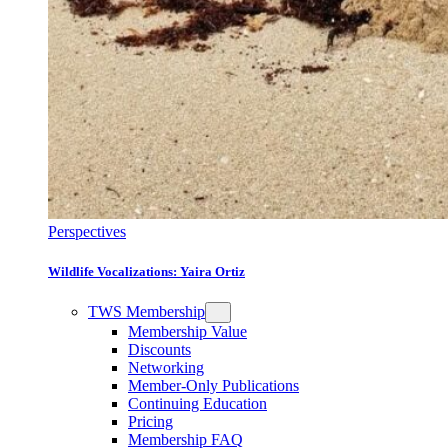
Perspectives
Wildlife Vocalizations: Yaira Ortiz
TWS Membership
Membership Value
Discounts
Networking
Member-Only Publications
Continuing Education
Pricing
Membership FAQ