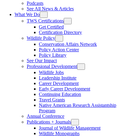
Podcasts
See All News & Articles
What We Do
TWS Certifications
Get Certified
Certification Directory
Wildlife Policy
Conservation Affairs Network
Policy Action Center
Policy Library
See Our Impact
Professional Development
Wildlife Jobs
Leadership Institute
Career Development
Early Career Development
Continuing Education
Travel Grants
Native American Research Assistantship
Program
Annual Conference
Publications + Journals
Journal of Wildlife Management
Wildlife Monographs