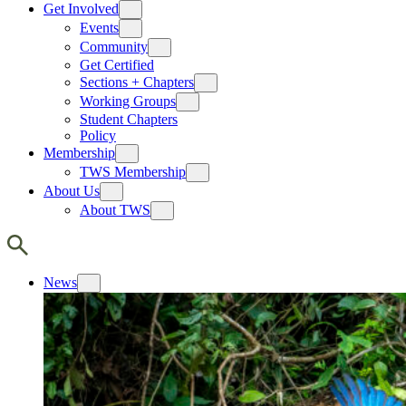
Get Involved
Events
Community
Get Certified
Sections + Chapters
Working Groups
Student Chapters
Policy
Membership
TWS Membership
About Us
About TWS
News