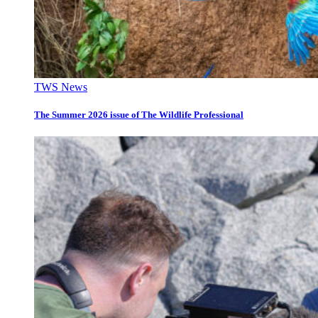
TWS News
The Summer 2026 issue of The Wildlife Professional