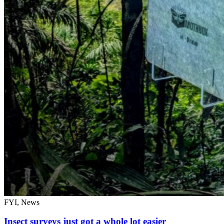
FYI, News
Insect surveys just got a whole lot easier