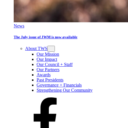
News
The July issue of JWM is now available
About TWS
Our Mission
Our Impact
Our Council + Staff
Our Partners
Awards
Past Presidents
Governance + Financials
Strengthening Our Community