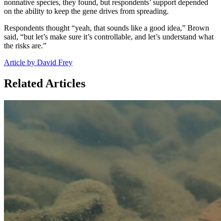
nonnative species, they found, but respondents’ support depended
on the ability to keep the gene drives from spreading.
Respondents thought “yeah, that sounds like a good idea,” Brown
said, “but let’s make sure it’s controllable, and let’s understand what
the risks are.”
Article by David Frey
Related Articles