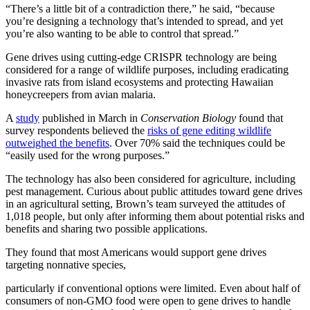
“There’s a little bit of a contradiction there,” he said, “because
you’re designing a technology that’s intended to spread, and yet
you’re also wanting to be able to control that spread.”
Gene drives using cutting-edge CRISPR technology are being
considered for a range of wildlife purposes, including eradicating
invasive rats from island ecosystems and protecting Hawaiian
honeycreepers from avian malaria.
A
study
published in March in
Conservation Biology
found that
survey respondents believed the
risks of gene editing wildlife
outweighed the benefits
. Over 70% said the techniques could be
“easily used for the wrong purposes.”
The technology has also been considered for agriculture, including
pest management. Curious about public attitudes toward gene drives
in an agricultural setting, Brown’s team surveyed the attitudes of
1,018 people, but only after informing them about potential risks and
benefits and sharing two possible applications.
They found that most Americans would support gene drives
targeting nonnative species,
particularly if conventional options were limited. Even about half of
consumers of non-GMO food were open to gene drives to handle