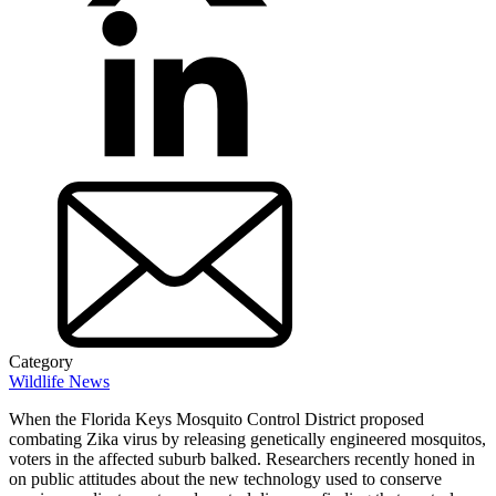
Category
Wildlife News
When the Florida Keys Mosquito Control District proposed
combating Zika virus by releasing genetically engineered mosquitos,
voters in the affected suburb balked. Researchers recently honed in
on public attitudes about the new technology used to conserve