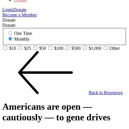
Login
Donate
Become a Member
Donate
Donate
One Time
Monthly
$10
$25
$50
$100
$500
$1,000
Other
Back to Resources
Americans are open —
cautiously — to gene drives