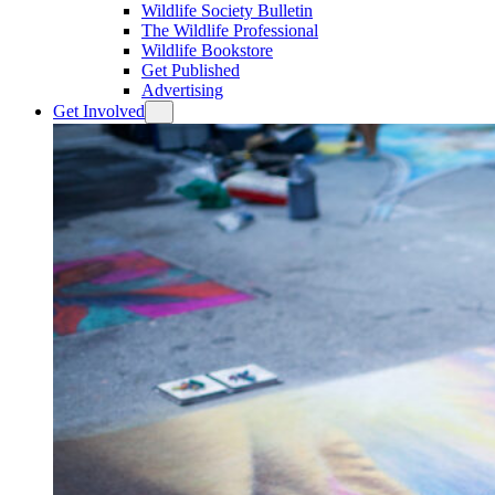
Wildlife Society Bulletin
The Wildlife Professional
Wildlife Bookstore
Get Published
Advertising
Get Involved