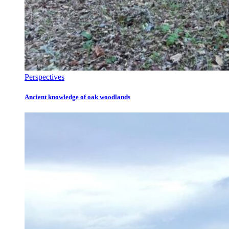
Perspectives
Ancient knowledge of oak woodlands