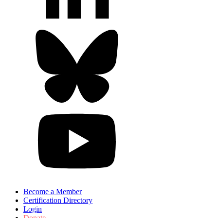
Become a Member
Certification Directory
Login
Donate