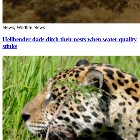
News, Wildlife News
Hellbender dads ditch their nests when water quality
stinks