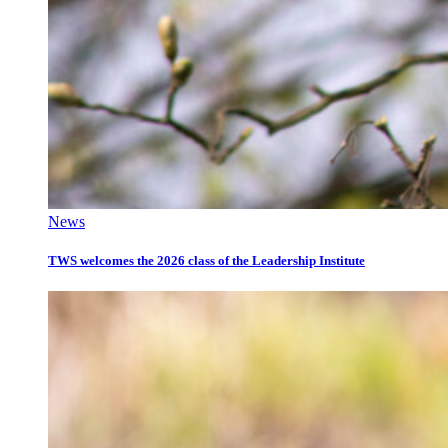
News
TWS welcomes the 2026 class of the Leadership Institute