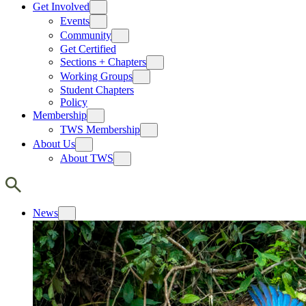
Get Involved
Events
Community
Get Certified
Sections + Chapters
Working Groups
Student Chapters
Policy
Membership
TWS Membership
About Us
About TWS
News