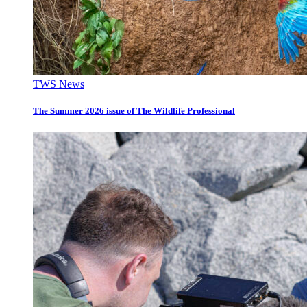
TWS News
The Summer 2026 issue of The Wildlife Professional