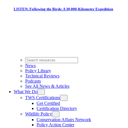
LISTEN: Following the Birds: A 30,000-Kilometer Expedition
News
Policy Library
Technical Reviews
Podcasts
See All News & Articles
What We Do
TWS Certifications
Get Certified
Certification Directory
Wildlife Policy
Conservation Affairs Network
Policy Action Center