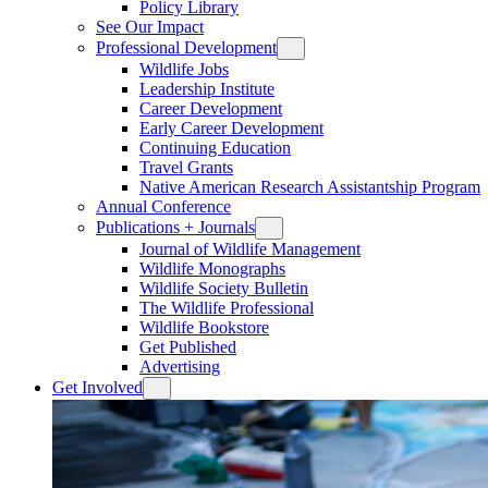
Policy Library
See Our Impact
Professional Development
Wildlife Jobs
Leadership Institute
Career Development
Early Career Development
Continuing Education
Travel Grants
Native American Research Assistantship Program
Annual Conference
Publications + Journals
Journal of Wildlife Management
Wildlife Monographs
Wildlife Society Bulletin
The Wildlife Professional
Wildlife Bookstore
Get Published
Advertising
Get Involved