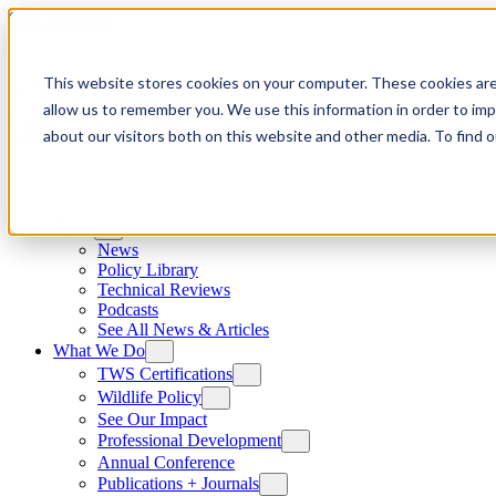
Skip to content
This website stores cookies on your computer. These cookies are
allow us to remember you. We use this information in order to im
about our visitors both on this website and other media. To find
News
News
Policy Library
Technical Reviews
Podcasts
See All News & Articles
What We Do
TWS Certifications
Wildlife Policy
See Our Impact
Professional Development
Annual Conference
Publications + Journals