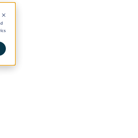
nd
ics