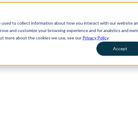
 used to collect information about how you interact with our website a
prove and customize your browsing experience and for analytics and metr
 out more about the cookies we use, see our
Privacy Policy
Accept