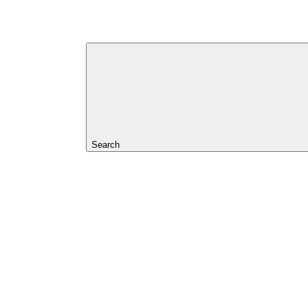
Search