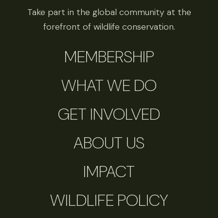
Take part in the global community at the
forefront of wildlife conservation.
MEMBERSHIP
WHAT WE DO
GET INVOLVED
ABOUT US
IMPACT
WILDLIFE POLICY