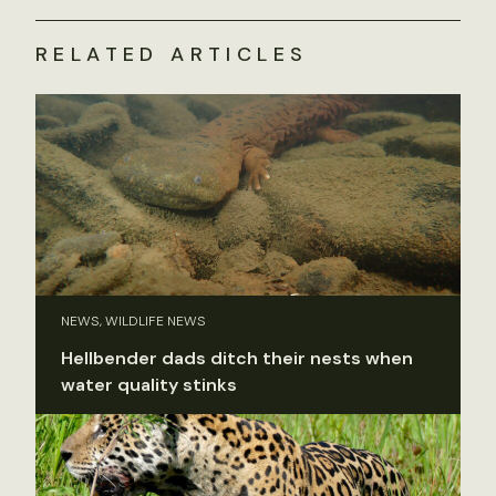
RELATED ARTICLES
NEWS, WILDLIFE NEWS
Hellbender dads ditch their nests when
water quality stinks