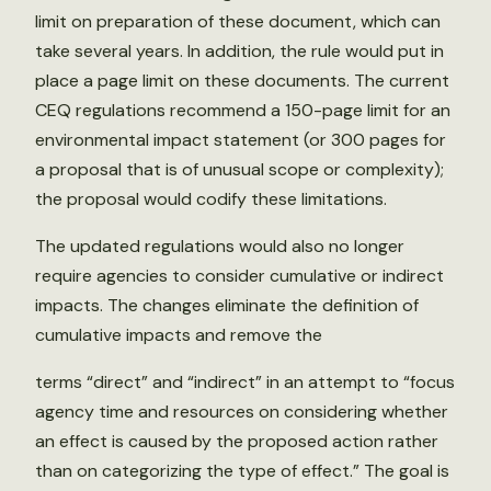
limit on preparation of these document, which can
take several years. In addition, the rule would put in
place a page limit on these documents. The current
CEQ regulations recommend a 150-page limit for an
environmental impact statement (or 300 pages for
a proposal that is of unusual scope or complexity);
the proposal would codify these limitations.
The updated regulations would also no longer
require agencies to consider cumulative or indirect
impacts. The changes eliminate the definition of
cumulative impacts and remove the
terms “direct” and “indirect” in an attempt to “focus
agency time and resources on considering whether
an effect is caused by the proposed action rather
than on categorizing the type of effect.” The goal is