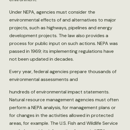
Under NEPA, agencies must consider the
environmental effects of and alternatives to major
projects, such as highways, pipelines and energy
development projects. The law also provides a
process for public input on such actions. NEPA was
passed in 1969; its implementing regulations have
not been updated in decades.
Every year, federal agencies prepare thousands of
environmental assessments and
hundreds of environmental impact statements.
Natural resource management agencies must often
perform a NEPA analysis, for management plans or
for changes in the activities allowed in protected
areas, for example. The U.S. Fish and Wildlife Service