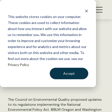
S
k
NEWS
i
This website stores cookies on your computer.
WHAT WE DO
p
These cookies are used to collect information
t
Back to Resources
about how you interact with our website and allow
GET INVOLVED
o
us to remember you. We use this information in
Administration releases
c
order to improve and customize your browsing
MEMBERSHIP
o
changes to NEPA policy
experience and for analytics and metrics about our
ABOUT US
n
visitors both on this website and other media. To
find out more about the cookies we use, see our
t
January 16, 2020
Privacy Policy
e
WILDLIFE NEWS
n
Accept
by Laura Bies
t
LOGIN
DONATE
BECOME A MEMBER
The Council on Environmental Quality proposed updates
to its regulations implementing the National
Environmental Policy Act. ©
BLM Oregon and Washington