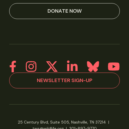
DONATE NOW
NEWSLETTER SIGN-UP
25 Century Blvd, Suite 505, Nashville, TN 37214
|
tws@wildlife.org
|
301-897-9770