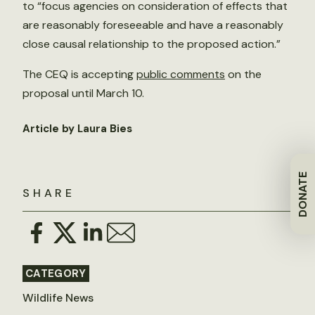
to “focus agencies on consideration of effects that
are reasonably foreseeable and have a reasonably
close causal relationship to the proposed action.”
The CEQ is accepting
public comments
on the
proposal until March 10.
Article by Laura Bies
DONATE
SHARE
CATEGORY
Wildlife News