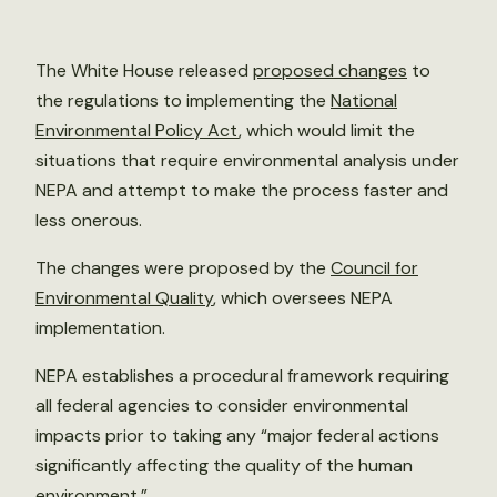
The White House released
proposed changes
to
the regulations to implementing the
National
Environmental Policy Act
, which would limit the
situations that require environmental analysis under
NEPA and attempt to make the process faster and
less onerous.
The changes were proposed by the
Council for
Environmental Quality
, which oversees NEPA
implementation.
NEPA establishes a procedural framework requiring
all federal agencies to consider environmental
impacts prior to taking any “major federal actions
significantly affecting the quality of the human
environment.”