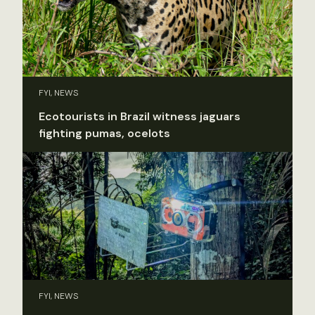
FYI, NEWS
Ecotourists in Brazil witness jaguars
fighting pumas, ocelots
FYI, NEWS