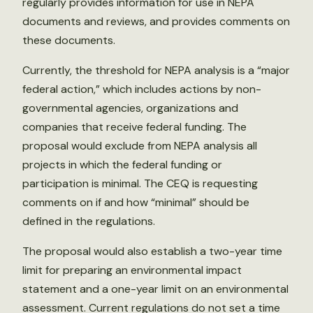
regularly provides information for use in NEPA
documents and reviews, and provides comments on
these documents.
Currently, the threshold for NEPA analysis is a “major
federal action,” which includes actions by non-
governmental agencies, organizations and
companies that receive federal funding. The
proposal would exclude from NEPA analysis all
projects in which the federal funding or
participation is minimal. The CEQ is requesting
comments on if and how “minimal” should be
defined in the regulations.
The proposal would also establish a two-year time
limit for preparing an environmental impact
statement and a one-year limit on an environmental
assessment. Current regulations do not set a time