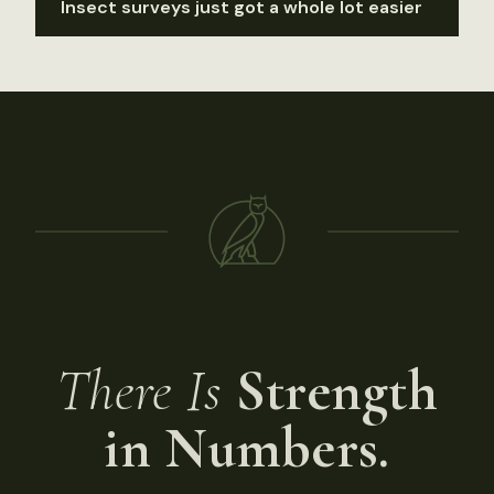
Insect surveys just got a whole lot easier
There Is
Strength
in Numbers.