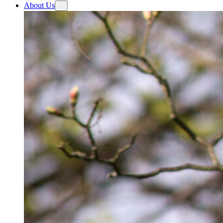
About Us