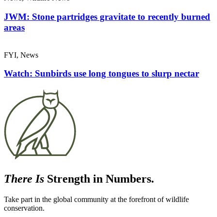
JWM: Stone partridges gravitate to recently burned
areas
FYI, News
Watch: Sunbirds use long tongues to slurp nectar
There Is
Strength in Numbers.
Take part in the global community at the forefront of wildlife
conservation.