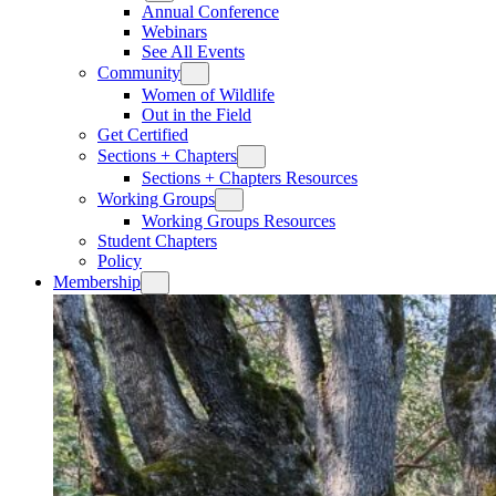
Annual Conference
Webinars
See All Events
Community
Women of Wildlife
Out in the Field
Get Certified
Sections + Chapters
Sections + Chapters Resources
Working Groups
Working Groups Resources
Student Chapters
Policy
Membership