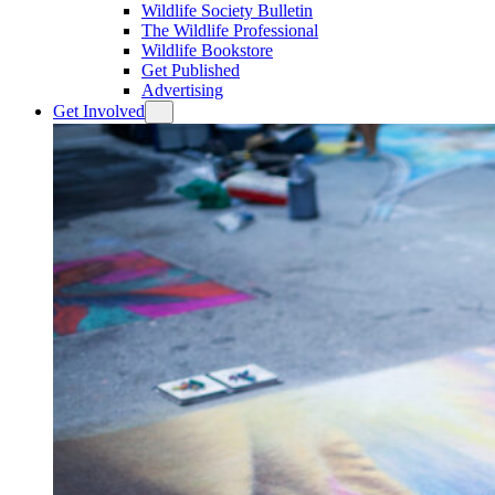
Wildlife Society Bulletin
The Wildlife Professional
Wildlife Bookstore
Get Published
Advertising
Get Involved