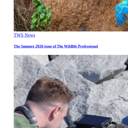
TWS News
The Summer 2026 issue of The Wildlife Professional