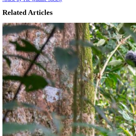
Related Articles