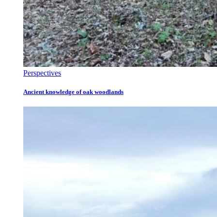
Perspectives
Ancient knowledge of oak woodlands