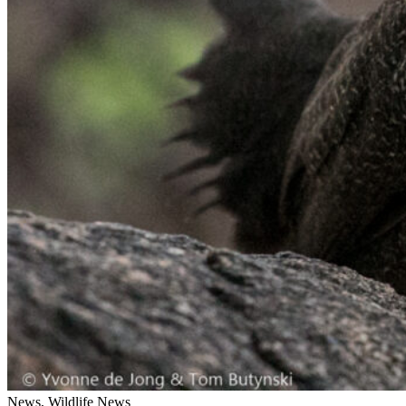
News, Wildlife News