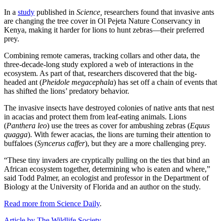
In a
study
published in
Science,
researchers found that invasive ants
are changing the tree cover in Ol Pejeta Nature Conservancy in
Kenya, making it harder for lions to hunt zebras—their preferred
prey.
Combining remote cameras, tracking collars and other data, the
three-decade-long study explored a web of interactions in the
ecosystem. As part of that, researchers discovered that the big-
headed ant (
Pheidole megacephala
) has set off a chain of events that
has shifted the lions’ predatory behavior.
The invasive insects have destroyed colonies of native ants that nest
in acacias and protect them from leaf-eating animals. Lions
(
Panthera leo
) use the trees as cover for ambushing zebras (
Equus
quagga
). With fewer acacias, the lions are turning their attention to
buffaloes (
Syncerus caffer
), but they are a more challenging prey.
“These tiny invaders are cryptically pulling on the ties that bind an
African ecosystem together, determining who is eaten and where,”
said Todd Palmer, an ecologist and professor in the Department of
Biology at the University of Florida and an author on the study.
Read more from Science Daily
.
Article by The Wildlife Society