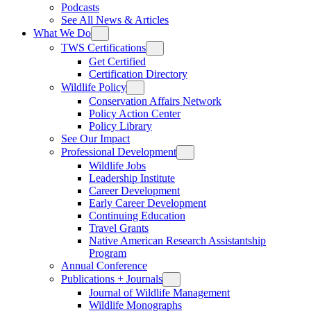
Podcasts
See All News & Articles
What We Do
TWS Certifications
Get Certified
Certification Directory
Wildlife Policy
Conservation Affairs Network
Policy Action Center
Policy Library
See Our Impact
Professional Development
Wildlife Jobs
Leadership Institute
Career Development
Early Career Development
Continuing Education
Travel Grants
Native American Research Assistantship
Program
Annual Conference
Publications + Journals
Journal of Wildlife Management
Wildlife Monographs