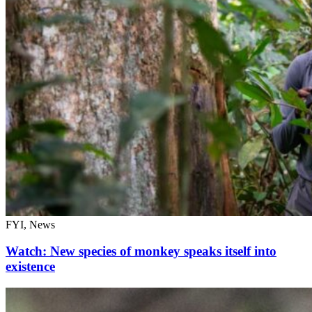
FYI, News
Watch: New species of monkey speaks itself into
existence