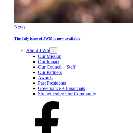
News
The July issue of JWM is now available
About TWS
Our Mission
Our Impact
Our Council + Staff
Our Partners
Awards
Past Presidents
Governance + Financials
Strengthening Our Community