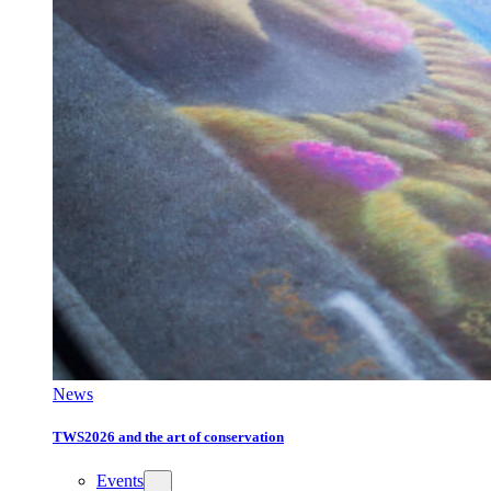
News
TWS2026 and the art of conservation
Events