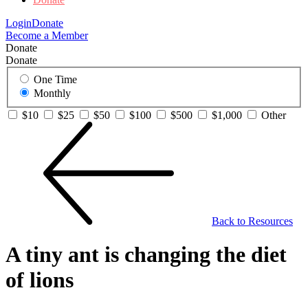
Login
Donate
Become a Member
Donate
Donate
One Time
Monthly
$10
$25
$50
$100
$500
$1,000
Other
Back to Resources
A tiny ant is changing the diet
of lions