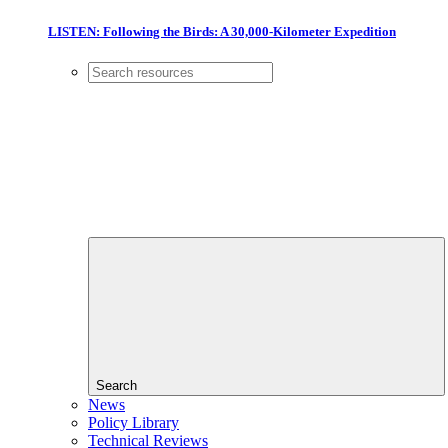
LISTEN: Following the Birds: A 30,000-Kilometer Expedition
Search
News
Policy Library
Technical Reviews