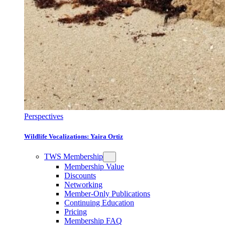
Perspectives
Wildlife Vocalizations: Yaira Ortiz
TWS Membership
Membership Value
Discounts
Networking
Member-Only Publications
Continuing Education
Pricing
Membership FAQ