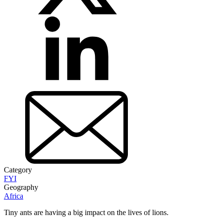
Category
FYI
Geography
Africa
Tiny ants are having a big impact on the lives of lions.