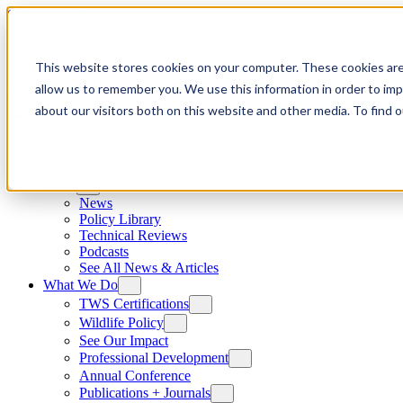
Skip to content
This website stores cookies on your computer. These cookies are
allow us to remember you. We use this information in order to im
about our visitors both on this website and other media. To find
News
News
Policy Library
Technical Reviews
Podcasts
See All News & Articles
What We Do
TWS Certifications
Wildlife Policy
See Our Impact
Professional Development
Annual Conference
Publications + Journals