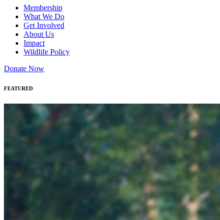
Membership
What We Do
Get Involved
About Us
Impact
Wildlife Policy
Donate Now
FEATURED