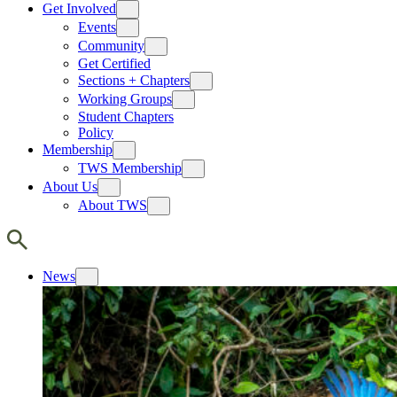
Get Involved
Events
Community
Get Certified
Sections + Chapters
Working Groups
Student Chapters
Policy
Membership
TWS Membership
About Us
About TWS
News