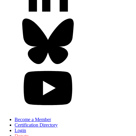
Become a Member
Certification Directory
Login
Donate