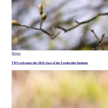
News
TWS welcomes the 2026 class of the Leadership Institute