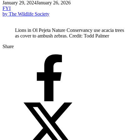
January 29, 2024
January 26, 2026
FYI
by The Wildlife Society
Lions in Ol Pejeta Nature Conservancy use acacia trees
as cover to ambush zebras. Credit: Todd Palmer
Share