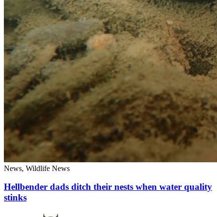
News, Wildlife News
Hellbender dads ditch their nests when water quality
stinks