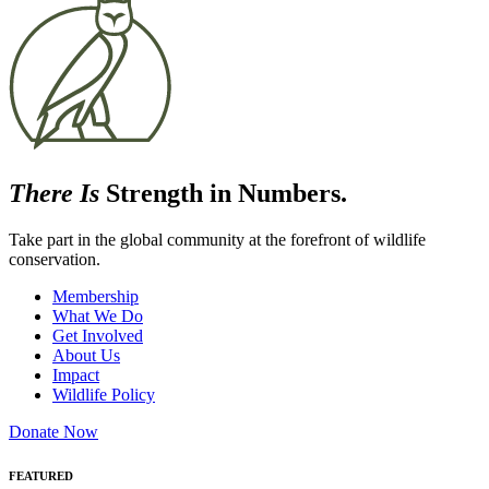
There Is
Strength in Numbers.
Take part in the global community at the forefront of wildlife
conservation.
Membership
What We Do
Get Involved
About Us
Impact
Wildlife Policy
Donate Now
FEATURED