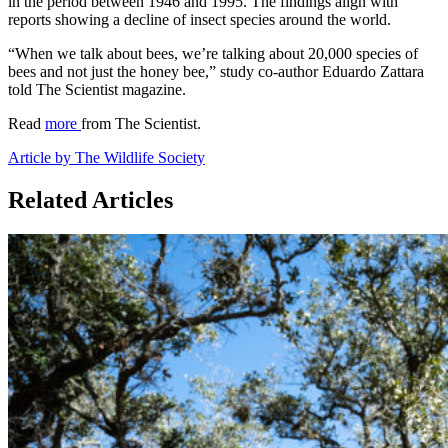
in the period between 1946 and 1995. The findings align with
reports showing a decline of insect species around the world.
“When we talk about bees, we’re talking about 20,000 species of
bees and not just the honey bee,” study co-author Eduardo Zattara
told The Scientist magazine.
Read
more
from The Scientist.
Article by The Wildlife Society
Related Articles