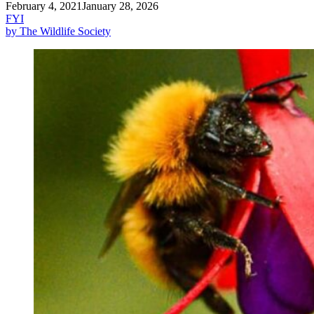
February 4, 2021
January 28, 2026
FYI
by The Wildlife Society