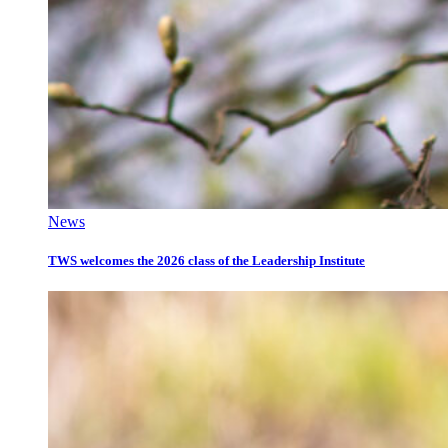
News
TWS welcomes the 2026 class of the Leadership Institute