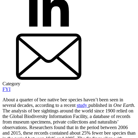
Category
FYI
About a quarter of bee native bee species haven’t been seen in
several decades, according to a recent
study
published in
One Earth.
The analysis of bee sightings around the world since 1900 relied on
the Global Biodiversity Information Facility, a database of records
from museum specimens, private collections and naturalists’
observations. Researchers found that in the period between 2006
and 2015, these records contained about 25% fewer bee species than