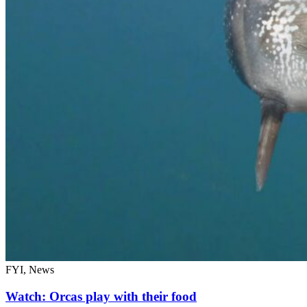
FYI, News
Watch: Orcas play with their food