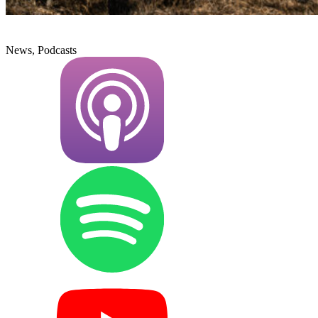
News, Podcasts