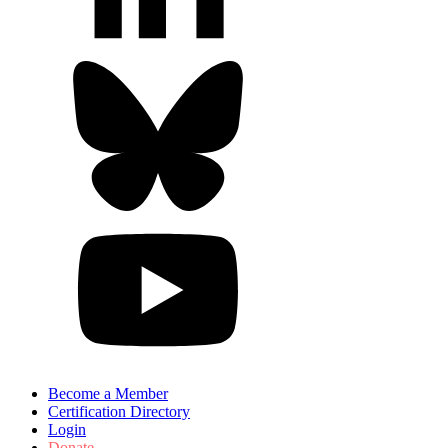
Become a Member
Certification Directory
Login
Donate