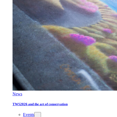
News
TWS2026 and the art of conservation
Events