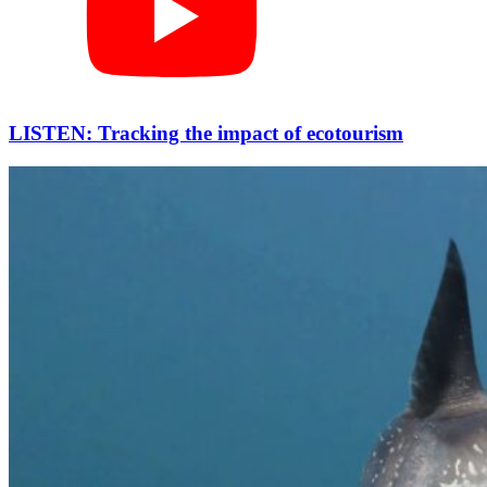
LISTEN: Tracking the impact of ecotourism