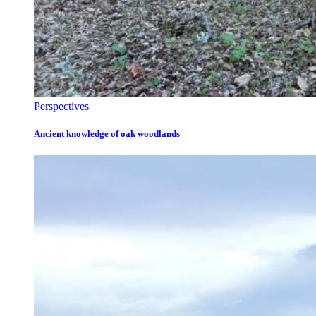
Perspectives
Ancient knowledge of oak woodlands