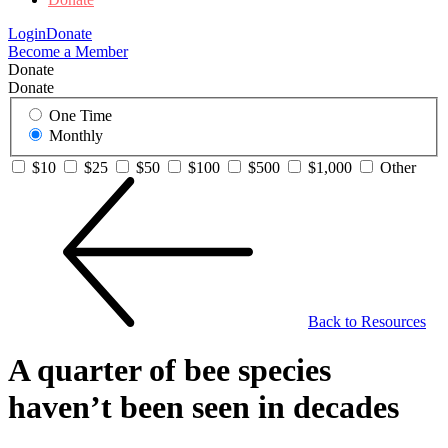
Login
Donate
Become a Member
Donate
Donate
One Time
Monthly
$10
$25
$50
$100
$500
$1,000
Other
Back to Resources
A quarter of bee species
haven’t been seen in decades