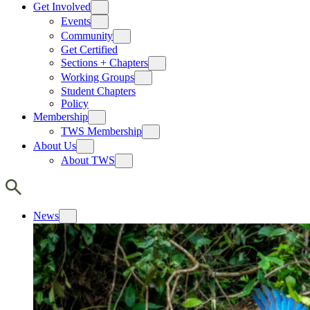
Get Involved
Events
Community
Get Certified
Sections + Chapters
Working Groups
Student Chapters
Policy
Membership
TWS Membership
About Us
About TWS
News