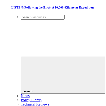
LISTEN: Following the Birds: A 30,000-Kilometer Expedition
Search
News
Policy Library
Technical Reviews