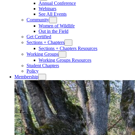
Annual Conference
Webinars
See All Events
Community
Women of Wildlife
Out in the Field
Get Certified
Sections + Chapters
Sections + Chapters Resources
Working Groups
Working Groups Resources
Student Chapters
Policy
Membership