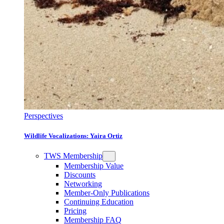
Perspectives
Wildlife Vocalizations: Yaira Ortiz
TWS Membership
Membership Value
Discounts
Networking
Member-Only Publications
Continuing Education
Pricing
Membership FAQ