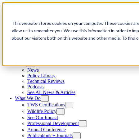
Skip to content
This website stores cookies on your computer. These cookies are
allow us to remember you. We use this information in order to im
about our visitors both on this website and other media. To find
News
News
Policy Library
Technical Reviews
Podcasts
See All News & Articles
What We Do
TWS Certifications
Wildlife Policy
See Our Impact
Professional Development
Annual Conference
Publications + Journals