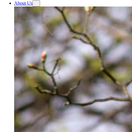
About Us