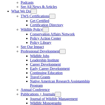
Podcasts
See All News & Articles
What We Do
TWS Certifications
Get Certified
Certification Directory
Wildlife Policy
Conservation Affairs Network
Policy Action Center
Policy Library
See Our Impact
Professional Development
Wildlife Jobs
Leadership Institute
Career Development
Early Career Development
Continuing Education
Travel Grants
Native American Research Assistantship
Program
Annual Conference
Publications + Journals
Journal of Wildlife Management
Wildlife Monographs