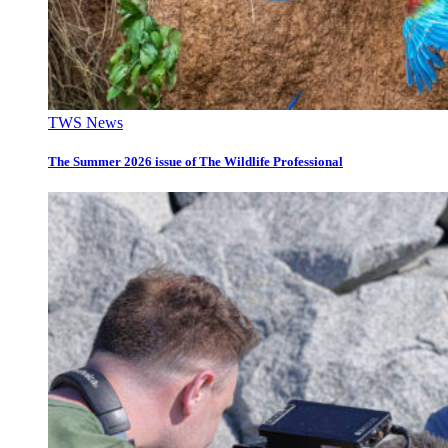
TWS News
The Summer 2026 issue of The Wildlife Professional