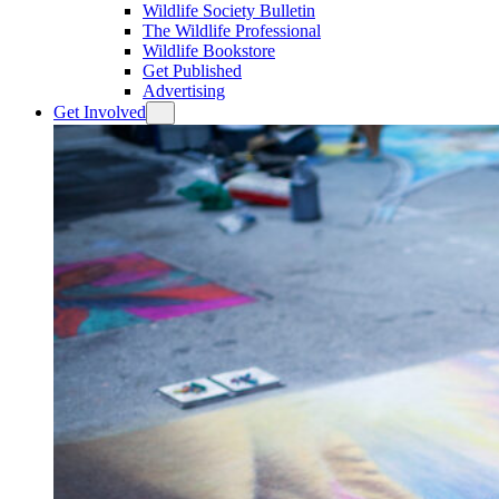
Wildlife Society Bulletin
The Wildlife Professional
Wildlife Bookstore
Get Published
Advertising
Get Involved