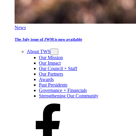
News
The July issue of JWM is now available
About TWS
Our Mission
Our Impact
Our Council + Staff
Our Partners
Awards
Past Presidents
Governance + Financials
Strengthening Our Community