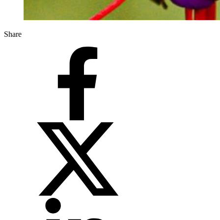
Share