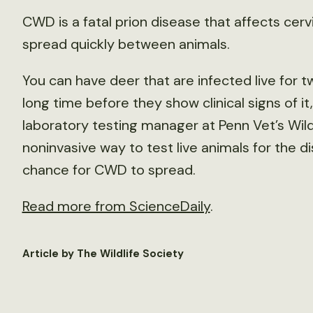
CWD is a fatal prion disease that affects cer
spread quickly between animals.
You can have deer that are infected live for t
long time before they show clinical signs of it
laboratory testing manager at Penn Vet’s Wil
noninvasive way to test live animals for the d
chance for CWD to spread.
Read more from ScienceDaily
.
Article by The Wildlife Society