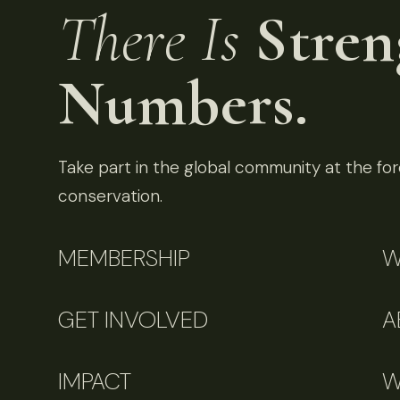
There Is
Stren
Numbers.
Take part in the global community at the fore
conservation.
MEMBERSHIP
W
GET INVOLVED
A
IMPACT
W