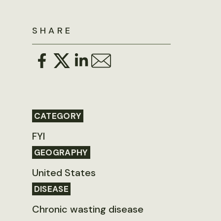
SHARE
CATEGORY
FYI
GEOGRAPHY
United States
DISEASE
Chronic wasting disease