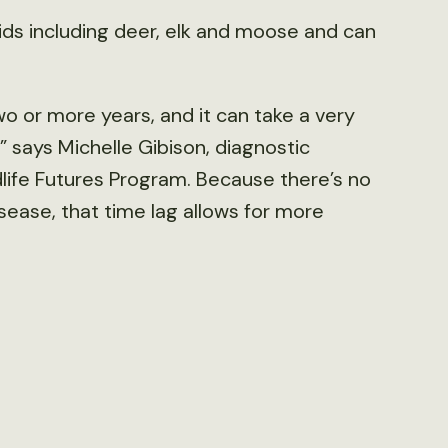
vids including deer, elk and moose and can
wo or more years, and it can take a very
,” says Michelle Gibison, diagnostic
dlife Futures Program. Because there’s no
isease, that time lag allows for more