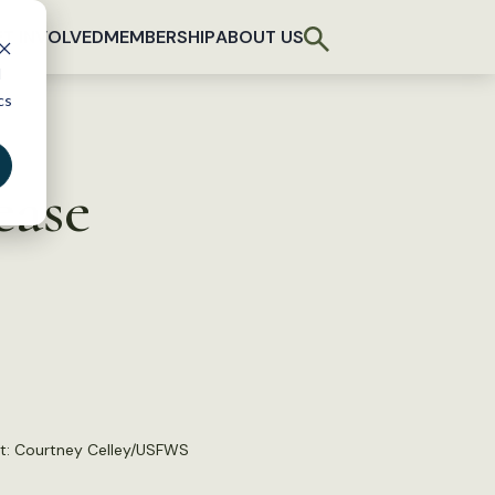
T INVOLVED
MEMBERSHIP
ABOUT US
d
cs
ease
t:
Courtney Celley/USFWS