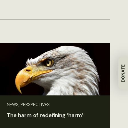
DONATE
NEWS, PERSPECTIVES
The harm of redefining ‘harm’