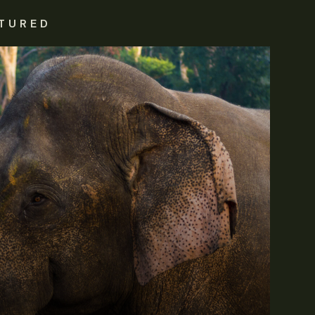
TURED