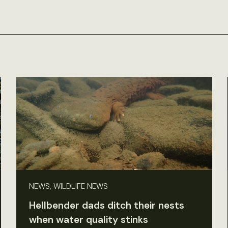
NEWS, WILDLIFE NEWS
Hellbender dads ditch their nests
when water quality stinks