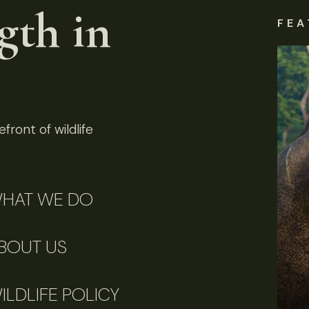
gth in
FEA
front of wildlife
HAT WE DO
BOUT US
ILDLIFE POLICY