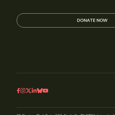
DONATE NOW