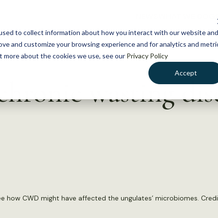
NEWS
WHAT WE DO
GE
sed to collect information about how you interact with our website an
rove and customize your browsing experience and for analytics and metri
out more about the cookies we use, see our
Privacy Policy
Accept
chronic wasting dis
see how CWD might have affected the ungulates’ microbiomes. Credi