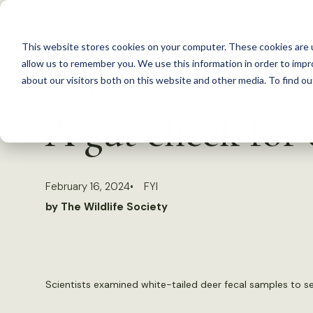
S
k
This website stores cookies on your computer. These cookies are u
i
allow us to remember you. We use this information in order to imp
p
about our visitors both on this website and other media. To find 
Back to Resources
t
A gut check for 
o
c
o
February 16, 2024
FYI
n
by The Wildlife Society
t
e
n
t
Scientists examined white-tailed deer fecal samples to 