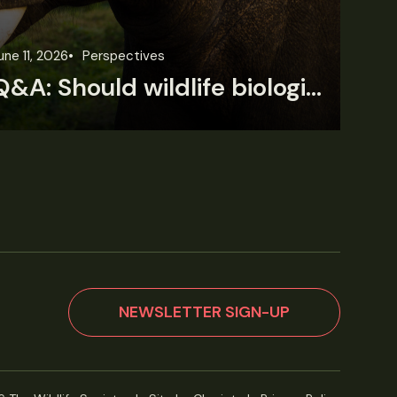
une 11, 2026
Perspectives
Jun
Q&A: Should wildlife biologists embrace AI?
NEWSLETTER SIGN-UP