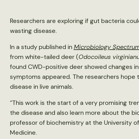
Researchers are exploring if gut bacteria could
wasting disease.
In a study published in
Microbiology Spectru
from white-tailed deer (
Odocoileus virginian
found CWD-positive deer showed changes in
symptoms appeared. The researchers hope tha
disease in live animals.
“This work is the start of a very promising tr
the disease and also learn more about the bio
professor of biochemistry at the University o
Medicine.