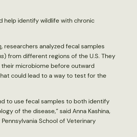
 help identify wildlife with chronic
m
, researchers analyzed fecal samples
us
) from different regions of the U.S. They
 their microbiome before outward
t could lead to a way to test for the
end to use fecal samples to both identify
logy of the disease,” said Anna Kashina,
f Pennsylvania School of Veterinary