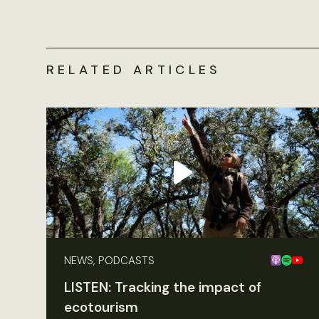
RELATED ARTICLES
NEWS, PODCASTS
LISTEN: Tracking the impact of
ecotourism