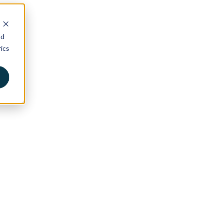
nd
ics