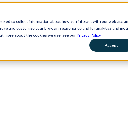
 used to collect information about how you interact with our website a
prove and customize your browsing experience and for analytics and metr
 out more about the cookies we use, see our
Privacy Policy
Accept