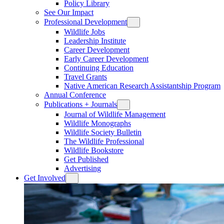
Policy Library
See Our Impact
Professional Development
Wildlife Jobs
Leadership Institute
Career Development
Early Career Development
Continuing Education
Travel Grants
Native American Research Assistantship Program
Annual Conference
Publications + Journals
Journal of Wildlife Management
Wildlife Monographs
Wildlife Society Bulletin
The Wildlife Professional
Wildlife Bookstore
Get Published
Advertising
Get Involved