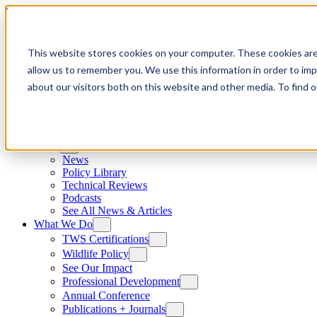
Skip to content
This website stores cookies on your computer. These cookies are
allow us to remember you. We use this information in order to im
about our visitors both on this website and other media. To find
News
News
Policy Library
Technical Reviews
Podcasts
See All News & Articles
What We Do
TWS Certifications
Wildlife Policy
See Our Impact
Professional Development
Annual Conference
Publications + Journals