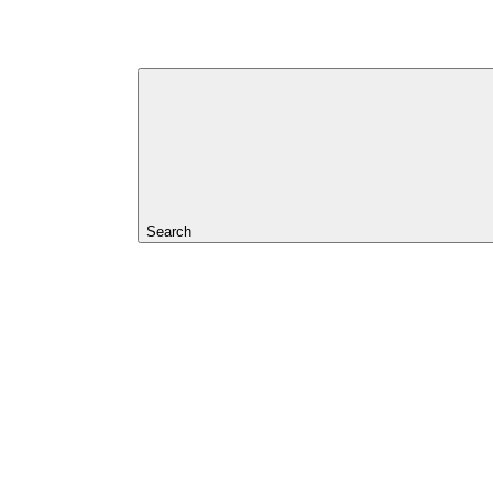
Search