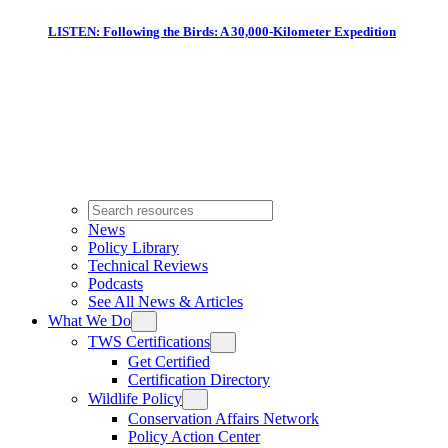
LISTEN: Following the Birds: A 30,000-Kilometer Expedition
News
Policy Library
Technical Reviews
Podcasts
See All News & Articles
What We Do
TWS Certifications
Get Certified
Certification Directory
Wildlife Policy
Conservation Affairs Network
Policy Action Center