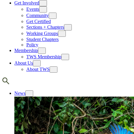
Get Involved
Events
Community
Get Certified
Sections + Chapters
Working Groups
Student Chapters
Policy
Membership
TWS Membership
About Us
About TWS
News