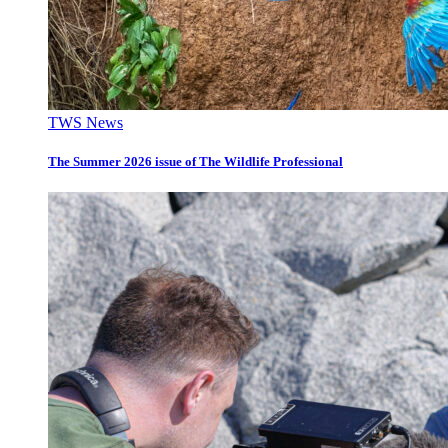
TWS News
The Summer 2026 issue of The Wildlife Professional