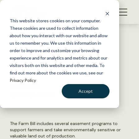
S
k
NEWS
i
This website stores cookies on your computer.
WHAT WE DO
p
These cookies are used to collect information
t
Back to Resources
about how you interact with our website and allow
GET INVOLVED
o
us to remember you. We use this information in
2018 Farm Bill heads to
c
order to improve and customize your browsing
MEMBERSHIP
o
conference committee
experience and for analytics and metrics about our
ABOUT US
n
visitors both on this website and other media. To
find out more about the cookies we use, see our
t
July 11, 2018
Privacy Policy
e
WILDLIFE NEWS
n
Accept
by Madilyn Jarman
t
LOGIN
DONATE
BECOME A MEMBER
The Farm Bill includes several easement programs to
support farmers and take environmentally sensitive or
valuable land out of production.