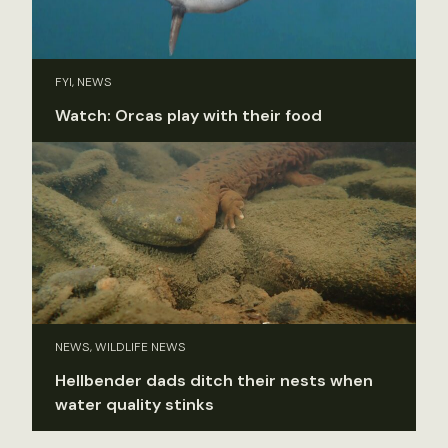
FYI, NEWS
Watch: Orcas play with their food
NEWS, WILDLIFE NEWS
Hellbender dads ditch their nests when
water quality stinks