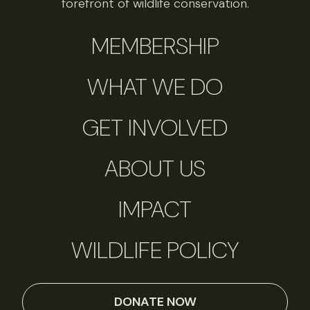
forefront of wildlife conservation.
MEMBERSHIP
WHAT WE DO
GET INVOLVED
ABOUT US
IMPACT
WILDLIFE POLICY
DONATE NOW