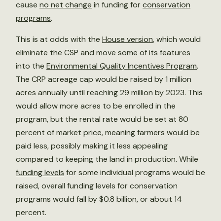
cause
no net change
in funding for
conservation
programs
.
This is at odds with the
House version
,
which would
eliminate the CSP and move some of its features
into the
Environmental Quality Incentives Program
.
The CRP acreage cap would be raised by 1 million
acres annually until reaching 29 million by 2023. This
would allow more acres to be enrolled in the
program, but the rental rate would be set at 80
percent of market price, meaning farmers would be
paid less, possibly making it less appealing
compared to keeping the land in production. While
funding levels
for some individual programs would be
raised, overall funding levels for conservation
programs would fall by $0.8 billion, or about 14
percent.