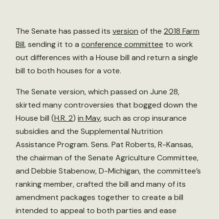
The Senate has passed its
version
of the
2018 Farm
Bill
, sending it to a
conference committee
to work
out differences with a House bill and return a single
bill to both houses for a vote.
The Senate version, which passed on June 28,
skirted many controversies that bogged down the
House bill (
H.R. 2
)
in May
, such as crop insurance
subsidies and the Supplemental Nutrition
Assistance Program. Sens. Pat Roberts, R-Kansas,
the chairman of the Senate Agriculture Committee,
and Debbie Stabenow, D-Michigan, the committee’s
ranking member, crafted the bill and many of its
amendment packages together to create a bill
intended to appeal to both parties and ease