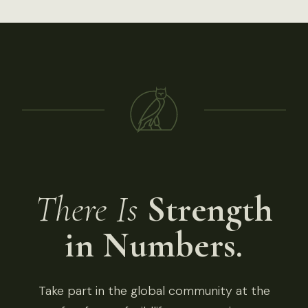
There Is
Strength
in Numbers.
Take part in the global community at the