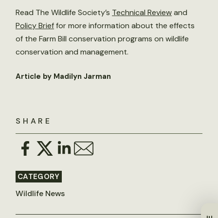
Read The Wildlife Society’s
Technical Review
and
Policy Brief
for more information about the effects
of the Farm Bill conservation programs on wildlife
conservation and management.
Article by Madilyn Jarman
SHARE
CATEGORY
Wildlife News