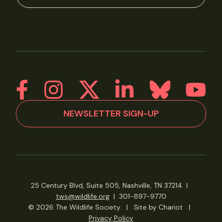
NEWSLETTER SIGN-UP
25 Century Blvd, Suite 505, Nashville, TN 37214
|
tws@wildlife.org
|
301-897-9770
© 2026 The Wildlife Society
|
Site by Chariot
|
Privacy Policy