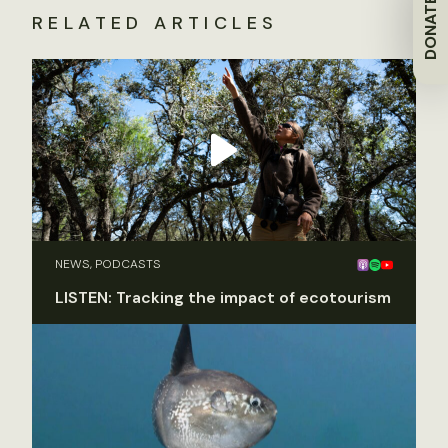
DONATE
RELATED ARTICLES
NEWS, PODCASTS
LISTEN: Tracking the impact of ecotourism