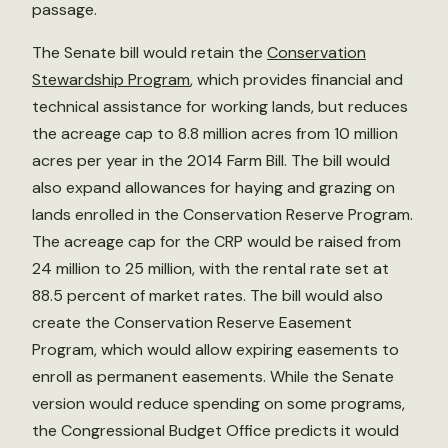
passage.
The Senate bill would retain the
Conservation
Stewardship Program
, which provides financial and
technical assistance for working lands, but reduces
the acreage cap to 8.8 million acres from 10 million
acres per year in the 2014 Farm Bill. The bill would
also expand allowances for haying and grazing on
lands enrolled in the Conservation Reserve Program.
The acreage cap for the CRP would be raised from
24 million to 25 million, with the rental rate set at
88.5 percent of market rates. The bill would also
create the Conservation Reserve Easement
Program, which would allow expiring easements to
enroll as permanent easements. While the Senate
version would reduce spending on some programs,
the Congressional Budget Office predicts it would