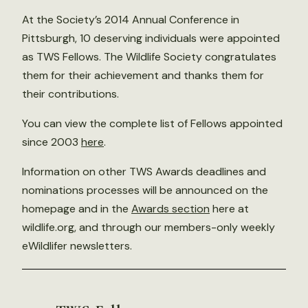
At the Society’s 2014 Annual Conference in
Pittsburgh, 10 deserving individuals were appointed
as TWS Fellows. The Wildlife Society congratulates
them for their achievement and thanks them for
their contributions.
You can view the complete list of Fellows appointed
since 2003
here
.
Information on other TWS Awards deadlines and
nominations processes will be announced on the
homepage and in the
Awards section
here at
wildlife.org, and through our members-only weekly
eWildlifer newsletters.