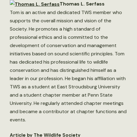
Thomas L. Serfass
Tom is an active and dedicated TWS member who
supports the overall mission and vision of the
Society. He promotes a high standard of
professional ethics and is committed to the
development of conservation and management
initiatives based on sound scientific principles. Tom
has dedicated his professional life to wildlife
conservation and has distinguished himself as a
leader in our profession. He began his affiliation with
TWS as a student at East Stroudsburg University
and a student chapter member at Penn State
University. He regularly attended chapter meetings
and became a contributor at chapter functions and
events.
Article by The Wildlife Society