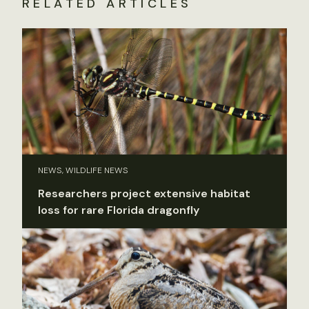
RELATED ARTICLES
NEWS, WILDLIFE NEWS
Researchers project extensive habitat
loss for rare Florida dragonfly