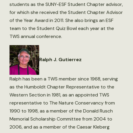
students as the SUNY-ESF Student Chapter advisor,
for which she received the Student Chapter Advisor
of the Year Award in 2011. She also brings an ESF
team to the Student Quiz Bowl each year at the
TWS annual conference.
Ralph J. Gutierrez
Ralph has been a TWS member since 1968, serving
as the Humboldt Chapter Representative to the
Western Section in 1981, as an appointed TWS
representative to The Nature Conservancy from
1990 to 1998, as a member of the Donald Rusch
Memorial Scholarship Committee from 2004 to
2006, and as a member of the Caesar Kleberg