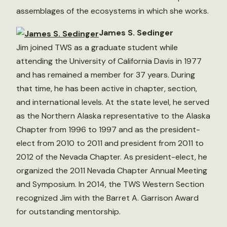
assemblages of the ecosystems in which she works.
James S. Sedinger
Jim joined TWS as a graduate student while
attending the University of California Davis in 1977
and has remained a member for 37 years. During
that time, he has been active in chapter, section,
and international levels. At the state level, he served
as the Northern Alaska representative to the Alaska
Chapter from 1996 to 1997 and as the president-
elect from 2010 to 2011 and president from 2011 to
2012 of the Nevada Chapter. As president-elect, he
organized the 2011 Nevada Chapter Annual Meeting
and Symposium. In 2014, the TWS Western Section
recognized Jim with the Barret A. Garrison Award
for outstanding mentorship.