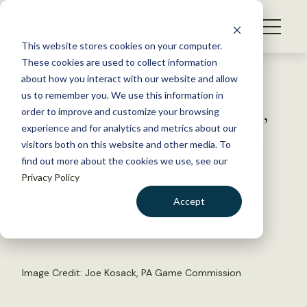
S
k
NEWS
i
This website stores cookies on your computer.
WHAT WE DO
p
These cookies are used to collect information
t
Back to Resources
about how you interact with our website and allow
GET INVOLVED
o
us to remember you. We use this information in
2014 TWS Fellows Appointed,
c
order to improve and customize your browsing
MEMBERSHIP
o
2015 Nominations Now Open
experience and for analytics and metrics about our
ABOUT US
n
visitors both on this website and other media. To
find out more about the cookies we use, see our
t
January 13, 2015
Privacy Policy
e
TWS NEWS
n
Accept
by The Wildlife Society
t
LOGIN
DONATE
BECOME A MEMBER
Image Credit: Joe Kosack, PA Game Commission