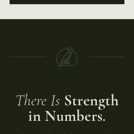
There Is
Strength
in Numbers.