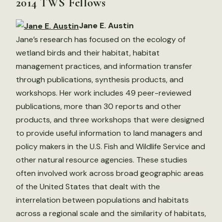
2014 TWS Fellows
Jane E. Austin
Jane’s research has focused on the ecology of
wetland birds and their habitat, habitat
management practices, and information transfer
through publications, synthesis products, and
workshops. Her work includes 49 peer-reviewed
publications, more than 30 reports and other
products, and three workshops that were designed
to provide useful information to land managers and
policy makers in the U.S. Fish and Wildlife Service and
other natural resource agencies. These studies
often involved work across broad geographic areas
of the United States that dealt with the
interrelation between populations and habitats
across a regional scale and the similarity of habitats,