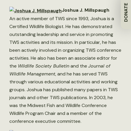
DONATE
Joshua J. Millspaugh
An active member of TWS since 1993, Joshua is a
Certified Wildlife Biologist. He has demonstrated
outstanding leadership and service in promoting
TWS activities and its mission. In particular, he has
been actively involved in organizing TWS conference
activities. He also has been an associate editor for
the
Wildlife Society Bulletin
and the
Journal of
Wildlife Management
, and he has served TWS
through various educational activities and working
groups. Joshua has published many papers in TWS
journals and other TWS publications. In 2003, he
was the Midwest Fish and Wildlife Conference
Wildlife Program Chair and a member of the
conference executive committee.