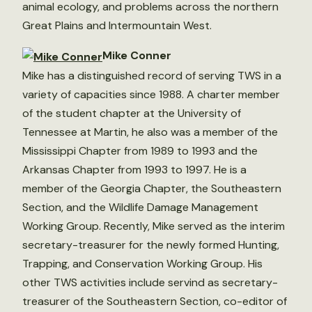
animal ecology, and problems across the northern
Great Plains and Intermountain West.
Mike Conner
Mike has a distinguished record of serving TWS in a
variety of capacities since 1988. A charter member
of the student chapter at the University of
Tennessee at Martin, he also was a member of the
Mississippi Chapter from 1989 to 1993 and the
Arkansas Chapter from 1993 to 1997. He is a
member of the Georgia Chapter, the Southeastern
Section, and the Wildlife Damage Management
Working Group. Recently, Mike served as the interim
secretary-treasurer for the newly formed Hunting,
Trapping, and Conservation Working Group. His
other TWS activities include servind as secretary-
treasurer of the Southeastern Section, co-editor of