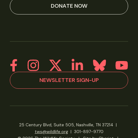
DONATE NOW
NEWSLETTER SIGN-UP
25 Century Blvd, Suite 505, Nashville, TN 37214
|
tws@wildlife.org
|
301-897-9770