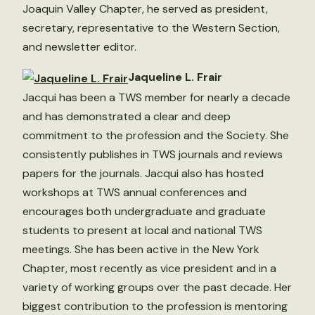
Joaquin Valley Chapter, he served as president,
secretary, representative to the Western Section,
and newsletter editor.
Jaqueline L. Frair
Jacqui has been a TWS member for nearly a decade
and has demonstrated a clear and deep
commitment to the profession and the Society. She
consistently publishes in TWS journals and reviews
papers for the journals. Jacqui also has hosted
workshops at TWS annual conferences and
encourages both undergraduate and graduate
students to present at local and national TWS
meetings. She has been active in the New York
Chapter, most recently as vice president and in a
variety of working groups over the past decade. Her
biggest contribution to the profession is mentoring