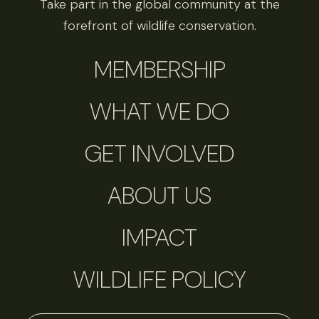
Take part in the global community at the
forefront of wildlife conservation.
MEMBERSHIP
WHAT WE DO
GET INVOLVED
ABOUT US
IMPACT
WILDLIFE POLICY