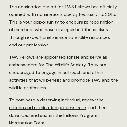
The nomination period for TWS Fellows has officially
opened, with nominations due by February 15, 2015.
This is your opportunity to encourage recognition
of members who have distinguished themselves
through exceptional service to wildlife resources
and our profession.
TWS Fellows are appointed for life and serve as
ambassadors for The Wildlife Society. They are
encouraged to engage in outreach and other
activities that will benefit and promote TWS and the
wildlife profession.
To nominate a deserving individual,
review the
criteria and nomination process here
, and then
download and submit the Fellows Program
Nomination Form
.