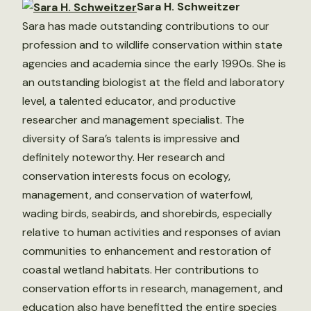
Sara H. Schweitzer
Sara has made outstanding contributions to our
profession and to wildlife conservation within state
agencies and academia since the early 1990s. She is
an outstanding biologist at the field and laboratory
level, a talented educator, and productive
researcher and management specialist. The
diversity of Sara’s talents is impressive and
definitely noteworthy. Her research and
conservation interests focus on ecology,
management, and conservation of waterfowl,
wading birds, seabirds, and shorebirds, especially
relative to human activities and responses of avian
communities to enhancement and restoration of
coastal wetland habitats. Her contributions to
conservation efforts in research, management, and
education also have benefitted the entire species