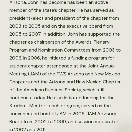
Arizona, John has become has been an active
member of the state’s chapter. He has served as
president-elect and president of the chapter from
2003 to 2005 and on the executive board from
2005 to 2007. In addition, John has supported the
chapter as chairperson of the Awards, Plenary
Program and Nomination Committees from 2003 to
2006. In 2006, he initiated a funding program for
student chapter attendance at the Joint Annual
Meeting (JAM) of the TWS Arizona and New Mexico
Chapters and the Arizona and New Mexico Chapter
of the American Fisheries Society, which still
continues today. He also initiated funding for the
Student-Mentor Lunch program, served as the
convener and host of JAM in 2006, JAM Advisory
Board from 2002 to 2009, and session moderator
in 2002 and 2011.