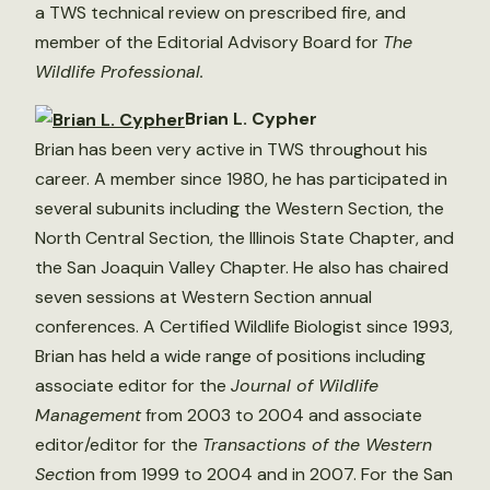
a TWS technical review on prescribed fire, and
member of the Editorial Advisory Board for
The
Wildlife Professional.
Brian L. Cypher
Brian has been very active in TWS throughout his
career. A member since 1980, he has participated in
several subunits including the Western Section, the
North Central Section, the Illinois State Chapter, and
the San Joaquin Valley Chapter. He also has chaired
seven sessions at Western Section annual
conferences. A Certified Wildlife Biologist since 1993,
Brian has held a wide range of positions including
associate editor for the
Journal of Wildlife
Management
from 2003 to 2004 and associate
editor/editor for the
Transactions of the Western
Sect
ion from 1999 to 2004 and in 2007. For the San