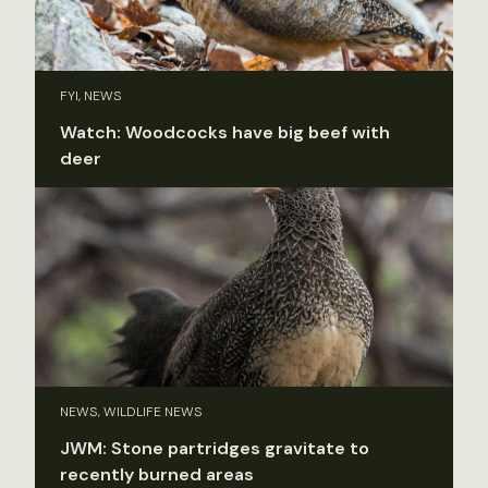
FYI, NEWS
Watch: Woodcocks have big beef with
deer
NEWS, WILDLIFE NEWS
JWM: Stone partridges gravitate to
recently burned areas