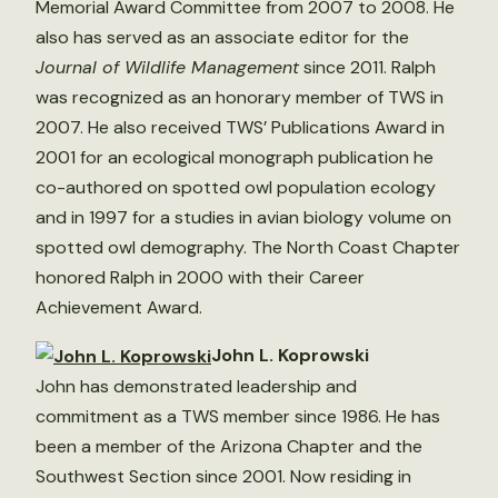
Memorial Award Committee from 2007 to 2008. He
also has served as an associate editor for the
Journal of Wildlife Management
since 2011. Ralph
was recognized as an honorary member of TWS in
2007. He also received TWS’ Publications Award in
2001 for an ecological monograph publication he
co-authored on spotted owl population ecology
and in 1997 for a studies in avian biology volume on
spotted owl demography. The North Coast Chapter
honored Ralph in 2000 with their Career
Achievement Award.
John L. Koprowski
John has demonstrated leadership and
commitment as a TWS member since 1986. He has
been a member of the Arizona Chapter and the
Southwest Section since 2001. Now residing in