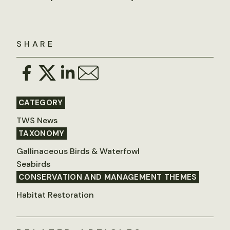
SHARE
CATEGORY
TWS News
TAXONOMY
Gallinaceous Birds & Waterfowl
Seabirds
CONSERVATION AND MANAGEMENT THEMES
Habitat Restoration