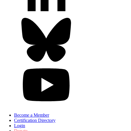
Become a Member
Certification Directory
Login
Donate