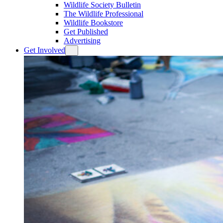
Wildlife Society Bulletin
The Wildlife Professional
Wildlife Bookstore
Get Published
Advertising
Get Involved