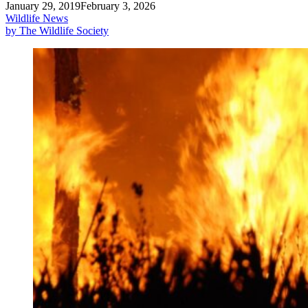
January 29, 2019
February 3, 2026
Wildlife News
by The Wildlife Society