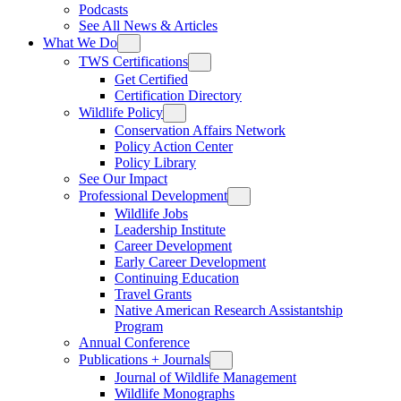
Podcasts
See All News & Articles
What We Do
TWS Certifications
Get Certified
Certification Directory
Wildlife Policy
Conservation Affairs Network
Policy Action Center
Policy Library
See Our Impact
Professional Development
Wildlife Jobs
Leadership Institute
Career Development
Early Career Development
Continuing Education
Travel Grants
Native American Research Assistantship
Program
Annual Conference
Publications + Journals
Journal of Wildlife Management
Wildlife Monographs