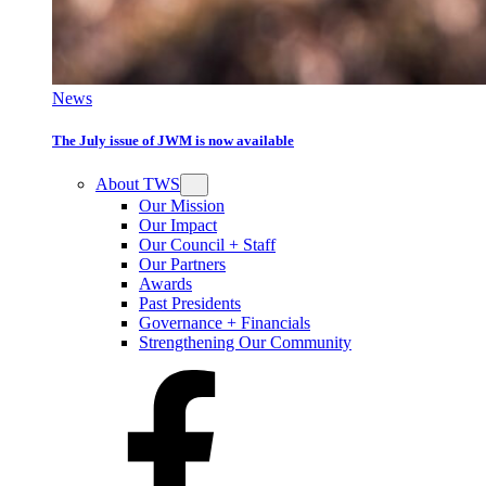
News
The July issue of JWM is now available
About TWS
Our Mission
Our Impact
Our Council + Staff
Our Partners
Awards
Past Presidents
Governance + Financials
Strengthening Our Community