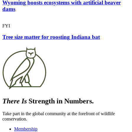
Wyoming boosts ecosystems with artificial beaver
dams
FYI
Tree size matter for roosting Indiana bat
There Is
Strength in Numbers.
Take part in the global community at the forefront of wildlife
conservation.
Membership