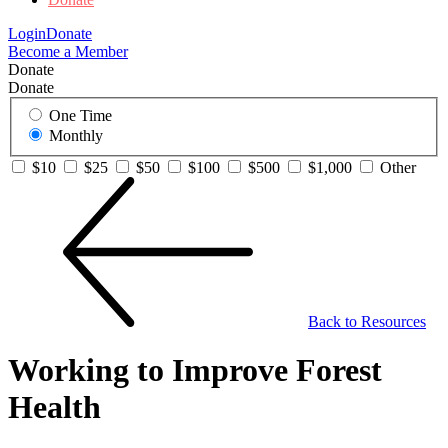
Login
Donate
Become a Member
Donate
Donate
One Time
Monthly
$10
$25
$50
$100
$500
$1,000
Other
Back to Resources
Working to Improve Forest
Health