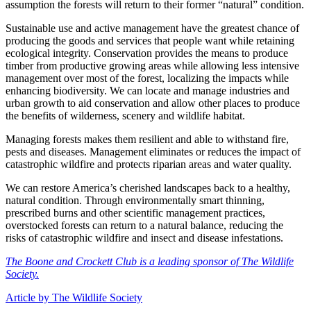
assumption the forests will return to their former “natural” condition.
Sustainable use and active management have the greatest chance of
producing the goods and services that people want while retaining
ecological integrity. Conservation provides the means to produce
timber from productive growing areas while allowing less intensive
management over most of the forest, localizing the impacts while
enhancing biodiversity. We can locate and manage industries and
urban growth to aid conservation and allow other places to produce
the benefits of wilderness, scenery and wildlife habitat.
Managing forests makes them resilient and able to withstand fire,
pests and diseases. Management eliminates or reduces the impact of
catastrophic wildfire and protects riparian areas and water quality.
We can restore America’s cherished landscapes back to a healthy,
natural condition. Through environmentally smart thinning,
prescribed burns and other scientific management practices,
overstocked forests can return to a natural balance, reducing the
risks of catastrophic wildfire and insect and disease infestations.
The Boone and Crockett Club is a leading sponsor of The Wildlife
Society.
Article by The Wildlife Society