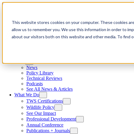
Skip to content
This website stores cookies on your computer. These cookies are
allow us to remember you. We use this information in order to im
about our visitors both on this website and other media. To find
News
News
Policy Library
Technical Reviews
Podcasts
See All News & Articles
What We Do
TWS Certifications
Wildlife Policy
See Our Impact
Professional Development
Annual Conference
Publications + Journals