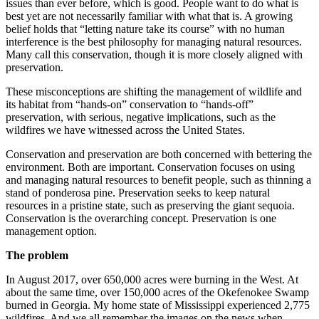
issues than ever before, which is good. People want to do what is
best yet are not necessarily familiar with what that is. A growing
belief holds that “letting nature take its course” with no human
interference is the best philosophy for managing natural resources.
Many call this conservation, though it is more closely aligned with
preservation.
These misconceptions are shifting the management of wildlife and
its habitat from “hands-on” conservation to “hands-off”
preservation, with serious, negative implications, such as the
wildfires we have witnessed across the United States.
Conservation and preservation are both concerned with bettering the
environment. Both are important. Conservation focuses on using
and managing natural resources to benefit people, such as thinning a
stand of ponderosa pine. Preservation seeks to keep natural
resources in a pristine state, such as preserving the giant sequoia.
Conservation is the overarching concept. Preservation is one
management option.
The problem
In August 2017, over 650,000 acres were burning in the West. At
about the same time, over 150,000 acres of the Okefenokee Swamp
burned in Georgia. My home state of Mississippi experienced 2,775
wildfires. And we all remember the images on the news when