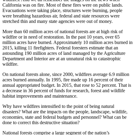
California was on fire. Most of these fires were on public lands.
Evacuations were taking place, structures were burning, people
were breathing hazardous air, federal and state resources were
stretched thin and many state agencies were out of money.
More than 60 million acres of national forests are at high risk of
wildfire or in need of restoration. In the past 10 years, over 65
million acres have burned. Approximately 10 million acres burned in
2015, killing 11 firefighters. Federal foresters estimate that an
astounding 190 million acres of land managed by the Agriculture
Department and Interior are at an unnatural risk to catastrophic
wildfire.
On national forests alone, since 2000, wildfires average 6.9 million
acres burned annually. In 1995, fire made up 16 percent of their
annual appropriated budget. In 2015, that rose to 52 percent. That is
a decrease in 36 percent of funds for research, forest and wildlife
habitat improvements and maintenance.
Why have wildfires intensified to the point of being natural
disasters? What are the impacts on the people, landscape, wildlife,
economies, state and federal budgets and personnel? What can be
done to correct this destructive situation?
National forests comprise a large segment of the nation’s