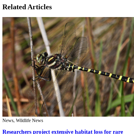
Related Articles
News, Wildlife News
Researchers project extensive habitat loss for rare