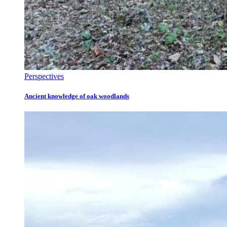
Perspectives
Ancient knowledge of oak woodlands