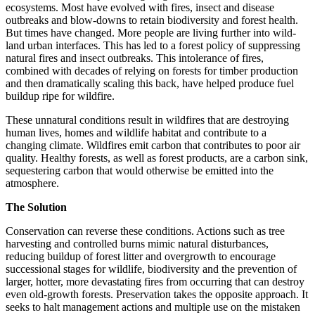
ecosystems. Most have evolved with fires, insect and disease
outbreaks and blow-downs to retain biodiversity and forest health.
But times have changed. More people are living further into wild-
land urban interfaces. This has led to a forest policy of suppressing
natural fires and insect outbreaks. This intolerance of fires,
combined with decades of relying on forests for timber production
and then dramatically scaling this back, have helped produce fuel
buildup ripe for wildfire.
These unnatural conditions result in wildfires that are destroying
human lives, homes and wildlife habitat and contribute to a
changing climate. Wildfires emit carbon that contributes to poor air
quality. Healthy forests, as well as forest products, are a carbon sink,
sequestering carbon that would otherwise be emitted into the
atmosphere.
The Solution
Conservation can reverse these conditions. Actions such as tree
harvesting and controlled burns mimic natural disturbances,
reducing buildup of forest litter and overgrowth to encourage
successional stages for wildlife, biodiversity and the prevention of
larger, hotter, more devastating fires from occurring that can destroy
even old-growth forests. Preservation takes the opposite approach. It
seeks to halt management actions and multiple use on the mistaken