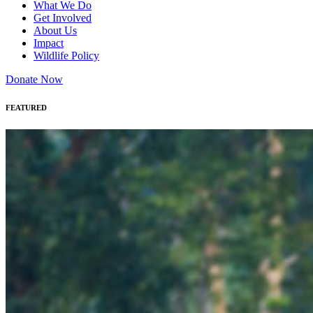
What We Do
Get Involved
About Us
Impact
Wildlife Policy
Donate Now
FEATURED