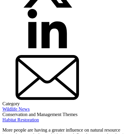
Category
Wildlife News
Conservation and Management Themes
Habitat Restoration
More people are having a greater influence on natural resource