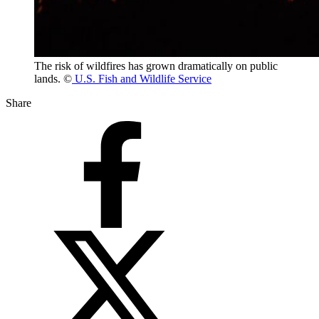
The risk of wildfires has grown dramatically on public
lands. ©
U.S. Fish and Wildlife Service
Share