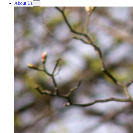
About Us