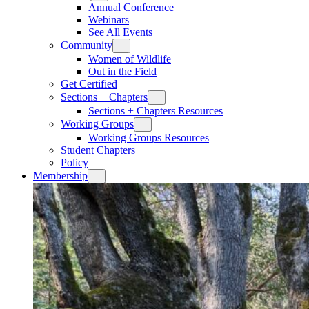
Annual Conference
Webinars
See All Events
Community
Women of Wildlife
Out in the Field
Get Certified
Sections + Chapters
Sections + Chapters Resources
Working Groups
Working Groups Resources
Student Chapters
Policy
Membership