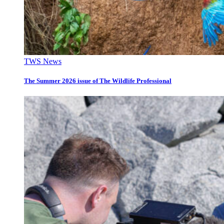
TWS News
The Summer 2026 issue of The Wildlife Professional