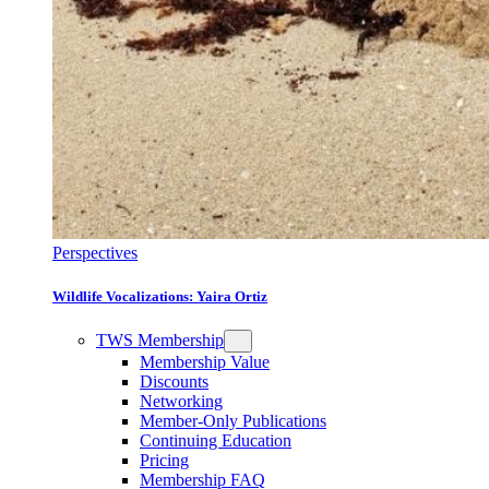
Perspectives
Wildlife Vocalizations: Yaira Ortiz
TWS Membership
Membership Value
Discounts
Networking
Member-Only Publications
Continuing Education
Pricing
Membership FAQ