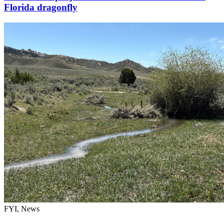
Florida dragonfly
FYI, News