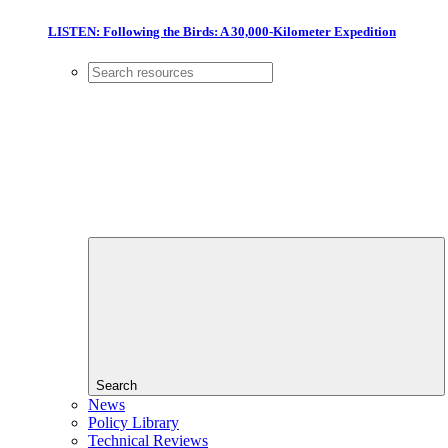
LISTEN: Following the Birds: A 30,000-Kilometer Expedition
Search
News
Policy Library
Technical Reviews