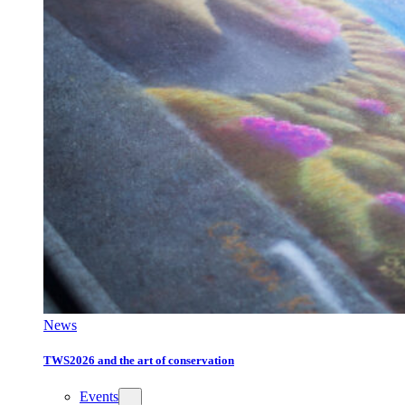
News
TWS2026 and the art of conservation
Events