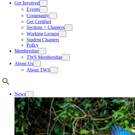
Get Involved
Events
Community
Get Certified
Sections + Chapters
Working Groups
Student Chapters
Policy
Membership
TWS Membership
About Us
About TWS
News