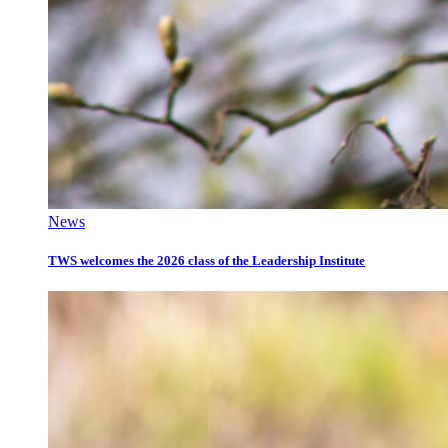
News
TWS welcomes the 2026 class of the Leadership Institute