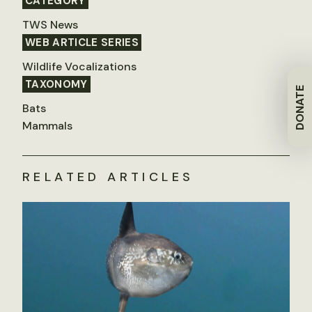
CATEGORY
TWS News
WEB ARTICLE SERIES
Wildlife Vocalizations
TAXONOMY
DONATE
Bats
Mammals
RELATED ARTICLES