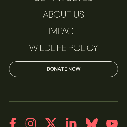
ABOUT US
IMPACT
WILDLIFE POLICY
DONATE NOW