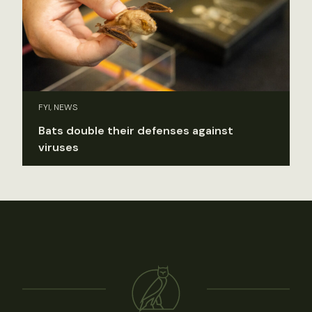
FYI, NEWS
Bats double their defenses against
viruses