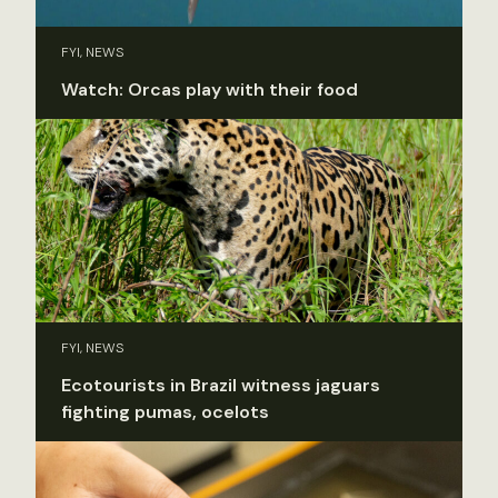
FYI, NEWS
Watch: Orcas play with their food
FYI, NEWS
Ecotourists in Brazil witness jaguars
fighting pumas, ocelots