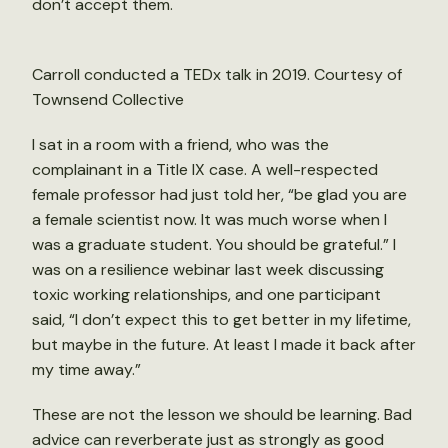
don’t accept them.
Carroll conducted a TEDx talk in 2019. Courtesy of
Townsend Collective
I sat in a room with a friend, who was the
complainant in a Title IX case. A well-respected
female professor had just told her, “be glad you are
a female scientist now. It was much worse when I
was a graduate student. You should be grateful.” I
was on a resilience webinar last week discussing
toxic working relationships, and one participant
said, “I don’t expect this to get better in my lifetime,
but maybe in the future. At least I made it back after
my time away.”
These are not the lesson we should be learning. Bad
advice can reverberate just as strongly as good