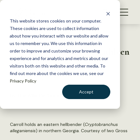
S
k
NEWS
i
This website stores cookies on your computer.
WHAT WE DO
p
These cookies are used to collect information
t
Back to Resources
about how you interact with our website and allow
GET INVOLVED
o
us to remember you. We use this information in
Wildlife Vocalizations: Kathleen
c
order to improve and customize your browsing
MEMBERSHIP
o
Carroll
experience and for analytics and metrics about our
ABOUT US
n
visitors both on this website and other media. To
find out more about the cookies we use, see our
t
March 23, 2023
Privacy Policy
e
TWS NEWS
n
Accept
by The Wildlife Society
t
LOGIN
DONATE
BECOME A MEMBER
Carroll holds an eastern hellbender (
Cryptobranchus
alleganiensis
) in northern Georgia. Courtesy of Iwo Gross