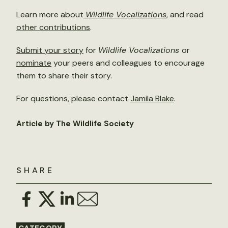
Learn more about
Wildlife Vocalizations
, and read
other contributions
.
Submit your story
for
Wildlife Vocalizations
or
nominate
your peers and colleagues to encourage
them to share their story.
For questions, please contact
Jamila Blake
.
Article by The Wildlife Society
SHARE