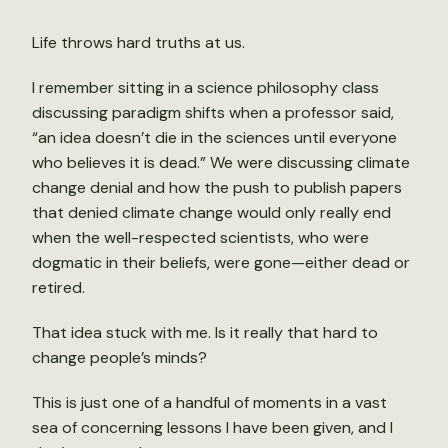
Life throws hard truths at us.
I remember sitting in a science philosophy class
discussing paradigm shifts when a professor said,
“an idea doesn’t die in the sciences until everyone
who believes it is dead.” We were discussing climate
change denial and how the push to publish papers
that denied climate change would only really end
when the well-respected scientists, who were
dogmatic in their beliefs, were gone—either dead or
retired.
That idea stuck with me. Is it really that hard to
change people’s minds?
This is just one of a handful of moments in a vast
sea of concerning lessons I have been given, and I