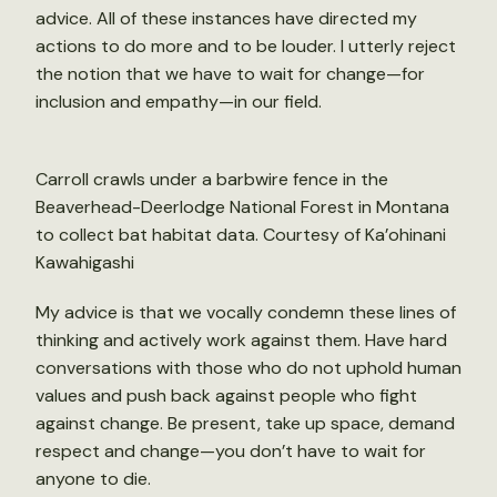
advice. All of these instances have directed my
actions to do more and to be louder. I utterly reject
the notion that we have to wait for change—for
inclusion and empathy—in our field.
Carroll crawls under a barbwire fence in the
Beaverhead-Deerlodge National Forest in Montana
to collect bat habitat data. Courtesy of Ka’ohinani
Kawahigashi
My advice is that we vocally condemn these lines of
thinking and actively work against them. Have hard
conversations with those who do not uphold human
values and push back against people who fight
against change. Be present, take up space, demand
respect and change—you don’t have to wait for
anyone to die.