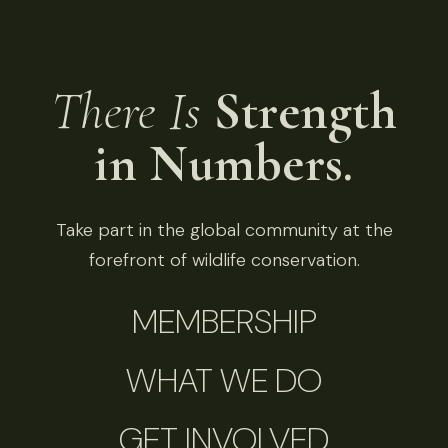
There Is
Strength
in Numbers.
Take part in the global community at the
forefront of wildlife conservation.
MEMBERSHIP
WHAT WE DO
GET INVOLVED