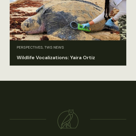
PERSPECTIVES, TWS NEWS
Wildlife Vocalizations: Yaira Ortiz