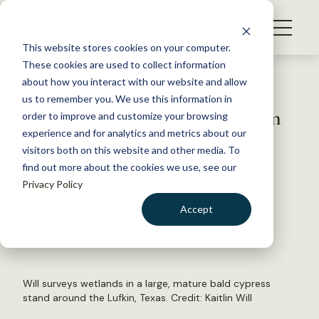
S
k
NEWS
i
This website stores cookies on your computer.
WHAT WE DO
p
These cookies are used to collect information
t
Back to Resources
about how you interact with our website and allow
GET INVOLVED
o
us to remember you. We use this information in
Wildlife Vocalizations: Kaitlin
c
order to improve and customize your browsing
MEMBERSHIP
o
Will
experience and for analytics and metrics about our
ABOUT US
n
visitors both on this website and other media. To
find out more about the cookies we use, see our
t
May 20, 2022
Privacy Policy
e
TWS NEWS
n
Accept
by The Wildlife Society
t
LOGIN
DONATE
BECOME A MEMBER
Will surveys wetlands in a large, mature bald cypress
stand around the Lufkin, Texas. Credit: Kaitlin Will