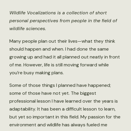
Wildlife Vocalizations is a collection of short
personal perspectives from people in the field of
wildlife sciences.
Many people plan out their lives—what they think
should happen and when. I had done the same
growing up and had it all planned out neatly in front
of me. However, life is still moving forward while
you’re busy making plans.
Some of those things I planned have happened;
some of those have not yet. The biggest
professional lesson I have learned over the years is
adaptability. It has been a difficult lesson to learn,
but yet so important in this field. My passion for the
environment and wildlife has always fueled me