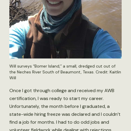
Will surveys “Bomer Island,” a small, dredged cut out of
the Neches River South of Beaumont, Texas. Credit: Kaitlin
Will
Once I got through college and received my AWB
certification, I was ready to start my career.
Unfortunately, the month before I graduated, a
state-wide hiring freeze was declared and I couldn’t
find a job for months. I had to do odd jobs and
volunteer fieldwork while dealing with rejections