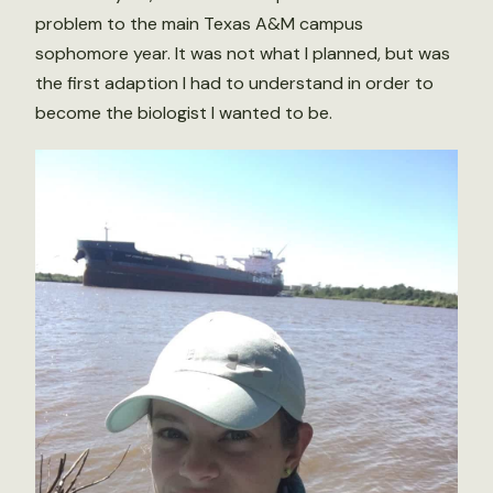
problem to the main Texas A&M campus
sophomore year. It was not what I planned, but was
the first adaption I had to understand in order to
become the biologist I wanted to be.