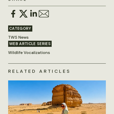
CATEGORY
TWS News
WEB ARTICLE SERIES
Wildlife Vocalizations
RELATED ARTICLES