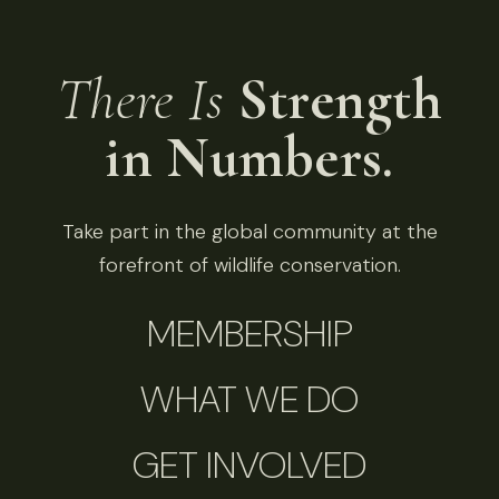
There Is
Strength
in Numbers.
Take part in the global community at the
forefront of wildlife conservation.
MEMBERSHIP
WHAT WE DO
GET INVOLVED