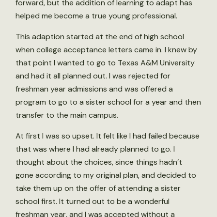
forward, but the addition of learning to adapt has
helped me become a true young professional.
This adaption started at the end of high school
when college acceptance letters came in. I knew by
that point I wanted to go to Texas A&M University
and had it all planned out. I was rejected for
freshman year admissions and was offered a
program to go to a sister school for a year and then
transfer to the main campus.
At first I was so upset. It felt like I had failed because
that was where I had already planned to go. I
thought about the choices, since things hadn’t
gone according to my original plan, and decided to
take them up on the offer of attending a sister
school first. It turned out to be a wonderful
freshman year, and I was accepted without a