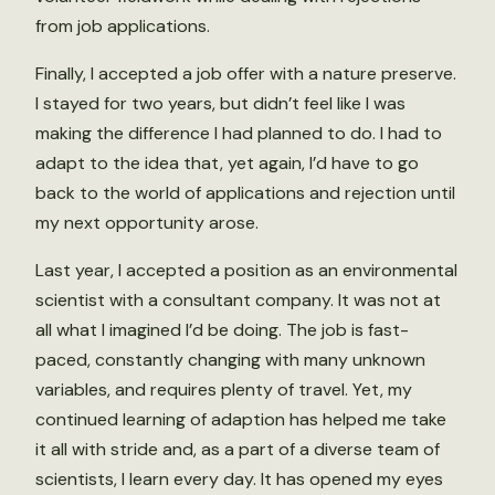
from job applications.
Finally, I accepted a job offer with a nature preserve.
I stayed for two years, but didn’t feel like I was
making the difference I had planned to do. I had to
adapt to the idea that, yet again, I’d have to go
back to the world of applications and rejection until
my next opportunity arose.
Last year, I accepted a position as an environmental
scientist with a consultant company. It was not at
all what I imagined I’d be doing. The job is fast-
paced, constantly changing with many unknown
variables, and requires plenty of travel. Yet, my
continued learning of adaption has helped me take
it all with stride and, as a part of a diverse team of
scientists, I learn every day. It has opened my eyes