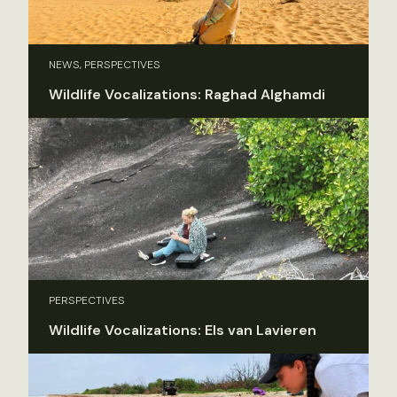
NEWS, PERSPECTIVES
Wildlife Vocalizations: Raghad Alghamdi
PERSPECTIVES
Wildlife Vocalizations: Els van Lavieren