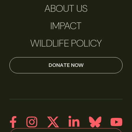
ABOUT US
IMPACT
WILDLIFE POLICY
DONATE NOW