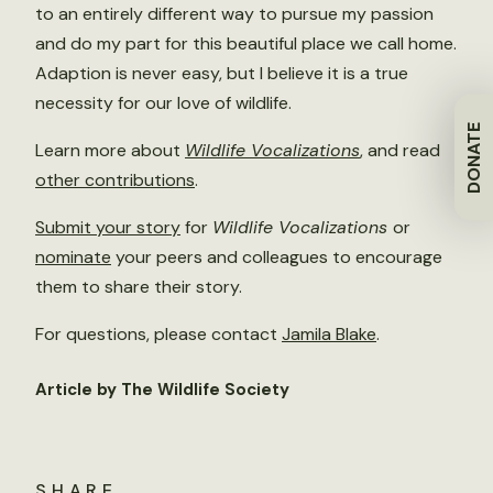
to an entirely different way to pursue my passion
and do my part for this beautiful place we call home.
Adaption is never easy, but I believe it is a true
necessity for our love of wildlife.
DONATE
Learn more about
Wildlife Vocalizations
, and read
other contributions
.
Submit your story
for
Wildlife Vocalizations
or
nominate
your peers and colleagues to encourage
them to share their story.
For questions, please contact
Jamila Blake
.
Article by The Wildlife Society
SHARE