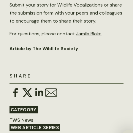
Submit your story
for Wildlife Vocalizations or
share
the submission form
with your peers and colleagues
to encourage them to share their story.
For questions, please contact
Jamila Blake
.
Article by The Wildlife Society
SHARE
CATEGORY
TWS News
WEB ARTICLE SERIES