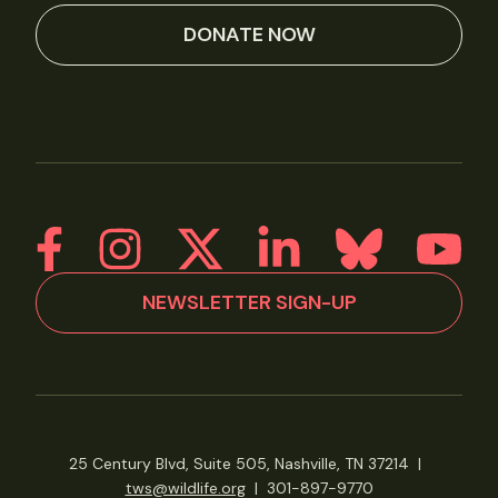
DONATE NOW
NEWSLETTER SIGN-UP
25 Century Blvd, Suite 505, Nashville, TN 37214
|
tws@wildlife.org
|
301-897-9770