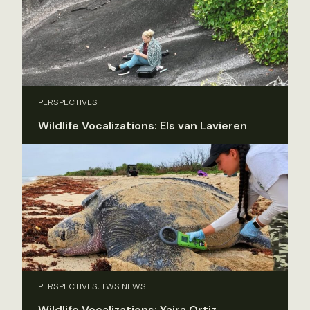
PERSPECTIVES
Wildlife Vocalizations: Els van Lavieren
PERSPECTIVES, TWS NEWS
Wildlife Vocalizations: Yaira Ortiz