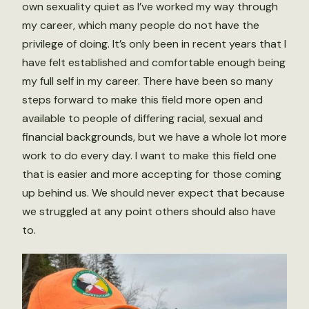
own sexuality quiet as I’ve worked my way through
my career, which many people do not have the
privilege of doing. It’s only been in recent years that I
have felt established and comfortable enough being
my full self in my career. There have been so many
steps forward to make this field more open and
available to people of differing racial, sexual and
financial backgrounds, but we have a whole lot more
work to do every day. I want to make this field one
that is easier and more accepting for those coming
up behind us. We should never expect that because
we struggled at any point others should also have
to.