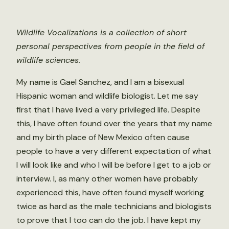
Wildlife Vocalizations is a collection of short
personal perspectives from people in the field of
wildlife sciences.
My name is Gael Sanchez, and I am a bisexual
Hispanic woman and wildlife biologist. Let me say
first that I have lived a very privileged life. Despite
this, I have often found over the years that my name
and my birth place of New Mexico often cause
people to have a very different expectation of what
I will look like and who I will be before I get to a job or
interview. I, as many other women have probably
experienced this, have often found myself working
twice as hard as the male technicians and biologists
to prove that I too can do the job. I have kept my