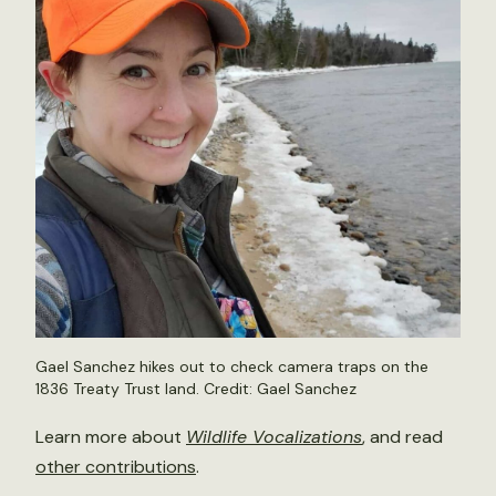
Gael Sanchez hikes out to check camera traps on the
1836 Treaty Trust land. Credit: Gael Sanchez
Learn more about
Wildlife Vocalizations
, and read
other contributions
.