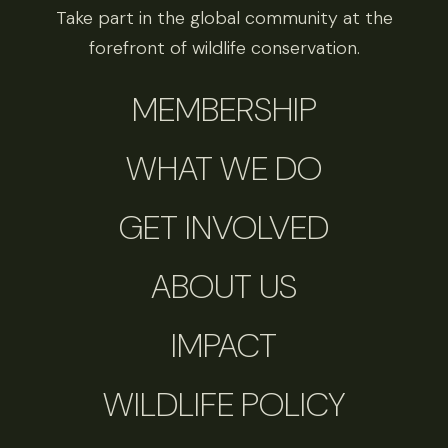
Take part in the global community at the
forefront of wildlife conservation.
MEMBERSHIP
WHAT WE DO
GET INVOLVED
ABOUT US
IMPACT
WILDLIFE POLICY