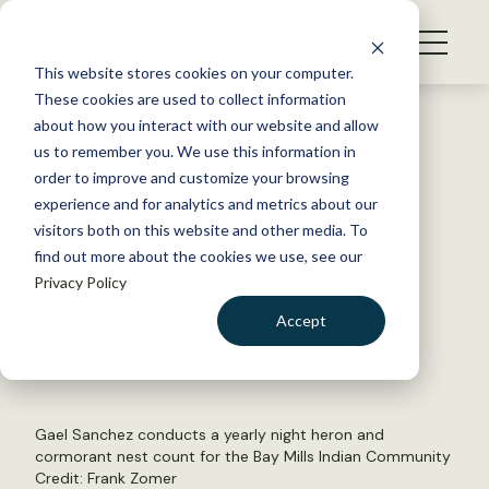
S
k
NEWS
i
This website stores cookies on your computer.
WHAT WE DO
p
These cookies are used to collect information
t
Back to Resources
about how you interact with our website and allow
GET INVOLVED
o
us to remember you. We use this information in
Wildlife Vocalizations: Gael
c
order to improve and customize your browsing
MEMBERSHIP
o
Sanchez
experience and for analytics and metrics about our
ABOUT US
n
visitors both on this website and other media. To
find out more about the cookies we use, see our
t
June 14, 2021
Privacy Policy
e
TWS NEWS
n
Accept
by The Wildlife Society
t
LOGIN
DONATE
BECOME A MEMBER
Gael Sanchez conducts a yearly night heron and
cormorant nest count for the Bay Mills Indian Community
Credit: Frank Zomer