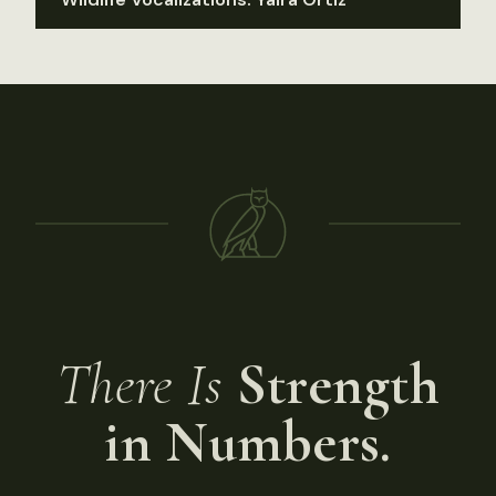
There Is
Strength
in Numbers.