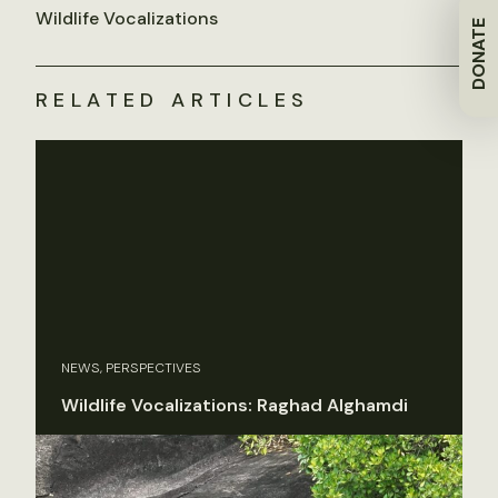
Wildlife Vocalizations
DONATE
RELATED ARTICLES
NEWS, PERSPECTIVES
Wildlife Vocalizations: Raghad Alghamdi