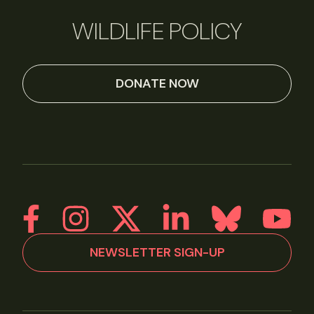
WILDLIFE POLICY
DONATE NOW
NEWSLETTER SIGN-UP