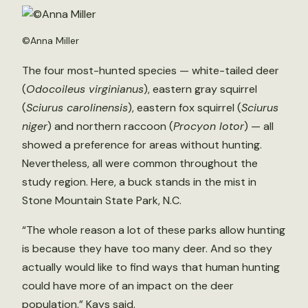
©Anna Miller
The four most-hunted species — white-tailed deer
(
Odocoileus virginianus
), eastern gray squirrel
(
Sciurus carolinensis
), eastern fox squirrel (
Sciurus
niger
) and northern raccoon (
Procyon lotor
) — all
showed a preference for areas without hunting.
Nevertheless, all were common throughout the
study region. Here, a buck stands in the mist in
Stone Mountain State Park, N.C.
“The whole reason a lot of these parks allow hunting
is because they have too many deer. And so they
actually would like to find ways that human hunting
could have more of an impact on the deer
population,” Kays said.