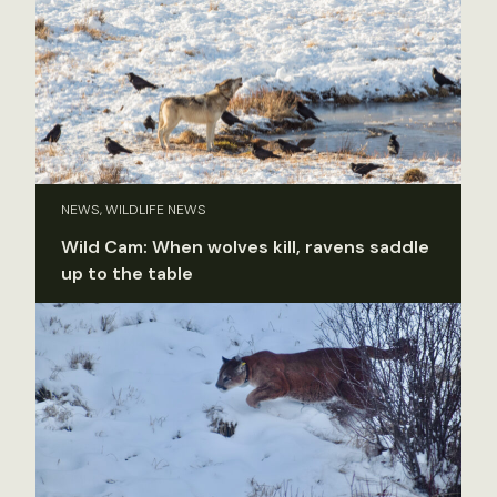
NEWS, WILDLIFE NEWS
Wild Cam: When wolves kill, ravens saddle
up to the table