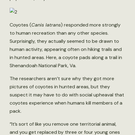
Coyotes (
Canis latrans
) responded more strongly
to human recreation than any other species.
Surprisingly, they actually seemed to be drawn to
human activity, appearing often on hiking trails and
in hunted areas. Here, a coyote pads along a trail in
Shenandoah National Park, Va.
The researchers aren’t sure why they got more
pictures of coyotes in hunted areas, but they
suspect it may have to do with social upheaval that
coyotes experience when humans kill members of a
pack.
“It’s sort of like you remove one territorial animal,
and you get replaced by three or four young ones