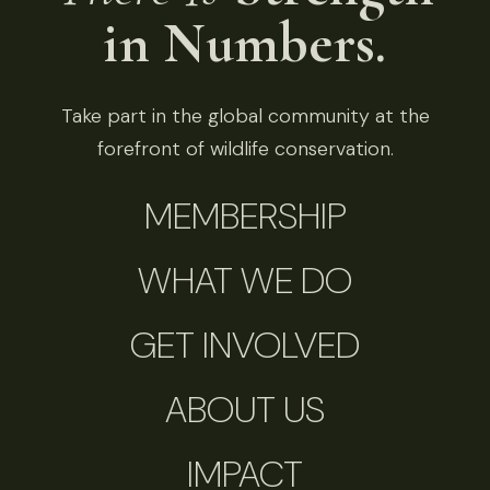
in Numbers.
Take part in the global community at the
forefront of wildlife conservation.
MEMBERSHIP
WHAT WE DO
GET INVOLVED
ABOUT US
IMPACT