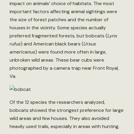
impact on animals’ choice of habitats. The most
important factors affecting animal sightings were
the size of forest patches and the number of
houses in the vicinity. Some species actually
preferred fragmented forests, but bobcats (
Lynx
rufus
) and American black bears (
Ursus
americanus
) were found more often in large,
unbroken wild areas. These bear cubs were
photographed by a camera trap near Front Royal,
Va.
Of the 12 species the researchers analyzed,
bobcats showed the strongest preference for large
wild areas and few houses. They also avoided
heavily used trails, especially in areas with hunting.