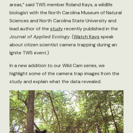
areas,” said TWS member Roland Kays, a wildlife
biologist with the North Carolina Museum of Natural
Sciences and North Carolina State University and
lead author of the
study
recently published in the
Journal of Applied Ecology
. (
Watch Kays
speak
about citizen scientist camera trapping during an
Ignite TWS event.)
In a new addition to our Wild Cam series, we
highlight some of the camera trap images from the
study and explain what the data revealed.