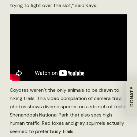
trying to fight over the slot,” said Kays.
DONATE
Coyotes weren’t the only animals to be drawn to
hiking trails. This video compilation of camera trap
photos shows diverse species on a stretch of trail in
Shenandoah National Park that also sees high
human traffic. Red foxes and gray squirrels actually
seemed to prefer busy trails.