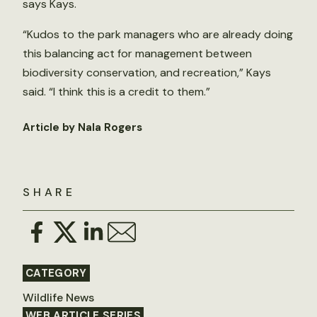
says Kays.
“Kudos to the park managers who are already doing
this balancing act for management between
biodiversity conservation, and recreation,” Kays
said. “I think this is a credit to them.”
Article by Nala Rogers
SHARE
CATEGORY
Wildlife News
WEB ARTICLE SERIES