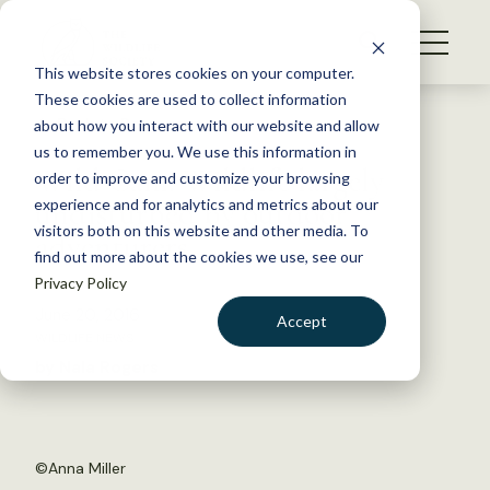
S
k
NEWS
i
This website stores cookies on your computer.
WHAT WE DO
p
These cookies are used to collect information
t
Back to Resources
about how you interact with our website and allow
GET INVOLVED
o
us to remember you. We use this information in
Wild Cam: Wildlife largely
c
order to improve and customize your browsing
MEMBERSHIP
o
undisturbed by outdoor
experience and for analytics and metrics about our
ABOUT US
n
visitors both on this website and other media. To
adventurers
find out more about the cookies we use, see our
t
Privacy Policy
e
n
June 20, 2016
Accept
t
WILDLIFE NEWS
LOGIN
DONATE
by Nala Rogers
BECOME A MEMBER
©Anna Miller