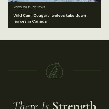
NEWS, WILDLIFE NEWS
Wild Cam: Cougars, wolves take down
horses in Canada
There Is
Strength