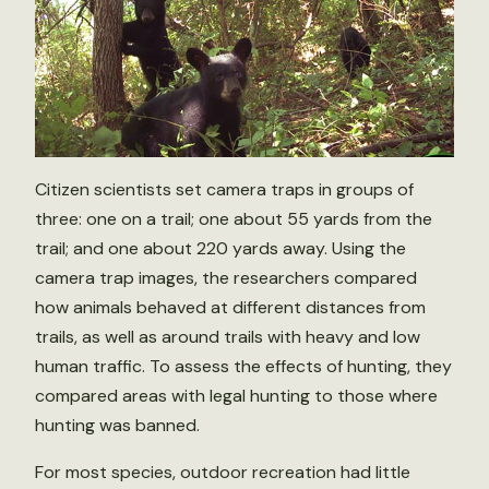
Citizen scientists set camera traps in groups of
three: one on a trail; one about 55 yards from the
trail; and one about 220 yards away. Using the
camera trap images, the researchers compared
how animals behaved at different distances from
trails, as well as around trails with heavy and low
human traffic. To assess the effects of hunting, they
compared areas with legal hunting to those where
hunting was banned.
For most species, outdoor recreation had little