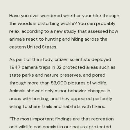
Have you ever wondered whether your hike through
the woods is disturbing wildlife? You can probably
relax, according to a new study that assessed how
animals react to hunting and hiking across the
eastern United States.
As part of the study, citizen scientists deployed
1,947 camera traps in 32 protected areas such as
state parks and nature preserves, and pored
through more than 53,000 pictures of wildlife.
Animals showed only minor behavior changes in
areas with hunting, and they appeared perfectly
willing to share trails and habitats with hikers.
“The most important findings are that recreation
and wildlife can coexist in our natural protected