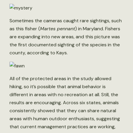
Sometimes the cameras caught rare sightings, such
as this fisher (
Martes pennant
) in Maryland. Fishers
are expanding into new areas, and this picture was
the first documented sighting of the species in the
county, according to Kays.
All of the protected areas in the study allowed
hiking, so it’s possible that animal behavior is
different in areas with no recreation at all. Still, the
results are encouraging. Across six states, animals
consistently showed that they can share natural
areas with human outdoor enthusiasts, suggesting
that current management practices are working,