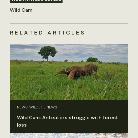
Wild Cam
RELATED ARTICLES
NEWS, WILDLIFE NEWS
Wild Cam: Anteaters struggle with forest
loss