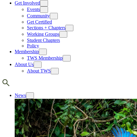
Get Involved
Events
Community
Get Certified
Sections + Chapters
Working Groups
Student Chapters
Policy
Membership
TWS Membership
About Us
About TWS
News