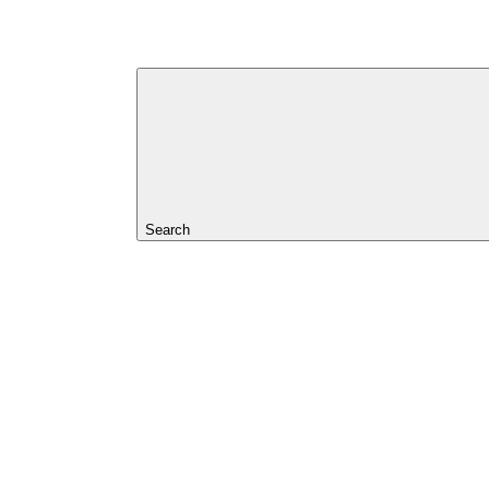
Search