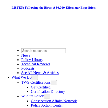
LISTEN: Following the Birds: A 30,000-Kilometer Expedition
News
Policy Library
Technical Reviews
Podcasts
See All News & Articles
What We Do
TWS Certifications
Get Certified
Certification Directory
Wildlife Policy
Conservation Affairs Network
Policy Action Center