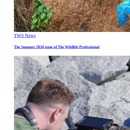
TWS News
The Summer 2026 issue of The Wildlife Professional