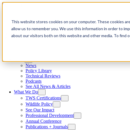
Skip to content
This website stores cookies on your computer. These cookies are
allow us to remember you. We use this information in order to im
about our visitors both on this website and other media. To find
News
News
Policy Library
Technical Reviews
Podcasts
See All News & Articles
What We Do
TWS Certifications
Wildlife Policy
See Our Impact
Professional Development
Annual Conference
Publications + Journals