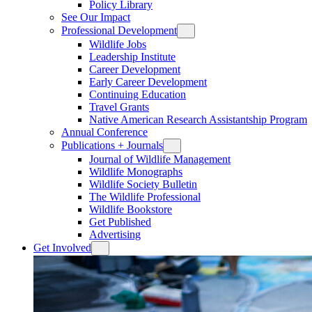
Policy Library
See Our Impact
Professional Development
Wildlife Jobs
Leadership Institute
Career Development
Early Career Development
Continuing Education
Travel Grants
Native American Research Assistantship Program
Annual Conference
Publications + Journals
Journal of Wildlife Management
Wildlife Monographs
Wildlife Society Bulletin
The Wildlife Professional
Wildlife Bookstore
Get Published
Advertising
Get Involved