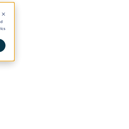
nd
ics