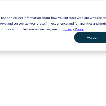
 used to collect information about how you interact with our website a
prove and customize your browsing experience and for analytics and metr
 out more about the cookies we use, see our
Privacy Policy
Accept