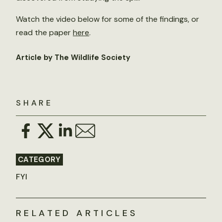
Watch the video below for some of the findings, or
read the paper
here
.
Article by The Wildlife Society
SHARE
CATEGORY
FYI
RELATED ARTICLES