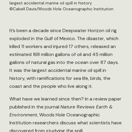
largest accidental marine oil spill in history.
©Cabell Davis/Woods Hole Oceanographic Institution
It’s been a decade since Deepwater Horizon oil rig
exploded in the Gulf of Mexico. The disaster, which
killed 11 workers and injured 17 others, released an
estimated 168 million gallons of oil and 45 million
gallons of natural gas into the ocean over 87 days.
It was the largest accidental marine oil spill in
history, with ramifications for sea life, birds, the
coast and the people who live along it.
What have we learned since then? In a review paper
published in the journal
Nature Reviews Earth &
Environment
, Woods Hole Oceanographic
Institution researchers discuss what scientists have
discovered from studying the spill.