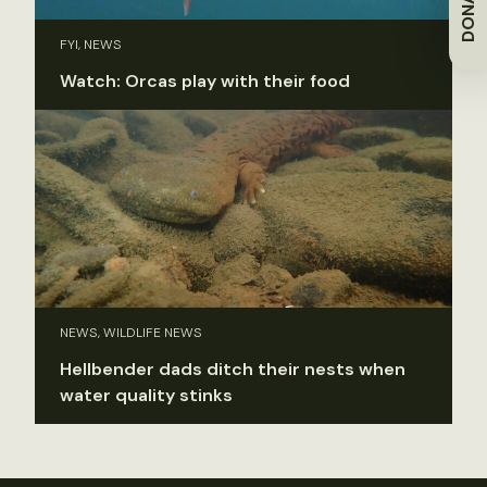
DONATE
FYI, NEWS
Watch: Orcas play with their food
NEWS, WILDLIFE NEWS
Hellbender dads ditch their nests when
water quality stinks