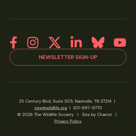
NEWSLETTER SIGN-UP
25 Century Blvd, Suite 505, Nashville, TN 37214
|
tws@wildlife.org
|
301-897-9770
© 2026 The Wildlife Society
|
Site by Chariot
|
Privacy Policy