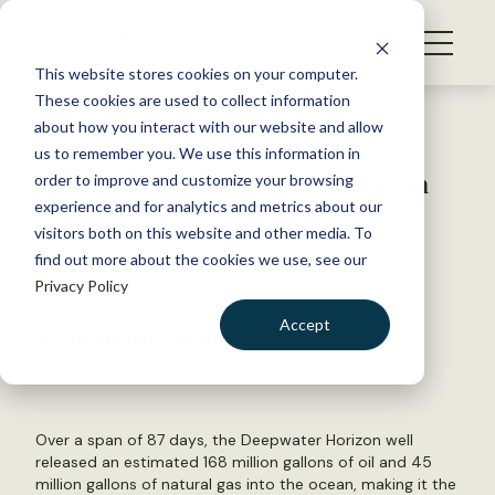
S
k
NEWS
i
This website stores cookies on your computer.
WHAT WE DO
p
These cookies are used to collect information
t
Back to Resources
about how you interact with our website and allow
GET INVOLVED
o
us to remember you. We use this information in
What did Deepwater Horizon
c
order to improve and customize your browsing
MEMBERSHIP
o
teach us?
experience and for analytics and metrics about our
ABOUT US
n
visitors both on this website and other media. To
find out more about the cookies we use, see our
t
April 24, 2020
Privacy Policy
e
FYI
n
Accept
by The Wildlife Society
t
LOGIN
DONATE
BECOME A MEMBER
Over a span of 87 days, the Deepwater Horizon well
released an estimated 168 million gallons of oil and 45
million gallons of natural gas into the ocean, making it the