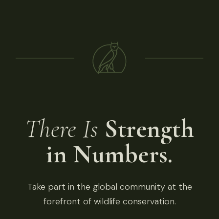
There Is
Strength
in Numbers.
Take part in the global community at the
forefront of wildlife conservation.