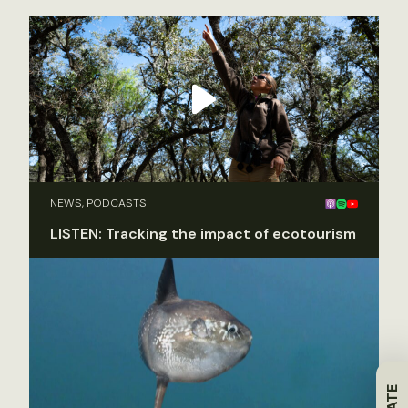
NEWS, PODCASTS
LISTEN: Tracking the impact of ecotourism