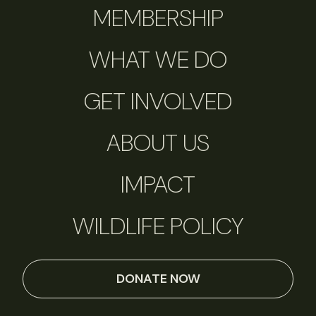
MEMBERSHIP
WHAT WE DO
GET INVOLVED
ABOUT US
IMPACT
WILDLIFE POLICY
DONATE NOW