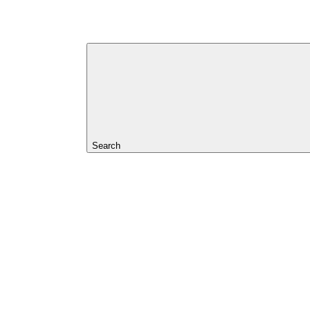
Search