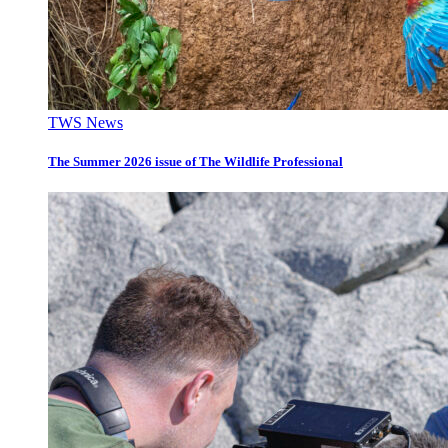
TWS News
The Summer 2026 issue of The Wildlife Professional