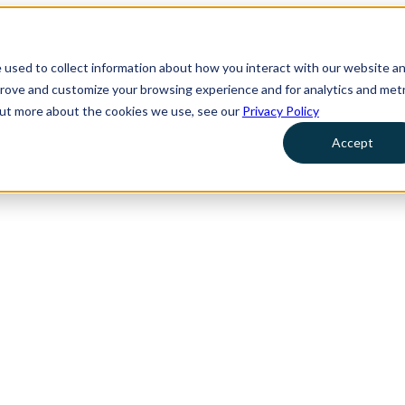
 used to collect information about how you interact with our website a
prove and customize your browsing experience and for analytics and metr
 out more about the cookies we use, see our
Privacy Policy
Accept