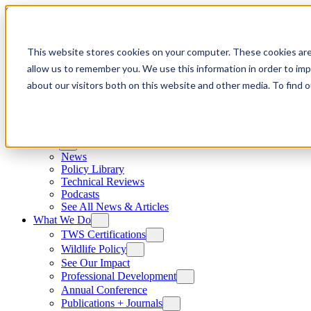
Skip to content
This website stores cookies on your computer. These cookies are
allow us to remember you. We use this information in order to im
about our visitors both on this website and other media. To find
News
News
Policy Library
Technical Reviews
Podcasts
See All News & Articles
What We Do
TWS Certifications
Wildlife Policy
See Our Impact
Professional Development
Annual Conference
Publications + Journals