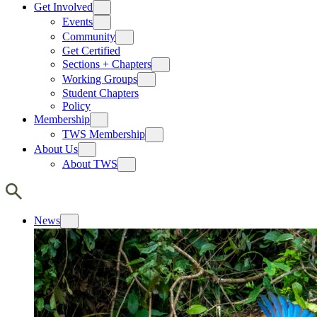
Get Involved
Events
Community
Get Certified
Sections + Chapters
Working Groups
Student Chapters
Policy
Membership
TWS Membership
About Us
About TWS
News