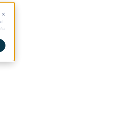
nd
ics