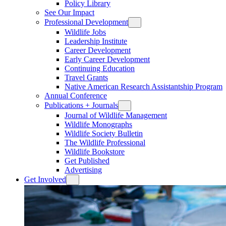
Policy Library
See Our Impact
Professional Development
Wildlife Jobs
Leadership Institute
Career Development
Early Career Development
Continuing Education
Travel Grants
Native American Research Assistantship Program
Annual Conference
Publications + Journals
Journal of Wildlife Management
Wildlife Monographs
Wildlife Society Bulletin
The Wildlife Professional
Wildlife Bookstore
Get Published
Advertising
Get Involved