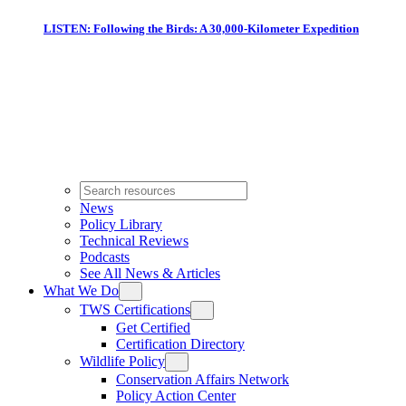
LISTEN: Following the Birds: A 30,000-Kilometer Expedition
News
Policy Library
Technical Reviews
Podcasts
See All News & Articles
What We Do
TWS Certifications
Get Certified
Certification Directory
Wildlife Policy
Conservation Affairs Network
Policy Action Center