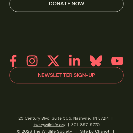
DONATE NOW
NEWSLETTER SIGN-UP
25 Century Blvd, Suite 505, Nashville, TN 37214
|
tws@wildlife.org
|
301-897-9770
© 2026 The Wildlife Society
|
Site by Chariot
|