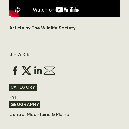
Article by The Wildlife Society
SHARE
CATEGORY
FYI
GEOGRAPHY
Central Mountains & Plains