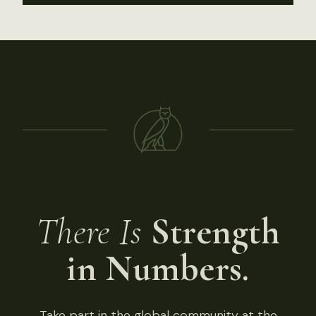
There Is
Strength
in Numbers.
Take part in the global community at the