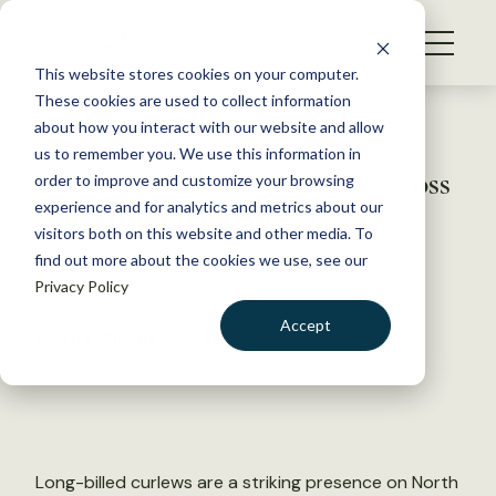
S
k
NEWS
i
This website stores cookies on your computer.
WHAT WE DO
p
These cookies are used to collect information
t
Back to Resources
about how you interact with our website and allow
GET INVOLVED
o
us to remember you. We use this information in
Watch: Tracking curlews across
c
order to improve and customize your browsing
MEMBERSHIP
o
their migration
experience and for analytics and metrics about our
ABOUT US
n
visitors both on this website and other media. To
find out more about the cookies we use, see our
t
June 21, 2023
Privacy Policy
e
FYI
n
Accept
by The Wildlife Society
t
LOGIN
DONATE
BECOME A MEMBER
Long-billed curlews are a striking presence on North