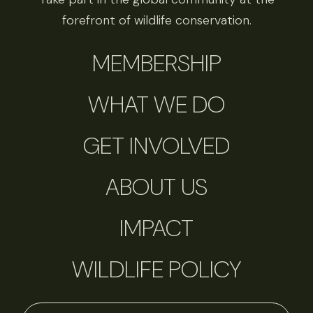
forefront of wildlife conservation.
MEMBERSHIP
WHAT WE DO
GET INVOLVED
ABOUT US
IMPACT
WILDLIFE POLICY