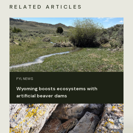
RELATED ARTICLES
FYI, NEWS
Wyoming boosts ecosystems with
artificial beaver dams