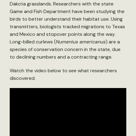
Dakota grasslands. Researchers with the state
Game and Fish Department have been studying the
birds to better understand their habitat use. Using
transmitters, biologists tracked migrations to Texas
and Mexico and stopover points along the way.
Long-billed curlews (
Numenius americanus
) are a
species of conservation concern in the state, due
to declining numbers and a contracting range.
Watch the video below to see what researchers
discovered.