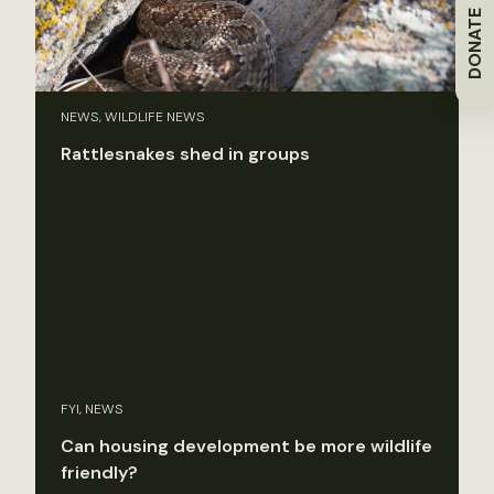
DONATE
NEWS, WILDLIFE NEWS
Rattlesnakes shed in groups
FYI, NEWS
Can housing development be more wildlife
friendly?