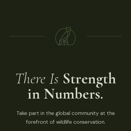
There Is
Strength
in Numbers.
Take part in the global community at the
forefront of wildlife conservation.