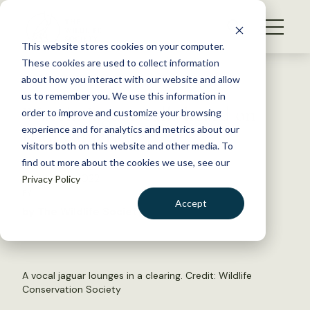
S
k
NEWS
i
This website stores cookies on your computer.
WHAT WE DO
p
These cookies are used to collect information
t
Back to Resources
about how you interact with our website and allow
GET INVOLVED
o
us to remember you. We use this information in
Watch: Jaguar calls heard on
c
order to improve and customize your browsing
MEMBERSHIP
o
trail camera
experience and for analytics and metrics about our
ABOUT US
n
visitors both on this website and other media. To
find out more about the cookies we use, see our
t
January 14, 2022
Privacy Policy
e
FYI
n
Accept
by The Wildlife Society
t
LOGIN
DONATE
BECOME A MEMBER
A vocal jaguar lounges in a clearing. Credit: Wildlife
Conservation Society