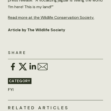
press release. “A vocalizing jaguar is telling the world
‘I’m here! This is my land!’”
Read more at the Wildlife Conservation Society.
Article by The Wildlife Society
SHARE
CATEGORY
FYI
RELATED ARTICLES