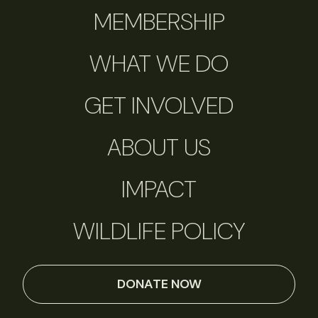
MEMBERSHIP
WHAT WE DO
GET INVOLVED
ABOUT US
IMPACT
WILDLIFE POLICY
DONATE NOW