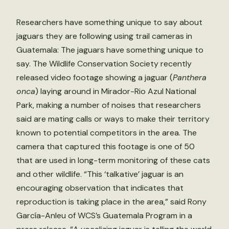
Researchers have something unique to say about
jaguars they are following using trail cameras in
Guatemala: The jaguars have something unique to
say. The Wildlife Conservation Society recently
released video footage showing a jaguar (
Panthera
onca
) laying around in Mirador-Rio Azul National
Park, making a number of noises that researchers
said are mating calls or ways to make their territory
known to potential competitors in the area. The
camera that captured this footage is one of 50
that are used in long-term monitoring of these cats
and other wildlife. “This ‘talkative’ jaguar is an
encouraging observation that indicates that
reproduction is taking place in the area,” said Rony
García-Anleu of WCS’s Guatemala Program in a