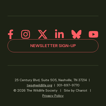
NEWSLETTER SIGN-UP
25 Century Blvd, Suite 505, Nashville, TN 37214
|
tws@wildlife.org
|
301-897-9770
© 2026 The Wildlife Society
|
Site by Chariot
|
Privacy Policy