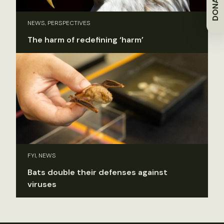
DONATE
NEWS, PERSPECTIVES
The harm of redefining ‘harm’
FYI, NEWS
Bats double their defenses against
viruses