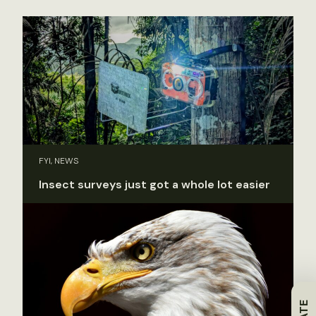
FYI, NEWS
Insect surveys just got a whole lot easier