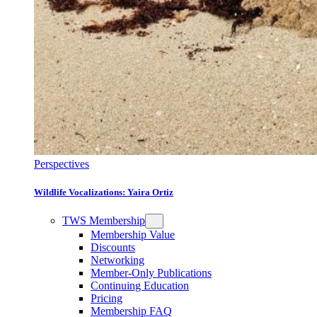
Perspectives
Wildlife Vocalizations: Yaira Ortiz
TWS Membership
Membership Value
Discounts
Networking
Member-Only Publications
Continuing Education
Pricing
Membership FAQ