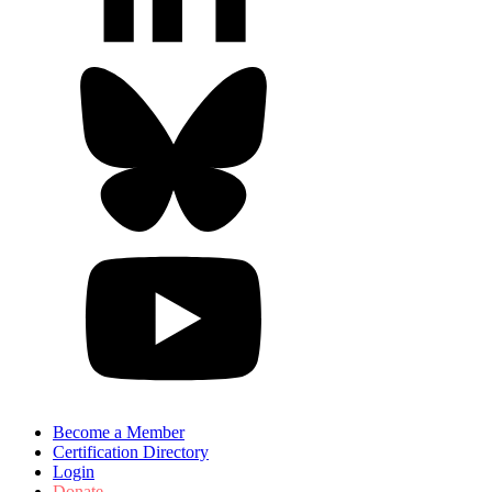
Become a Member
Certification Directory
Login
Donate