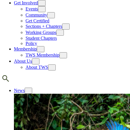
Get Involved
Events
Community
Get Certified
Sections + Chapters
Working Groups
Student Chapters
Policy
Membership
TWS Membership
About Us
About TWS
News