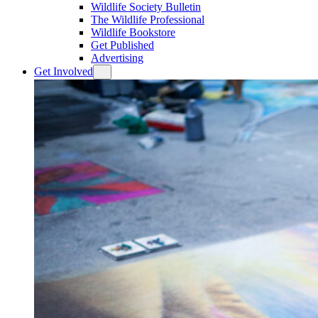
Wildlife Society Bulletin
The Wildlife Professional
Wildlife Bookstore
Get Published
Advertising
Get Involved