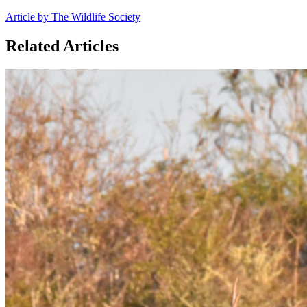
Article by The Wildlife Society
Related Articles