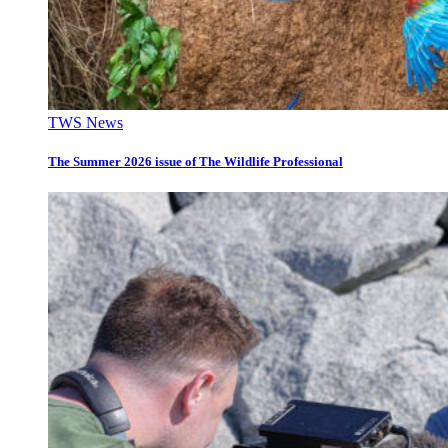
TWS News
The Summer 2026 issue of The Wildlife Professional