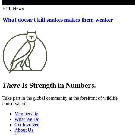
FYI, News
What doesn’t kill snakes makes them weaker
There Is
Strength in Numbers.
Take part in the global community at the forefront of wildlife
conservation.
Membership
What We Do
Get Involved
About Us