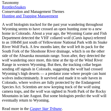
Taxonomy
Reptiles
Snakes
Conservation and Management Themes
Hunting and Trapping Management
A wolf biologists tracked for the past year wandering throughout
Wyoming seems to have crossed an open hunting zone to a new
home in Colorado. About a year ago, the Wyoming Game and Fish
Department detected the VHF collared wolf (
Canis lupus
) referred
to as 1084M just south of Yellowstone National Park with its Snake
River Wolf Pack. A few months later, the wolf left its pack for the
South Fork of the Shoshone River drainage, which is on the other
side of the Absaroka mountain range. Soon after, they detected the
wolf wandering once more, this time at the tip of the Wind River
Range in western Wyoming. But then, the tracking collar began
sending off signals in Colorado, suggesting the wolf had crossed
Wyoming’s high deserts — a predator zone where people can hunt
wolves indiscriminately. It survived and made it to safe haven in
Colorado, where wolves are fully protected by the Endangered
Species Act. Scientists are now keeping track of the wolf using
camera traps, and the wolf was sighted in North Park of the Rocky
Mountains in late August. But some biologists predict the wolf will
eventually return to Wyoming.
Read more in the
Casper Star Tribune
.