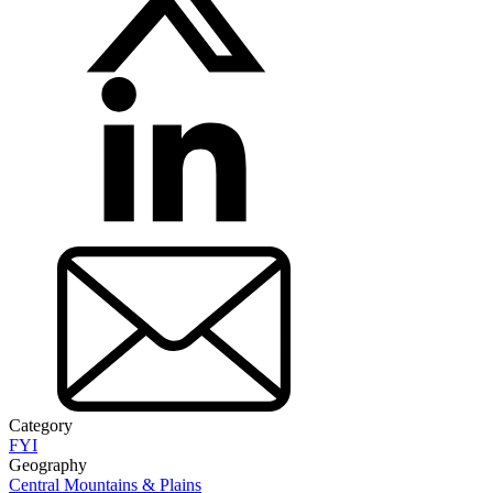
Category
FYI
Geography
Central Mountains & Plains