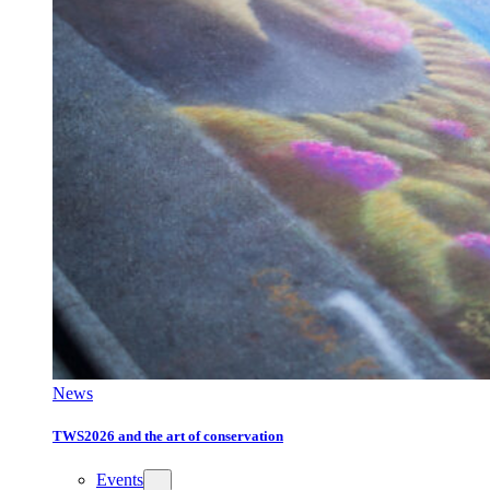
News
TWS2026 and the art of conservation
Events