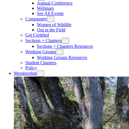
Annual Conference
Webinars
See All Events
Community
Women of Wildlife
Out in the Field
Get Certified
Sections + Chapters
Sections + Chapters Resources
Working Groups
Working Groups Resources
Student Chapters
Policy
Membership