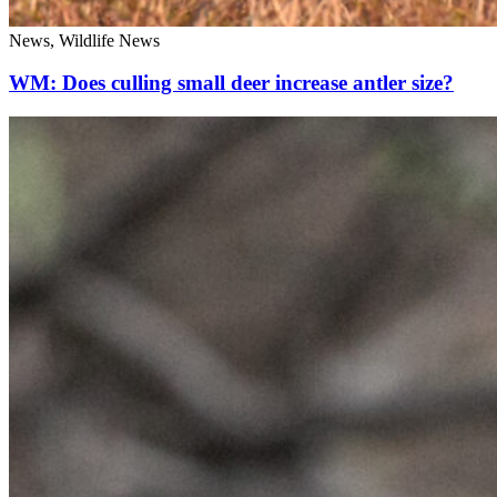
News, Wildlife News
WM: Does culling small deer increase antler size?