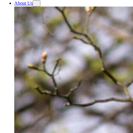
About Us