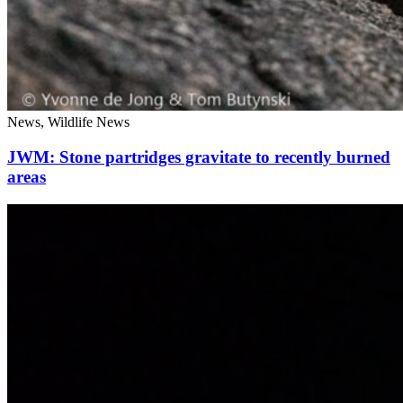
News, Wildlife News
JWM: Stone partridges gravitate to recently burned
areas