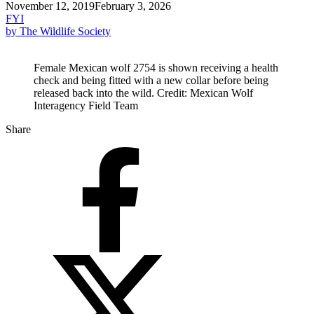
November 12, 2019
February 3, 2026
FYI
by The Wildlife Society
Female Mexican wolf 2754 is shown receiving a health
check and being fitted with a new collar before being
released back into the wild. Credit: Mexican Wolf
Interagency Field Team
Share