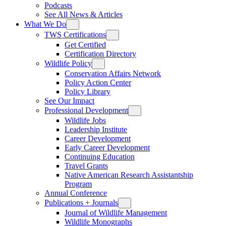
Podcasts
See All News & Articles
What We Do
TWS Certifications
Get Certified
Certification Directory
Wildlife Policy
Conservation Affairs Network
Policy Action Center
Policy Library
See Our Impact
Professional Development
Wildlife Jobs
Leadership Institute
Career Development
Early Career Development
Continuing Education
Travel Grants
Native American Research Assistantship
Program
Annual Conference
Publications + Journals
Journal of Wildlife Management
Wildlife Monographs