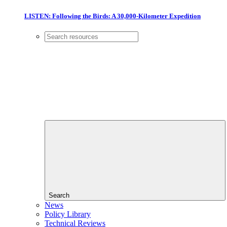
LISTEN: Following the Birds: A 30,000-Kilometer Expedition
Search
News
Policy Library
Technical Reviews