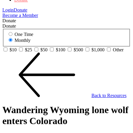
Login
Donate
Become a Member
Donate
Donate
One Time
Monthly
$10
$25
$50
$100
$500
$1,000
Other
Back to Resources
Wandering Wyoming lone wolf
enters Colorado