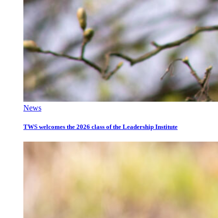
News
TWS welcomes the 2026 class of the Leadership Institute