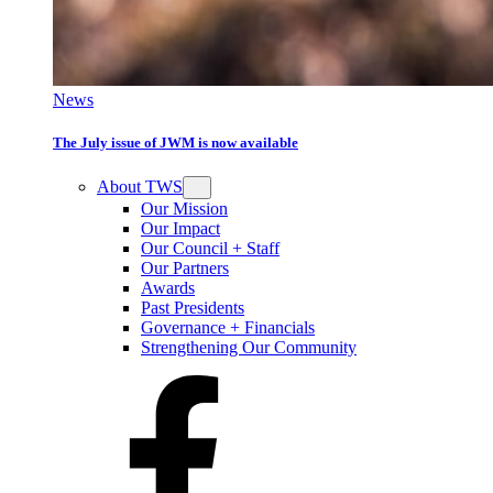
News
The July issue of JWM is now available
About TWS
Our Mission
Our Impact
Our Council + Staff
Our Partners
Awards
Past Presidents
Governance + Financials
Strengthening Our Community