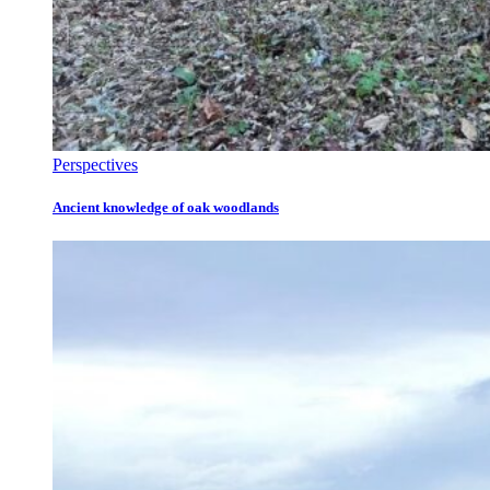
Perspectives
Ancient knowledge of oak woodlands