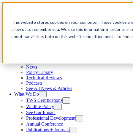
Skip to content
This website stores cookies on your computer. These cookies are
allow us to remember you. We use this information in order to im
about our visitors both on this website and other media. To find
News
News
Policy Library
Technical Reviews
Podcasts
See All News & Articles
What We Do
TWS Certifications
Wildlife Policy
See Our Impact
Professional Development
Annual Conference
Publications + Journals