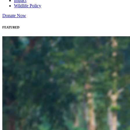
Impact
Wildlife Policy
Donate Now
FEATURED