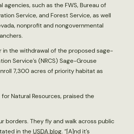
al agencies, such as the FWS, Bureau of
ion Service, and Forest Service, as well
Nevada, nonprofit and nongovernmental
ranchers.
 in the withdrawal of the proposed sage-
vation Service’s (NRCS) Sage-Grouse
nroll 7,300 acres of priority habitat as
 for Natural Resources, praised the
r borders. They fly and walk across public
tated in the
USDA blog
. “[A]nd it’s