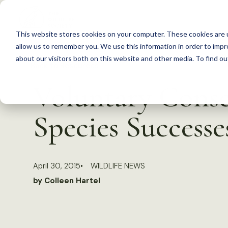
S
k
This website stores cookies on your computer. These cookies are u
i
allow us to remember you. We use this information in order to imp
p
about our visitors both on this website and other media. To find 
Back to Resources
t
Voluntary Conse
o
c
Species Successe
o
n
t
April 30, 2015
WILDLIFE NEWS
e
by Colleen Hartel
n
t