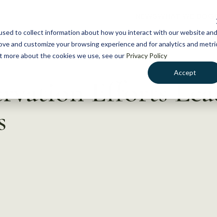
NEWS
WHAT WE DO
GE
sed to collect information about how you interact with our website an
rove and customize your browsing experience and for analytics and metri
out more about the cookies we use, see our
Privacy Policy
Accept
rvation Efforts Lea
s