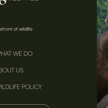
front of wildlife
HAT WE DO
BOUT US
ILDLIFE POLICY
J