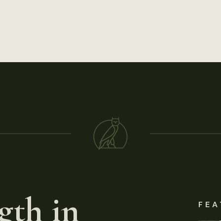
gth in
FEA