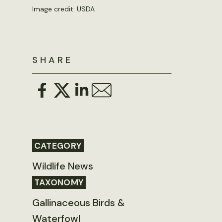
Image credit: USDA
SHARE
CATEGORY
Wildlife News
TAXONOMY
Gallinaceous Birds &
Waterfowl