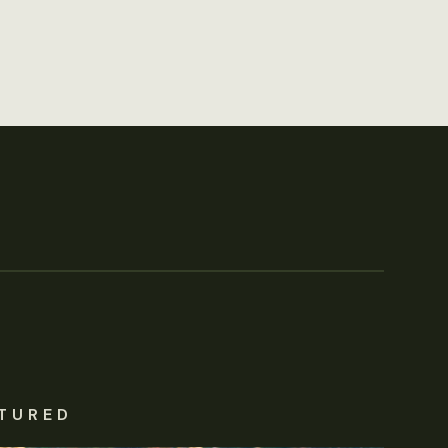
TURED