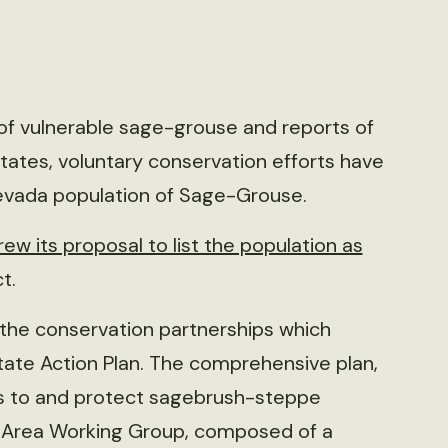
ng of vulnerable sage-grouse and reports of
tates, voluntary conservation efforts have
-Nevada population of Sage-Grouse.
ew its proposal to list the population as
t.
ed the conservation partnerships which
tate Action Plan. The comprehensive plan,
ts to and protect sagebrush-steppe
l Area Working Group, composed of a