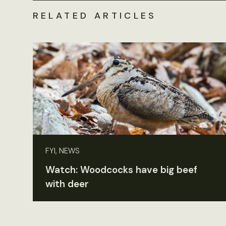
RELATED ARTICLES
FYI, NEWS
Watch: Woodcocks have big beef
with deer