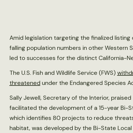
Amid legislation targeting the finalized listi
falling population numbers in other Western S
led to successes for the distinct California
The U.S. Fish and Wildlife Service (FWS)
withdr
threatened
under the Endangered Species Ac
Sally Jewell, Secretary of the Interior, prais
facilitated the development of a 15-year Bi-S
which identifies 80 projects to reduce threa
habitat, was developed by the Bi-State Loca