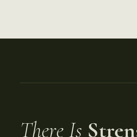
There Is
Stren