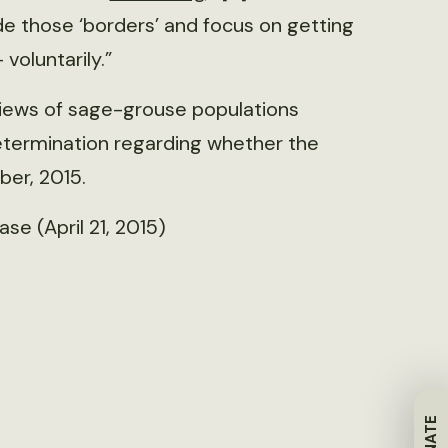
e those ‘borders’ and focus on getting
voluntarily.”
eviews of sage-grouse populations
 determination regarding whether the
ber, 2015.
se (April 21, 2015)
DONATE