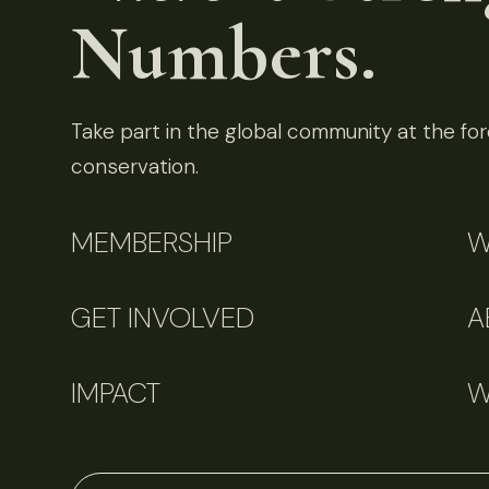
Numbers.
Take part in the global community at the fore
conservation.
MEMBERSHIP
W
GET INVOLVED
A
IMPACT
W