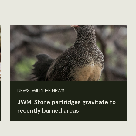
NEWS, WILDLIFE NEWS
JWM: Stone partridges gravitate to
recently burned areas