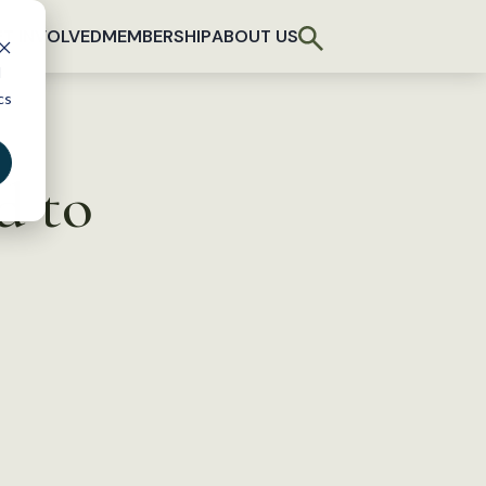
T INVOLVED
MEMBERSHIP
ABOUT US
d
cs
d to