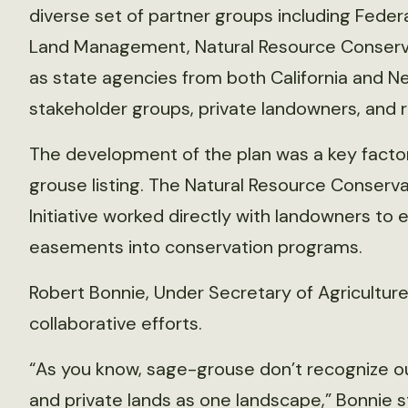
diverse set of partner groups including Feder
Land Management, Natural Resource Conservat
as state agencies from both California and 
stakeholder groups, private landowners, and 
The development of the plan was a key factor
grouse listing. The Natural Resource Conser
Initiative worked directly with landowners to e
easements into conservation programs.
Robert Bonnie, Under Secretary of Agriculture
collaborative efforts.
“As you know, sage-grouse don’t recognize ou
and private lands as one landscape,” Bonnie s