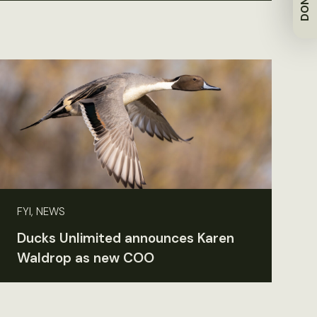
FYI, NEWS
Ducks Unlimited announces Karen
Waldrop as new COO