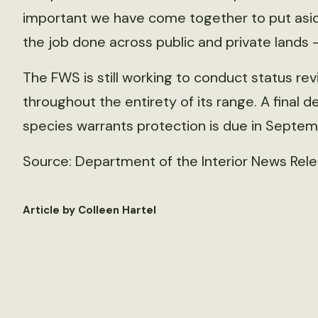
important we have come together to put asid
the job done across public and private lands – 
The FWS is still working to conduct status r
throughout the entirety of its range. A final
species warrants protection is due in Septem
Source: Department of the Interior News Relea
Article by Colleen Hartel