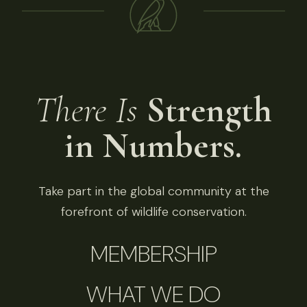
There Is
Strength
in Numbers.
Take part in the global community at the
forefront of wildlife conservation.
MEMBERSHIP
WHAT WE DO