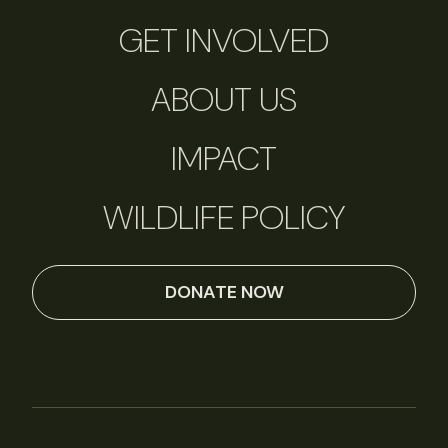
GET INVOLVED
ABOUT US
IMPACT
WILDLIFE POLICY
DONATE NOW