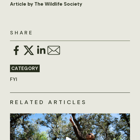
Article by The Wildlife Society
SHARE
CATEGORY
FYI
RELATED ARTICLES