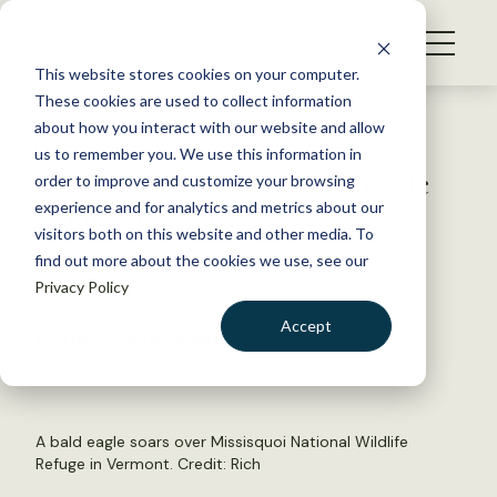
S
k
NEWS
i
This website stores cookies on your computer.
WHAT WE DO
p
These cookies are used to collect information
t
Back to Resources
about how you interact with our website and allow
GET INVOLVED
o
us to remember you. We use this information in
Vermont to remove bald eagle
c
order to improve and customize your browsing
MEMBERSHIP
o
from state list
experience and for analytics and metrics about our
ABOUT US
n
visitors both on this website and other media. To
find out more about the cookies we use, see our
t
October 12, 2021
Privacy Policy
e
FYI
n
Accept
by The Wildlife Society
t
LOGIN
DONATE
BECOME A MEMBER
A bald eagle soars over Missisquoi National Wildlife
Refuge in Vermont. Credit:
Rich