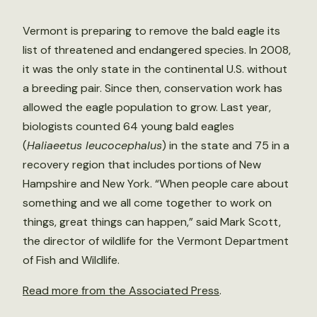
Vermont is preparing to remove the bald eagle its
list of threatened and endangered species. In 2008,
it was the only state in the continental U.S. without
a breeding pair. Since then, conservation work has
allowed the eagle population to grow. Last year,
biologists counted 64 young bald eagles
(
Haliaeetus leucocephalus
) in the state and 75 in a
recovery region that includes portions of New
Hampshire and New York. “When people care about
something and we all come together to work on
things, great things can happen,” said Mark Scott,
the director of wildlife for the Vermont Department
of Fish and Wildlife.
Read more from the Associated Press
.