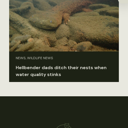
NEWS, WILDLIFE NEWS
Hellbender dads ditch their nests when
water quality stinks