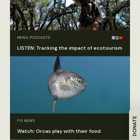
NEWS, PODCASTS
LISTEN: Tracking the impact of ecotourism
DONATE
FYI, NEWS
Watch: Orcas play with their food