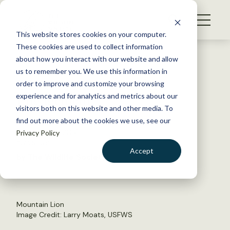
S
k
NEWS
i
This website stores cookies on your computer.
WHAT WE DO
p
These cookies are used to collect information
t
Back to Resources
about how you interact with our website and allow
GET INVOLVED
o
us to remember you. We use this information in
UIUC Promotes Student
c
order to improve and customize your browsing
MEMBERSHIP
o
Engagement
experience and for analytics and metrics about our
ABOUT US
n
visitors both on this website and other media. To
find out more about the cookies we use, see our
t
October 20, 2014
Privacy Policy
e
TWS NEWS
n
Accept
by The Wildlife Society
t
LOGIN
DONATE
BECOME A MEMBER
Mountain Lion
Image Credit: Larry Moats, USFWS