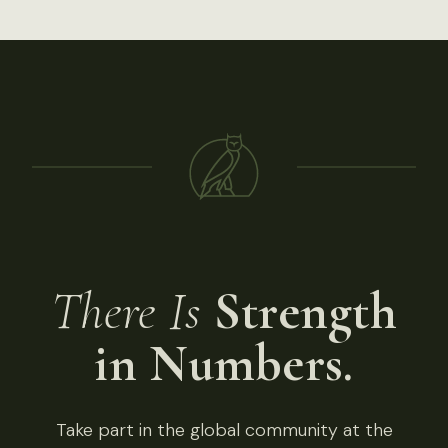
There Is
Strength
in Numbers.
Take part in the global community at the