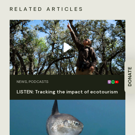
RELATED ARTICLES
DONATE
NEWS, PODCASTS
LISTEN: Tracking the impact of ecotourism