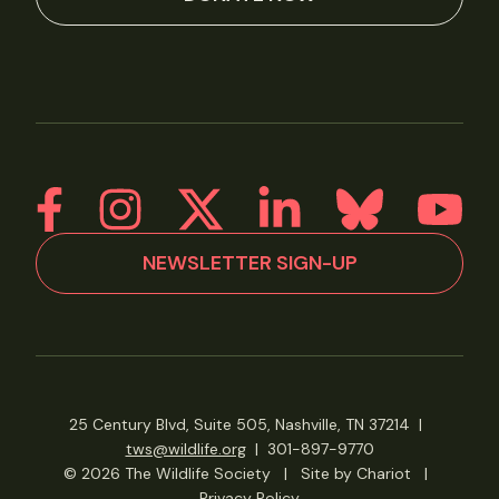
NEWSLETTER SIGN-UP
25 Century Blvd, Suite 505, Nashville, TN 37214
|
tws@wildlife.org
|
301-897-9770
© 2026 The Wildlife Society
|
Site by Chariot
|
Privacy Policy