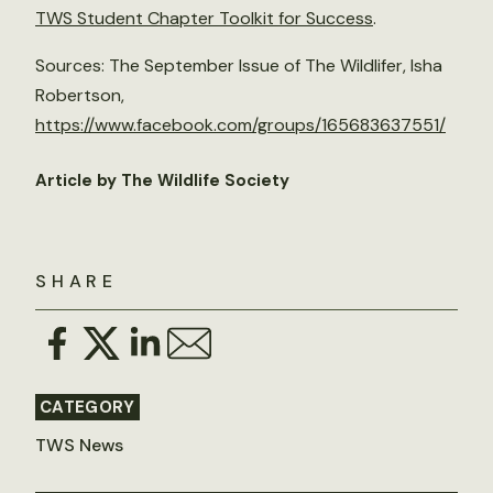
TWS Student Chapter Toolkit for Success
.
Sources: The September Issue of The Wildlifer, Isha
Robertson,
https://www.facebook.com/groups/165683637551/
Article by The Wildlife Society
SHARE
CATEGORY
TWS News