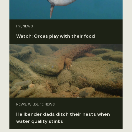
FYI, NEWS
Watch: Orcas play with their food
NEWS, WILDLIFE NEWS
Hellbender dads ditch their nests when
water quality stinks