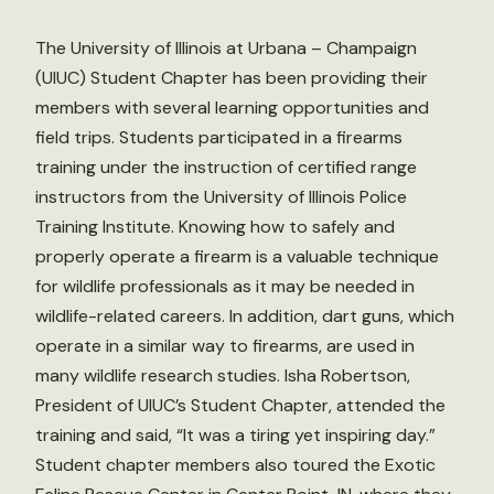
The University of Illinois at Urbana – Champaign
(UIUC) Student Chapter has been providing their
members with several learning opportunities and
field trips. Students participated in a firearms
training under the instruction of certified range
instructors from the University of Illinois Police
Training Institute. Knowing how to safely and
properly operate a firearm is a valuable technique
for wildlife professionals as it may be needed in
wildlife-related careers. In addition, dart guns, which
operate in a similar way to firearms, are used in
many wildlife research studies. Isha Robertson,
President of UIUC’s Student Chapter, attended the
training and said, “It was a tiring yet inspiring day.”
Student chapter members also toured the Exotic