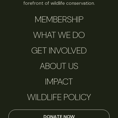
forefront of wildlife conservation.
MEMBERSHIP
WHAT WE DO
GET INVOLVED
ABOUT US
IMPACT
WILDLIFE POLICY
DONATE NOW