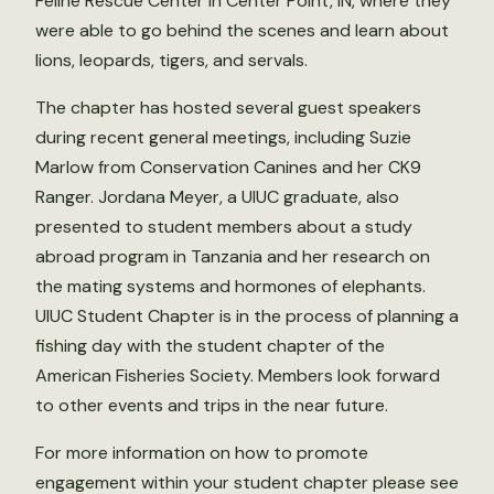
Feline Rescue Center in Center Point, IN, where they
were able to go behind the scenes and learn about
lions, leopards, tigers, and servals.
The chapter has hosted several guest speakers
during recent general meetings, including Suzie
Marlow from Conservation Canines and her CK9
Ranger. Jordana Meyer, a UIUC graduate, also
presented to student members about a study
abroad program in Tanzania and her research on
the mating systems and hormones of elephants.
UIUC Student Chapter is in the process of planning a
fishing day with the student chapter of the
American Fisheries Society. Members look forward
to other events and trips in the near future.
For more information on how to promote
engagement within your student chapter please see