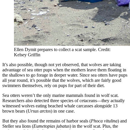
Ellen Dymit prepares to collect a scat sample. Credit:
Kelsey Griffin
It’s also possible, though not yet observed, that wolves are taking
advantage of sea otter pups when the mothers leave them floating in
the shallows to go forage in deeper water. Since sea otters have pups
all year round, it’s possible that the wolves, which are fairly good
swimmers themselves, rely on pups for part of their diet.
Sea otters weren’t the only marine mammals found in wolf scat.
Researchers also detected three species of cetaceans—they actually
witnessed wolves eating beached whale carcasses alongside 13
brown bears (
Ursus arctos
) in one case.
But they also found the remains of harbor seals (
Phoca vitulina
) and
Steller sea lions (
Eumetopias jubatus
) in the wolf scat. Plus, the