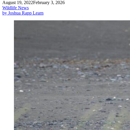
August 19, 2022
February 3, 2026
Wildlife News
by Joshua Rapp Learn