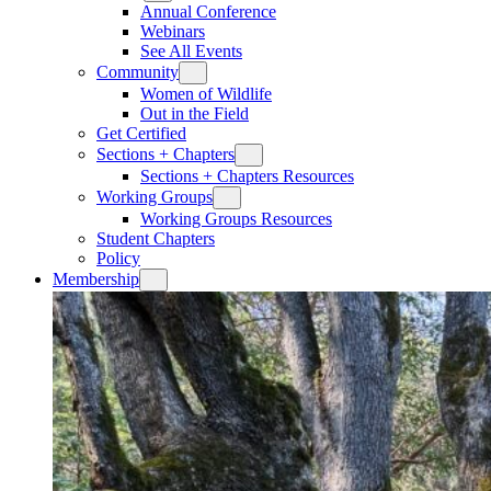
Annual Conference
Webinars
See All Events
Community
Women of Wildlife
Out in the Field
Get Certified
Sections + Chapters
Sections + Chapters Resources
Working Groups
Working Groups Resources
Student Chapters
Policy
Membership