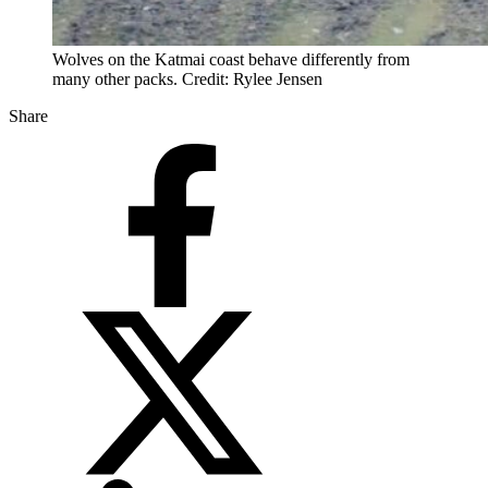
Wolves on the Katmai coast behave differently from
many other packs. Credit: Rylee Jensen
Share