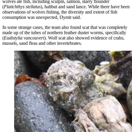
wolves ate fish, including sculpin, salmon, starry flounder
(
Platichthys stellatus
), halibut and sand lance. While there have been
observations of wolves fishing, the diversity and extent of fish
consumption was unexpected, Dymit said.
In some strange cases, the team also found scat that was completely
made up of the tubes of northern feather duster worms, specifically
(
Eudistylia vancouveri
). Wolf scat also showed evidence of crabs,
mussels, sand fleas and other invertebrates.