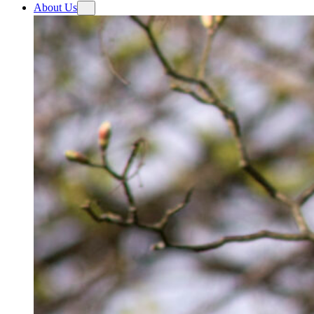
About Us