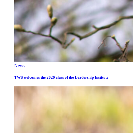
News
TWS welcomes the 2026 class of the Leadership Institute