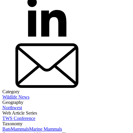
Category
Wildlife News
Geography
Northwest
Web Article Series
TWS Conference
Taxonomy
Bats
Mammals
Marine Mammals