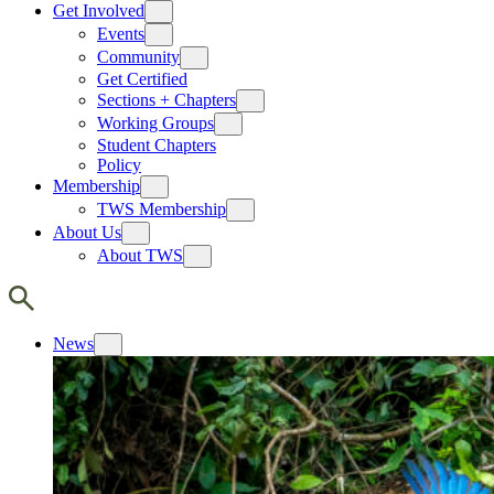
Get Involved
Events
Community
Get Certified
Sections + Chapters
Working Groups
Student Chapters
Policy
Membership
TWS Membership
About Us
About TWS
News