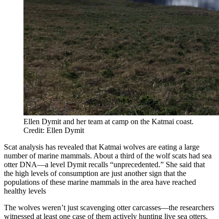
Ellen Dymit and her team at camp on the Katmai coast.
Credit: Ellen Dymit
Scat analysis has revealed that Katmai wolves are eating a large
number of marine mammals. About a third of the wolf scats had sea
otter DNA—a level Dymit recalls “unprecedented.” She said that
the high levels of consumption are just another sign that the
populations of these marine mammals in the area have reached
healthy levels
The wolves weren’t just scavenging otter carcasses—the researchers
witnessed at least one case of them actively hunting live sea otters.