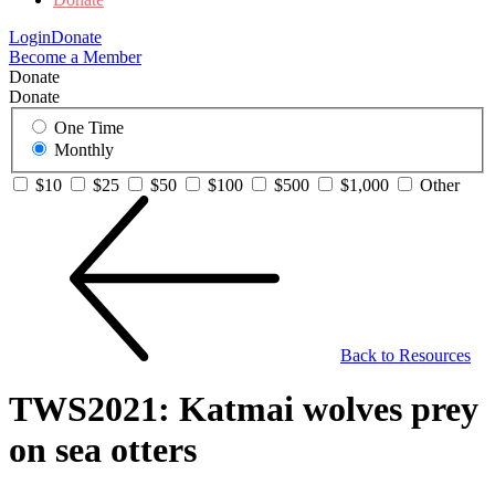
Login
Donate
Become a Member
Donate
Donate
One Time
Monthly
$10
$25
$50
$100
$500
$1,000
Other
Back to Resources
TWS2021: Katmai wolves prey
on sea otters