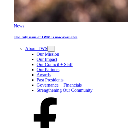
News
The July issue of JWM is now available
About TWS
Our Mission
Our Impact
Our Council + Staff
Our Partners
Awards
Past Presidents
Governance + Financials
Strengthening Our Community