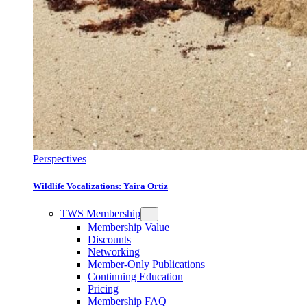
Perspectives
Wildlife Vocalizations: Yaira Ortiz
TWS Membership
Membership Value
Discounts
Networking
Member-Only Publications
Continuing Education
Pricing
Membership FAQ