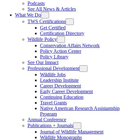
Podcasts
See All News & Articles
What We Do
TWS Certifications
Get Certified
Certification Directory
Wildlife Policy
Conservation Affairs Network
Policy Action Center
Policy Library
See Our Impact
Professional Development
Wildlife Jobs
Leadership Institute
Career Development
Early Career Development
Continuing Education
Travel Grants
Native American Research Assistantship
Program
Annual Conference
Publications + Journals
Journal of Wildlife Management
Wildlife Monographs