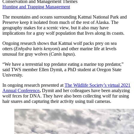
Conservation and Management Themes
Hunting and Trapping Management
The mountains and oceans surrounding Katmai National Park and
Preserve keep it isolated from much of the rest of Alaska. The
geography makes for a scenic view, but it also may have
implications for a gray wolf population that lives along its coasts.
Ongoing research shows that Katmai wolf packs prey on sea
otters (
Enhydra lutris kenyoni
) and other marine life at levels
unusual for gray wolves (
Canis lupus
).
“We have a terrestrial top predator eating a marine top predator,”
said TWS member Ellen Dymit, a PhD student at Oregon State
University.
In ongoing research presented at
The Wildlife Society’s virtual 2021
Annual Conference
,
Dymit and her colleagues have been analyzing
wolf feces for DNA. They have also been collecting wolf fur using
hair snares and capturing their activity using trail cameras.