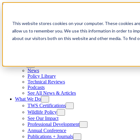
Skip to content
This website stores cookies on your computer. These cookies are
allow us to remember you. We use this information in order to im
about our visitors both on this website and other media. To find
News
News
Policy Library
Technical Reviews
Podcasts
See All News & Articles
What We Do
TWS Certifications
Wildlife Policy
See Our Impact
Professional Development
Annual Conference
Publications + Journals