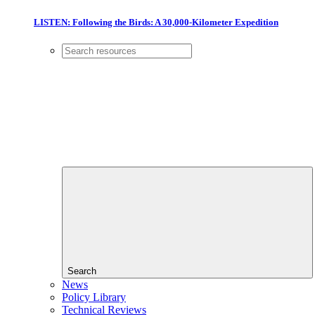
LISTEN: Following the Birds: A 30,000-Kilometer Expedition
Search
News
Policy Library
Technical Reviews