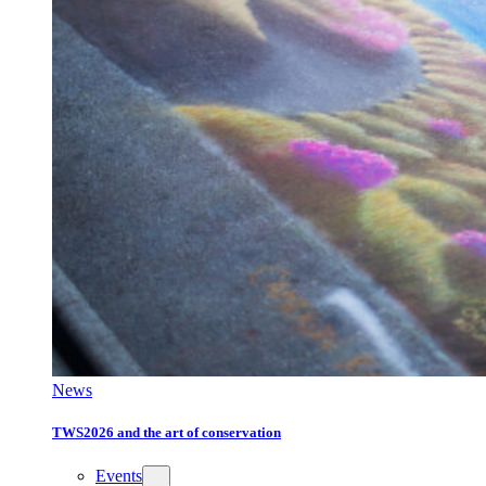
News
TWS2026 and the art of conservation
Events