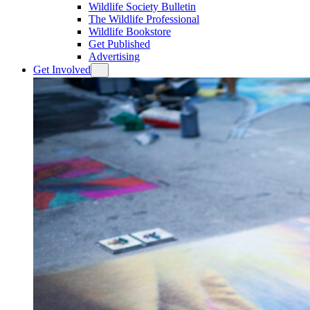
Wildlife Society Bulletin
The Wildlife Professional
Wildlife Bookstore
Get Published
Advertising
Get Involved