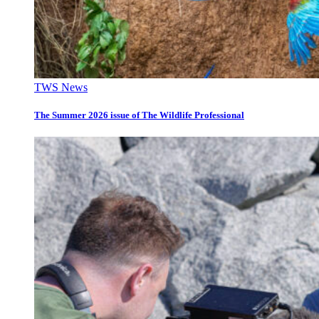
TWS News
The Summer 2026 issue of The Wildlife Professional