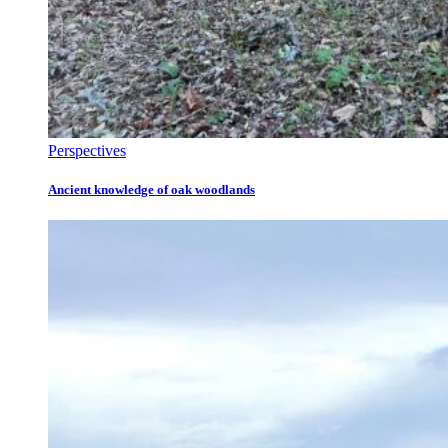
Perspectives
Ancient knowledge of oak woodlands