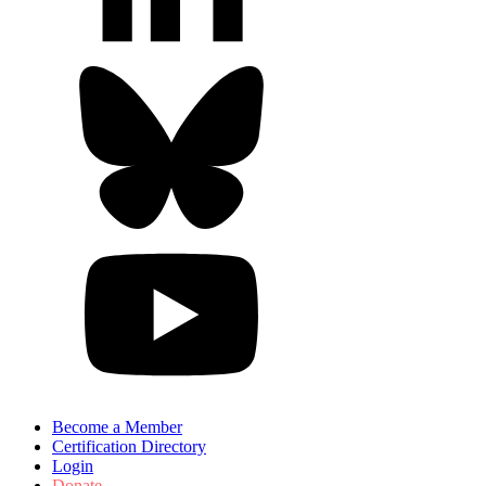
Become a Member
Certification Directory
Login
Donate