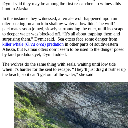
Dymit said they may be among the first researchers to witness this
hunt in Alaska.
In the instance they witnessed, a female wolf happened upon an
otter basking on a rock in shallow water at low tide. The wolf’s
packmates soon joined, slowly surrounding the otter, until its escape
to deeper water was blocked off. “It’s all about trapping them and
surprising them,” Dymit said. Sea otters face some danger from
killer whale (
Orca orca
) predation
in other parts of southwestern
Alaska, but Katmai otters don’t seem to be used to the danger posed
by land predators yet, Dymit added.
The wolves do the same thing with seals, waiting until low tide
when it’s harder for the seal to escape. “They’ll just drag it farther up
the beach, so it can’t get out of the water,” she said.