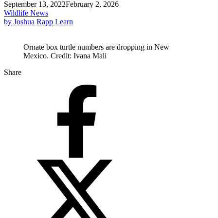
September 13, 2022
February 2, 2026
Wildlife News
by Joshua Rapp Learn
Ornate box turtle numbers are dropping in New
Mexico. Credit: Ivana Mali
Share