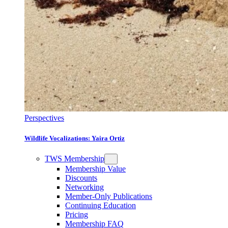
Perspectives
Wildlife Vocalizations: Yaira Ortiz
TWS Membership
Membership Value
Discounts
Networking
Member-Only Publications
Continuing Education
Pricing
Membership FAQ