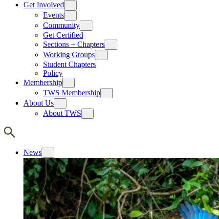
Get Involved
Events
Community
Get Certified
Sections + Chapters
Working Groups
Student Chapters
Policy
Membership
TWS Membership
About Us
About TWS
News