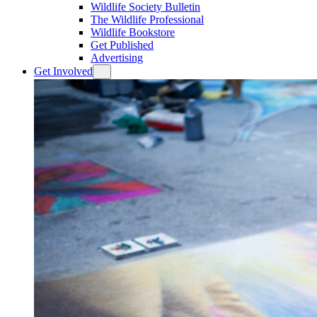
Wildlife Society Bulletin
The Wildlife Professional
Wildlife Bookstore
Get Published
Advertising
Get Involved