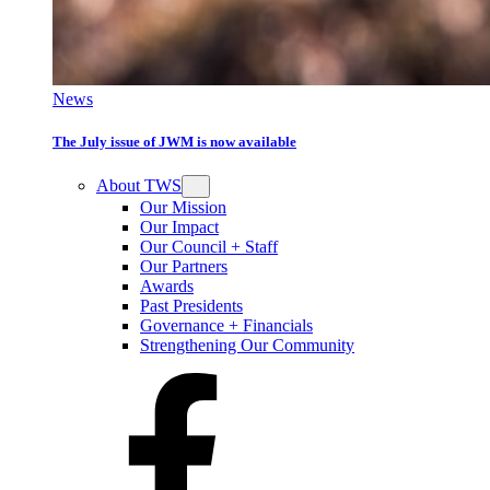
News
The July issue of JWM is now available
About TWS
Our Mission
Our Impact
Our Council + Staff
Our Partners
Awards
Past Presidents
Governance + Financials
Strengthening Our Community