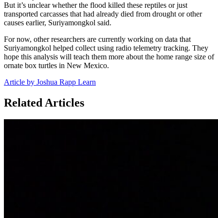
But it’s unclear whether the flood killed these reptiles or just
transported carcasses that had already died from drought or other
causes earlier, Suriyamongkol said.
For now, other researchers are currently working on data that
Suriyamongkol helped collect using radio telemetry tracking. They
hope this analysis will teach them more about the home range size of
ornate box turtles in New Mexico.
Article by Joshua Rapp Learn
Related Articles