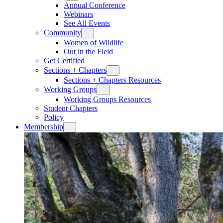
Annual Conference
Webinars
See All Events
Community
Women of Wildlife
Out in the Field
Get Certified
Sections + Chapters
Sections + Chapters Resources
Working Groups
Working Groups Resources
Student Chapters
Policy
Membership