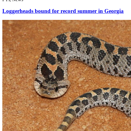
Loggerheads bound for record summer in Georgia