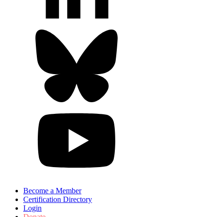
Become a Member
Certification Directory
Login
Donate