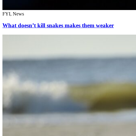
FYI, News
What doesn’t kill snakes makes them weaker