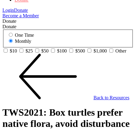
Login
Donate
Become a Member
Donate
Donate
One Time
Monthly
$10
$25
$50
$100
$500
$1,000
Other
Back to Resources
TWS2021: Box turtles prefer
native flora, avoid disturbance