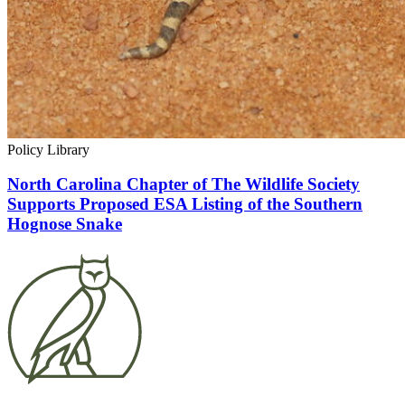
Policy Library
North Carolina Chapter of The Wildlife Society
Supports Proposed ESA Listing of the Southern
Hognose Snake