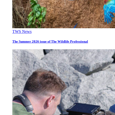
TWS News
The Summer 2026 issue of The Wildlife Professional