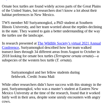
Ornate box turtles are found widely across parts of the Great Plains
of the United States, but researchers don’t know a lot about their
habitat preferences in New Mexico.
TWS member MJ Suriyamongkol, a PhD student at Southern
Illinois University, and her team worried about the reptiles declining
in the state. They wanted to gain a better understanding of the way
the turtles use the landscape.
In research presented at
The Wildlife Society’s virtual 2021 Annual
Conference
, Suriyamongkol described how her team walked
transect lines through 34 different areas from August to October in
2018 looking for ornate box turtles (
Terrapene ornata ornata
)—a
subspecies of the western box turtle (
T. ornata
).
Suriyamongkol and her fellow students during
fieldwork. Credit: Ivana Mali
While other researchers didn’t have success with this strategy in the
past, Suriyamongkol, who was a master’s student at Eastern New
Mexico University at the time of the research, found that it worked
fairly well in their area, despite some unruly encounters with angry
cows.