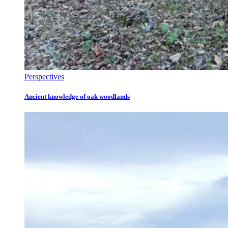
Perspectives
Ancient knowledge of oak woodlands