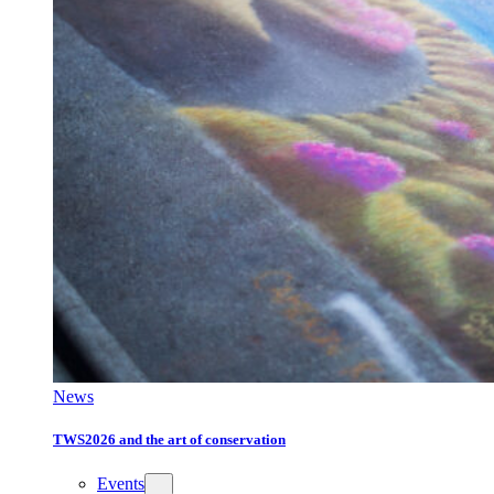
News
TWS2026 and the art of conservation
Events