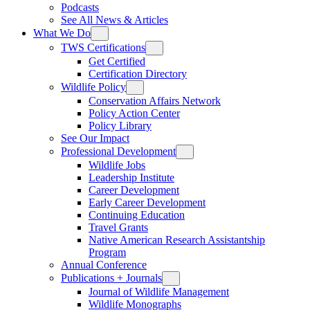
Podcasts
See All News & Articles
What We Do
TWS Certifications
Get Certified
Certification Directory
Wildlife Policy
Conservation Affairs Network
Policy Action Center
Policy Library
See Our Impact
Professional Development
Wildlife Jobs
Leadership Institute
Career Development
Early Career Development
Continuing Education
Travel Grants
Native American Research Assistantship
Program
Annual Conference
Publications + Journals
Journal of Wildlife Management
Wildlife Monographs