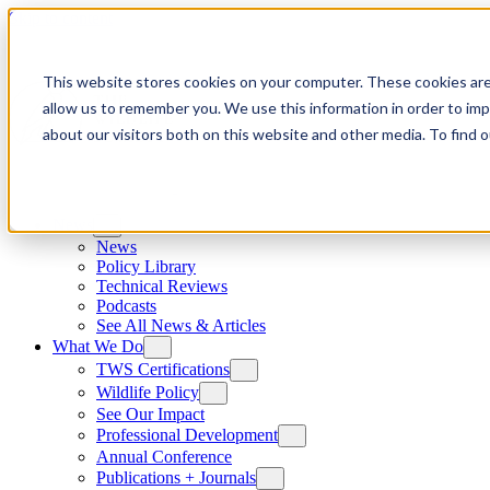
Skip to content
This website stores cookies on your computer. These cookies are
allow us to remember you. We use this information in order to im
about our visitors both on this website and other media. To find
News
News
Policy Library
Technical Reviews
Podcasts
See All News & Articles
What We Do
TWS Certifications
Wildlife Policy
See Our Impact
Professional Development
Annual Conference
Publications + Journals