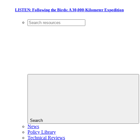
LISTEN: Following the Birds: A 30,000-Kilometer Expedition
Search
News
Policy Library
Technical Reviews