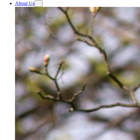
About Us