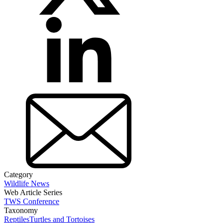
Category
Wildlife News
Web Article Series
TWS Conference
Taxonomy
Reptiles
Turtles and Tortoises