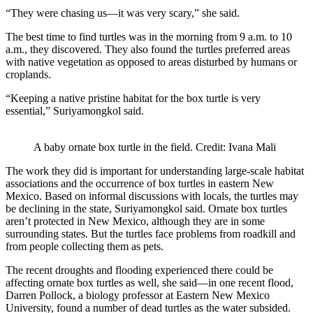
“They were chasing us—it was very scary,” she said.
The best time to find turtles was in the morning from 9 a.m. to 10
a.m., they discovered. They also found the turtles preferred areas
with native vegetation as opposed to areas disturbed by humans or
croplands.
“Keeping a native pristine habitat for the box turtle is very
essential,” Suriyamongkol said.
A baby ornate box turtle in the field. Credit: Ivana Mali
The work they did is important for understanding large-scale habitat
associations and the occurrence of box turtles in eastern New
Mexico. Based on informal discussions with locals, the turtles may
be declining in the state, Suriyamongkol said. Ornate box turtles
aren’t protected in New Mexico, although they are in some
surrounding states. But the turtles face problems from roadkill and
from people collecting them as pets.
The recent droughts and flooding experienced there could be
affecting ornate box turtles as well, she said—in one recent flood,
Darren Pollock, a biology professor at Eastern New Mexico
University, found a number of dead turtles as the water subsided.