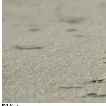
FYI, News