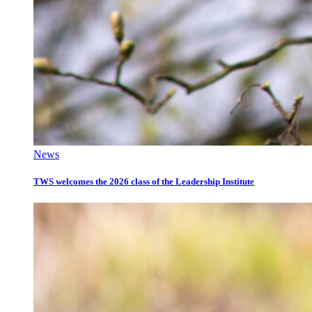
News
TWS welcomes the 2026 class of the Leadership Institute