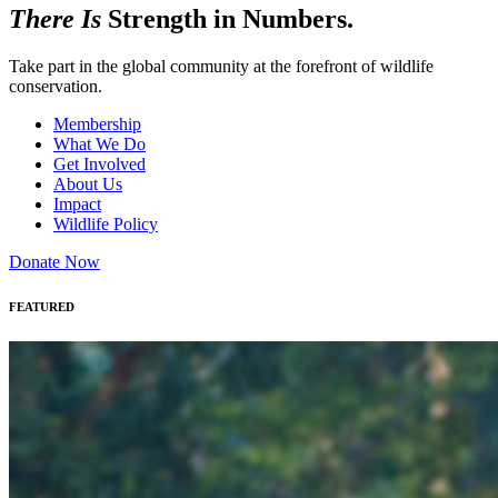
There Is
Strength in Numbers.
Take part in the global community at the forefront of wildlife
conservation.
Membership
What We Do
Get Involved
About Us
Impact
Wildlife Policy
Donate Now
FEATURED