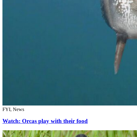
FYI, News
Watch: Orcas play with their food