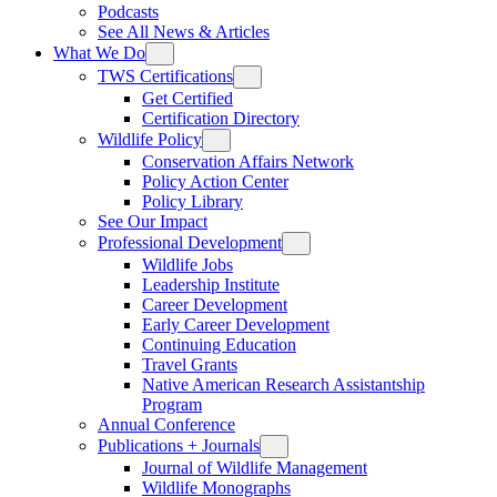
Podcasts
See All News & Articles
What We Do
TWS Certifications
Get Certified
Certification Directory
Wildlife Policy
Conservation Affairs Network
Policy Action Center
Policy Library
See Our Impact
Professional Development
Wildlife Jobs
Leadership Institute
Career Development
Early Career Development
Continuing Education
Travel Grants
Native American Research Assistantship
Program
Annual Conference
Publications + Journals
Journal of Wildlife Management
Wildlife Monographs