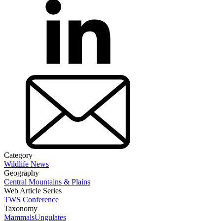
Category
Wildlife News
Geography
Central Mountains & Plains
Web Article Series
TWS Conference
Taxonomy
Mammals
Ungulates