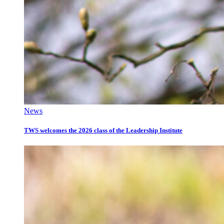
News
TWS welcomes the 2026 class of the Leadership Institute