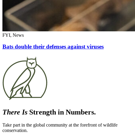
FYI, News
Bats double their defenses against viruses
There Is
Strength in Numbers.
Take part in the global community at the forefront of wildlife
conservation.