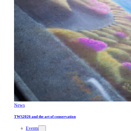
News
TWS2026 and the art of conservation
Events