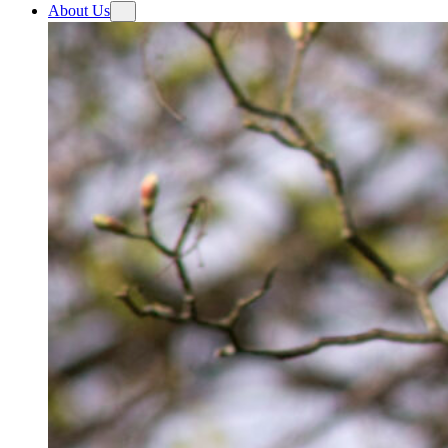
About Us