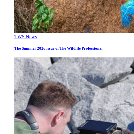
TWS News
The Summer 2026 issue of The Wildlife Professional