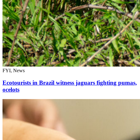
FYI, News
Ecotourists in Brazil witness jaguars fighting pumas,
ocelots