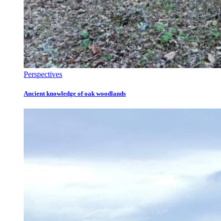
Perspectives
Ancient knowledge of oak woodlands