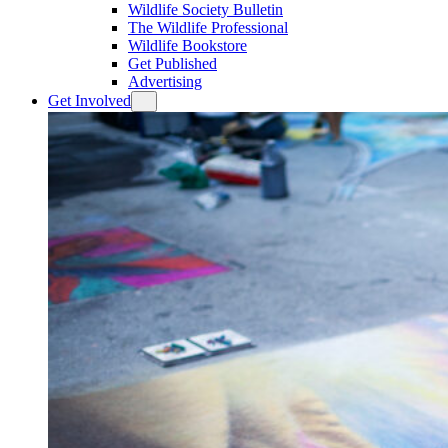
Wildlife Society Bulletin
The Wildlife Professional
Wildlife Bookstore
Get Published
Advertising
Get Involved