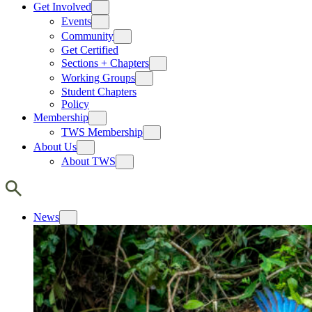
Get Involved
Events
Community
Get Certified
Sections + Chapters
Working Groups
Student Chapters
Policy
Membership
TWS Membership
About Us
About TWS
News