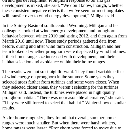
oil and gas development. Pronghorn response to oil and gas
development is mixed, she said. “We don’t know, though, whether
these consistent negative effects that we’ve seen for most ungulates
will transfer over to wind energy development,” Milligan said.
In the Shirley Basin of south-central Wyoming, Milligan and her
colleagues looked at wind energy development and pronghorn
behavior between winter 2010 and spring 2012, and then again from
March 2018 until now. These study periods gathered data from
before, during and after wind farm construction. Milligan and her
team looked at whether pronghorn were displaced by wind turbines,
if their home range size increased with development, and their
habitat selection and avoidance within their home ranges.
The results were not so straightforward. They found variable effects
of wind energy on pronghorn in the summer. Some years they
selected areas farther from turbines and some years closer. When
they selected closer areas, they weren’t selecting for the turbines,
Milligan said. Instead, the turbines were placed in high quality
pronghorn habitat. “There was no reasonable alternative,” she said.
“They were still forced to select that habitat.” Winter showed similar
results.
As for home range size, they found that overall, summer home
ranges were much smaller. But when there were harsh winters,
home ranges were larger. “Pronghorn were forced to move due to