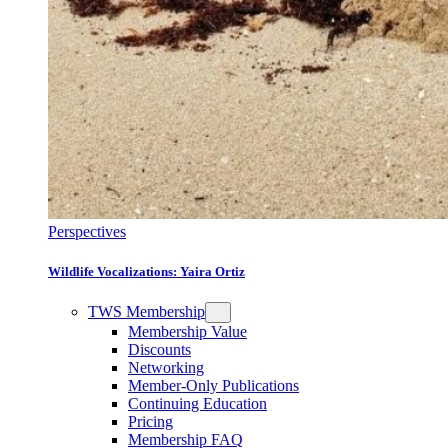
Perspectives
Wildlife Vocalizations: Yaira Ortiz
TWS Membership
Membership Value
Discounts
Networking
Member-Only Publications
Continuing Education
Pricing
Membership FAQ