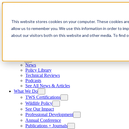
Skip to content
This website stores cookies on your computer. These cookies are
allow us to remember you. We use this information in order to im
about our visitors both on this website and other media. To find
News
News
Policy Library
Technical Reviews
Podcasts
See All News & Articles
What We Do
TWS Certifications
Wildlife Policy
See Our Impact
Professional Development
Annual Conference
Publications + Journals