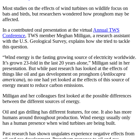
Most studies on the effects of wind turbines on wildlife focus on
bats and birds, but researchers wondered how pronghorn may be
affected.
In a contributed oral presentation at the virtual
Annual TWS
Conference
, TWS member Meghan Milligan, a research assistant
with the U.S. Geological Survey, explains how she tried to tackle
this question.
“Wind energy is the fasting growing source of electricity worldwide.
It’s grown 23-fold in the last 20 years alone,” Milligan said in her
presentation. But while past research has looked at the effects of
things like oil and gas development on pronghorn (
Antilocapra
americana
), no one had yet looked at the effects of this source of
energy meant to reduce carbon emissions.
Milligan and her colleagues first looked at the possible differences
between the different sources of energy.
Oil and gas drilling has different features, for one. It also has more
humans around throughout production. Wind energy usually only
has a human presence when wind turbines are being built.
Past research has shown ungulates experience negative effects from