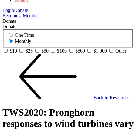
Login
Donate
Become a Member
Donate
Donate
One Time
Monthly
$10
$25
$50
$100
$500
$1,000
Other
Back to Resources
TWS2020: Pronghorn
responses to wind turbines vary