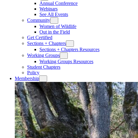
Annual Conference
Webinars
See All Events
Community
Women of Wildlife
Out in the Field
Get Certified
Sections + Chapters
Sections + Chapters Resources
Working Groups
Working Groups Resources
Student Chapters
Policy
Membership