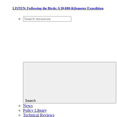
LISTEN: Following the Birds: A 30,000-Kilometer Expedition
Search
News
Policy Library
Technical Reviews