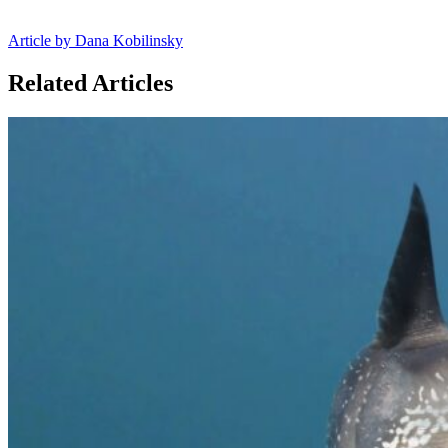
Article by Dana Kobilinsky
Related Articles