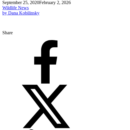
September 25, 2020
February 2, 2026
Wildlife News
by Dana Kobilinsky
Share