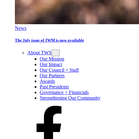
News
The July issue of JWM is now available
About TWS
Our Mission
Our Impact
Our Council + Staff
Our Partners
Awards
Past Presidents
Governance + Financials
Strengthening Our Community