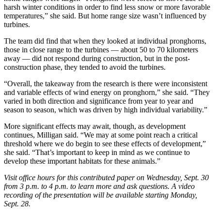
harsh winter conditions in order to find less snow or more favorable
temperatures,” she said. But home range size wasn’t influenced by
turbines.
The team did find that when they looked at individual pronghorns,
those in close range to the turbines — about 50 to 70 kilometers
away — did not respond during construction, but in the post-
construction phase, they tended to avoid the turbines.
“Overall, the takeaway from the research is there were inconsistent
and variable effects of wind energy on pronghorn,” she said. “They
varied in both direction and significance from year to year and
season to season, which was driven by high individual variability.”
More significant effects may await, though, as development
continues, Milligan said. “We may at some point reach a critical
threshold where we do begin to see these effects of development,”
she said. “That’s important to keep in mind as we continue to
develop these important habitats for these animals.”
Visit office hours for this contributed paper on Wednesday, Sept. 30
from 3 p.m. to 4 p.m. to learn more and ask questions. A video
recording of the presentation will be available starting Monday,
Sept. 28.