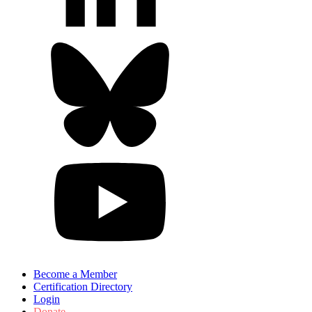
Become a Member
Certification Directory
Login
Donate