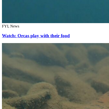
FYI, News
Watch: Orcas play with their food