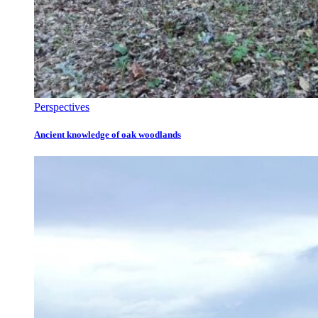
Perspectives
Ancient knowledge of oak woodlands