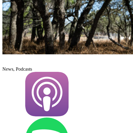
News, Podcasts