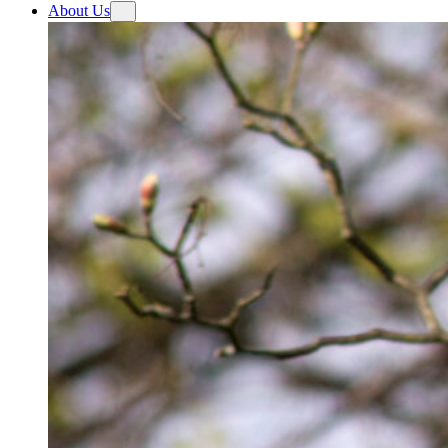
About Us