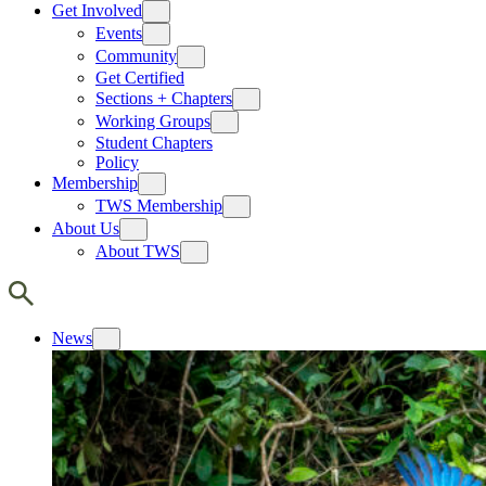
Get Involved
Events
Community
Get Certified
Sections + Chapters
Working Groups
Student Chapters
Policy
Membership
TWS Membership
About Us
About TWS
News