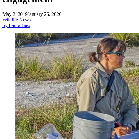
May 2, 2019
January 26, 2026
Wildlife News
by Laura Bies