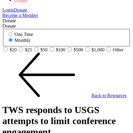
Login
Donate
Become a Member
Donate
Donate
One Time
Monthly
$10
$25
$50
$100
$500
$1,000
Other
Back to Resources
TWS responds to USGS
attempts to limit conference
engagement