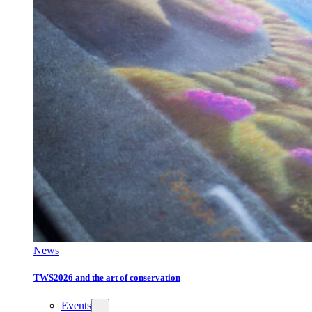
News
TWS2026 and the art of conservation
Events