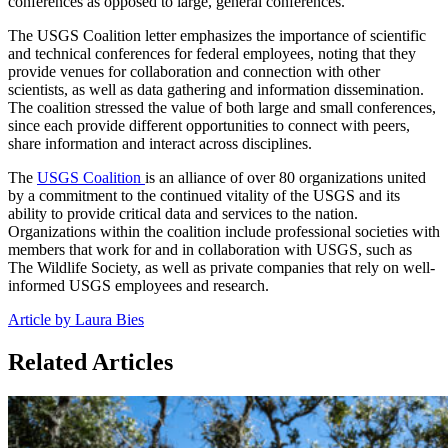
conferences as opposed to large, general conferences.
The USGS Coalition letter emphasizes the importance of scientific
and technical conferences for federal employees, noting that they
provide venues for collaboration and connection with other
scientists, as well as data gathering and information dissemination.
The coalition stressed the value of both large and small conferences,
since each provide different opportunities to connect with peers,
share information and interact across disciplines.
The
USGS Coalition
is an alliance of over 80 organizations united
by a commitment to the continued vitality of the USGS and its
ability to provide critical data and services to the nation.
Organizations within the coalition include professional societies with
members that work for and in collaboration with USGS, such as
The Wildlife Society, as well as private companies that rely on well-
informed USGS employees and research.
Article by Laura Bies
Related Articles