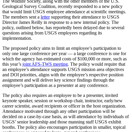
The Wildlife Society, along with the other members of the U.S.
Geological Survey Coalition, recently responded to a new policy
that would limit USGS employee attendance at scientific meetings.
The members sent a
letter
supporting their attendance to USGS
Director James Reilly in response to a new internal policy. The
policy, outlined below, has reportedly been delayed due to several
questions arising from USGS employees regarding its
implementation.
The proposed policy aims to limit an employee’s participation to
only one large conference per year — a large conference is one for
which the agency has estimated costs of $100,000 or more, such as
this year’s
joint AFS-TWS meeting
. The policy would require that
an employee’s attendance supports USGS mission area objectives
and DOI priorities, aligns with the employee’s respective position
assignment and will deliver key science findings through the
employee’s participation as a presenter at any conference.
The policy also requires an employee to be a presenter, invited
keynote speaker, session or workshop chair, instructor, early/new
career scientist, award recipients or officer in the host organization.
Attendance motivated through any other participation will be
decided on a case-by-case basis, as will attendance by individuals of
USGS’ senior leadership and those manning staff USGS exhibit
booths. The policy also encourages participation in smaller, topical