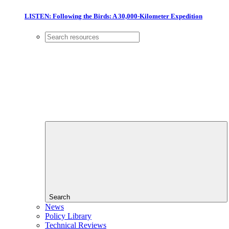
LISTEN: Following the Birds: A 30,000-Kilometer Expedition
Search
News
Policy Library
Technical Reviews