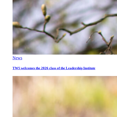
News
TWS welcomes the 2026 class of the Leadership Institute