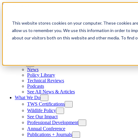
Skip to content
This website stores cookies on your computer. These cookies are
allow us to remember you. We use this information in order to im
about our visitors both on this website and other media. To find
News
News
Policy Library
Technical Reviews
Podcasts
See All News & Articles
What We Do
TWS Certifications
Wildlife Policy
See Our Impact
Professional Development
Annual Conference
Publications + Journals