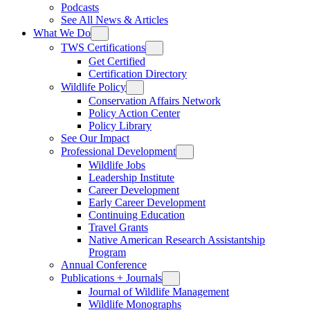
Podcasts
See All News & Articles
What We Do
TWS Certifications
Get Certified
Certification Directory
Wildlife Policy
Conservation Affairs Network
Policy Action Center
Policy Library
See Our Impact
Professional Development
Wildlife Jobs
Leadership Institute
Career Development
Early Career Development
Continuing Education
Travel Grants
Native American Research Assistantship
Program
Annual Conference
Publications + Journals
Journal of Wildlife Management
Wildlife Monographs