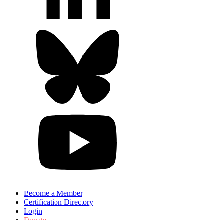
Become a Member
Certification Directory
Login
Donate