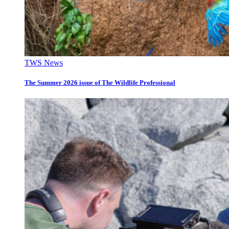
TWS News
The Summer 2026 issue of The Wildlife Professional