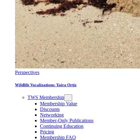
Perspectives
Wildlife Vocalizations: Yaira Ortiz
TWS Membership
Membership Value
Discounts
Networking
Member-Only Publications
Continuing Education
Pricing
Membership FAQ