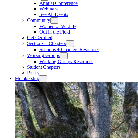
Annual Conference
Webinars
See All Events
Community
Women of Wildlife
Out in the Field
Get Certified
Sections + Chapters
Sections + Chapters Resources
Working Groups
Working Groups Resources
Student Chapters
Policy
Membership