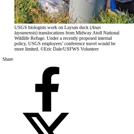
USGS biologists work on Laysan duck (
Anas
laysanensis
) translocations from Midway Atoll National
Wildlife Refuge. Under a recently proposed internal
policy, USGS employees’ conference travel would be
more limited. ©Eric Dale/USFWS Volunteer
Share