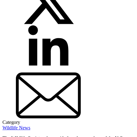
Category
Wildlife News