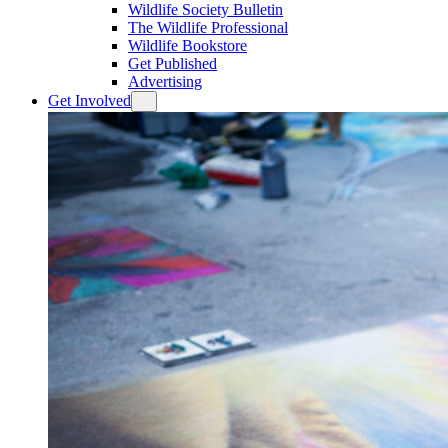
Wildlife Society Bulletin
The Wildlife Professional
Wildlife Bookstore
Get Published
Advertising
Get Involved