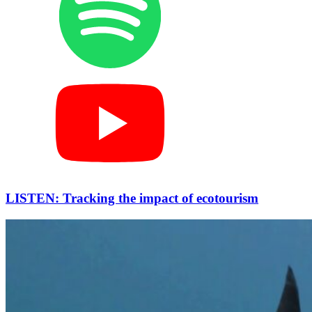
LISTEN: Tracking the impact of ecotourism