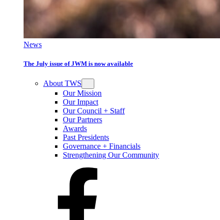
News
The July issue of JWM is now available
About TWS
Our Mission
Our Impact
Our Council + Staff
Our Partners
Awards
Past Presidents
Governance + Financials
Strengthening Our Community