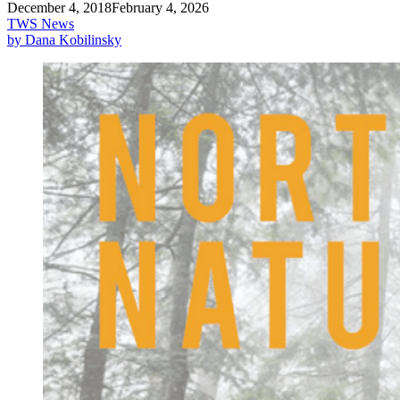
December 4, 2018
February 4, 2026
TWS News
by Dana Kobilinsky