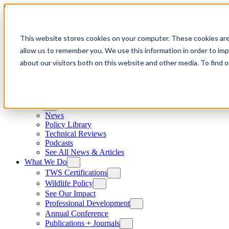
Skip to content
This website stores cookies on your computer. These cookies are
allow us to remember you. We use this information in order to im
about our visitors both on this website and other media. To find
News
News
Policy Library
Technical Reviews
Podcasts
See All News & Articles
What We Do
TWS Certifications
Wildlife Policy
See Our Impact
Professional Development
Annual Conference
Publications + Journals