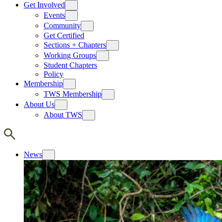
Get Involved
Events
Community
Get Certified
Sections + Chapters
Working Groups
Student Chapters
Policy
Membership
TWS Membership
About Us
About TWS
News