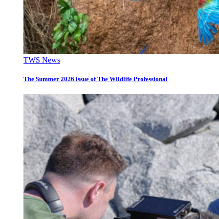
TWS News
The Summer 2026 issue of The Wildlife Professional