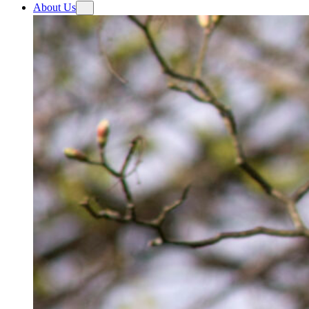
About Us