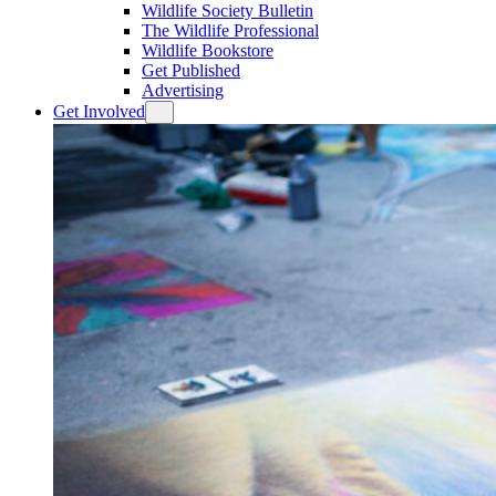
Wildlife Society Bulletin
The Wildlife Professional
Wildlife Bookstore
Get Published
Advertising
Get Involved