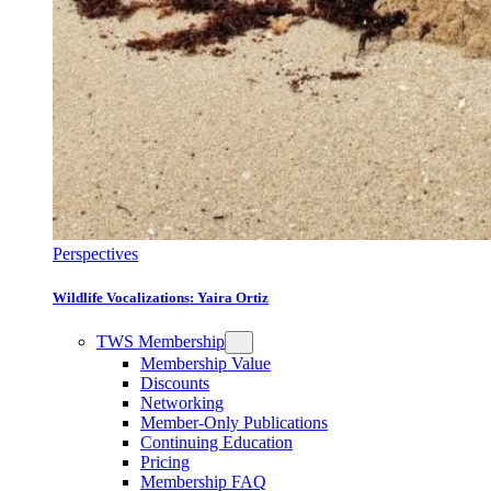
Perspectives
Wildlife Vocalizations: Yaira Ortiz
TWS Membership
Membership Value
Discounts
Networking
Member-Only Publications
Continuing Education
Pricing
Membership FAQ