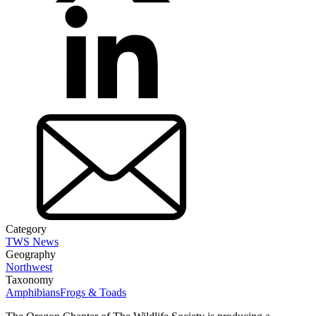
Category
TWS News
Geography
Northwest
Taxonomy
Amphibians
Frogs & Toads