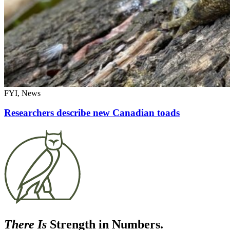
FYI, News
Researchers describe new Canadian toads
There Is
Strength in Numbers.