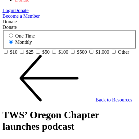
Login
Donate
Become a Member
Donate
Donate
One Time
Monthly
$10
$25
$50
$100
$500
$1,000
Other
Back to Resources
TWS’ Oregon Chapter
launches podcast