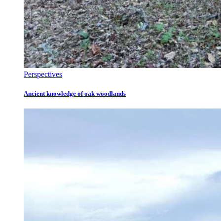
Perspectives
Ancient knowledge of oak woodlands