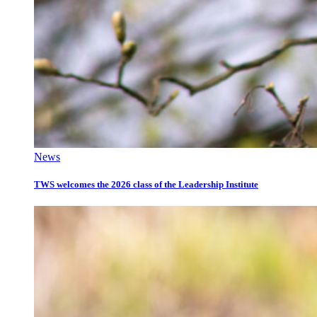
News
TWS welcomes the 2026 class of the Leadership Institute