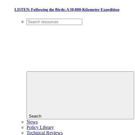
LISTEN: Following the Birds: A 30,000-Kilometer Expedition
Search
News
Policy Library
Technical Reviews