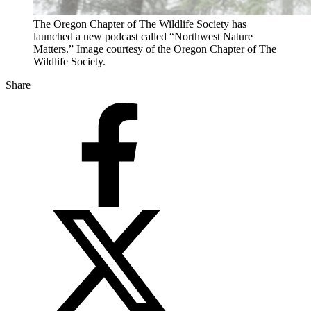
The Oregon Chapter of The Wildlife Society has
launched a new podcast called “Northwest Nature
Matters.” Image courtesy of the Oregon Chapter of The
Wildlife Society.
Share