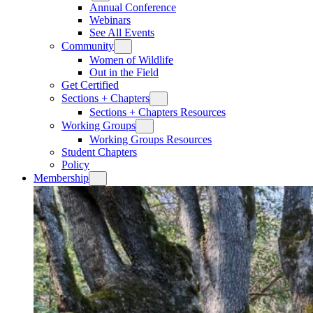
Annual Conference
Webinars
See All Events
Community
Women of Wildlife
Out in the Field
Get Certified
Sections + Chapters
Sections + Chapters Resources
Working Groups
Working Groups Resources
Student Chapters
Policy
Membership