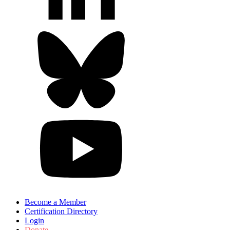
Become a Member
Certification Directory
Login
Donate