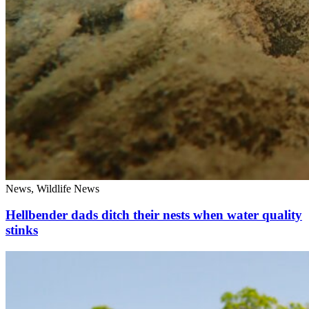
News, Wildlife News
Hellbender dads ditch their nests when water quality
stinks