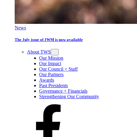
News
The July issue of JWM is now available
About TWS
Our Mission
Our Impact
Our Council + Staff
Our Partners
Awards
Past Presidents
Governance + Financials
Strengthening Our Community