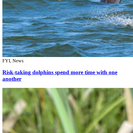
FYI, News
Risk-taking dolphins spend more time with one
another