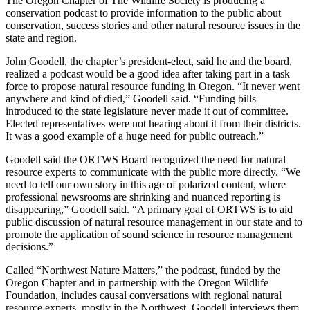
The Oregon Chapter of The Wildlife Society is producing a
conservation podcast to provide information to the public about
conservation, success stories and other natural resource issues in the
state and region.
John Goodell, the chapter’s president-elect, said he and the board,
realized a podcast would be a good idea after taking part in a task
force to propose natural resource funding in Oregon. “It never went
anywhere and kind of died,” Goodell said. “Funding bills
introduced to the state legislature never made it out of committee.
Elected representatives were not hearing about it from their districts.
It was a good example of a huge need for public outreach.”
Goodell said the ORTWS Board recognized the need for natural
resource experts to communicate with the public more directly. “We
need to tell our own story in this age of polarized content, where
professional newsrooms are shrinking and nuanced reporting is
disappearing,” Goodell said. “A primary goal of ORTWS is to aid
public discussion of natural resource management in our state and to
promote the application of sound science in resource management
decisions.”
Called “Northwest Nature Matters,” the podcast, funded by the
Oregon Chapter and in partnership with the Oregon Wildlife
Foundation, includes causal conversations with regional natural
resource experts, mostly in the Northwest. Goodell interviews them