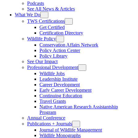
Podcasts
See All News & Articles
What We Do
TWS Certifications
Get Certified
Certification Directory
Wildlife Policy
Conservation Affairs Network
Policy Action Center
Policy Library
See Our Impact
Professional Development
Wildlife Jobs
Leadership Institute
Career Development
Early Career Development
Continuing Education
Travel Grants
Native American Research Assistantship
Program
Annual Conference
Publications + Journals
Journal of Wildlife Management
Wildlife Monographs