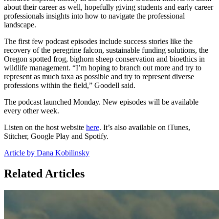
about their career as well, hopefully giving students and early career
professionals insights into how to navigate the professional
landscape.
The first few podcast episodes include success stories like the
recovery of the peregrine falcon, sustainable funding solutions, the
Oregon spotted frog, bighorn sheep conservation and bioethics in
wildlife management. “I’m hoping to branch out more and try to
represent as much taxa as possible and try to represent diverse
professions within the field,” Goodell said.
The podcast launched Monday. New episodes will be available
every other week.
Listen on the host website
here
. It’s also available on iTunes,
Stitcher, Google Play and Spotify.
Article by Dana Kobilinsky
Related Articles