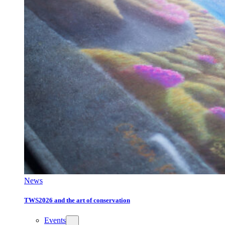
News
TWS2026 and the art of conservation
Events