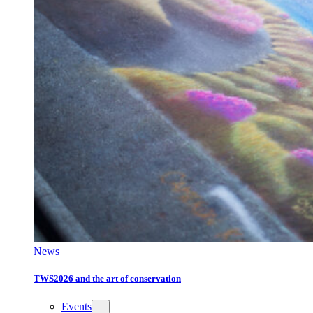
News
TWS2026 and the art of conservation
Events