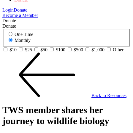
Login
Donate
Become a Member
Donate
Donate
One Time
Monthly
$10
$25
$50
$100
$500
$1,000
Other
Back to Resources
TWS member shares her
journey to wildlife biology