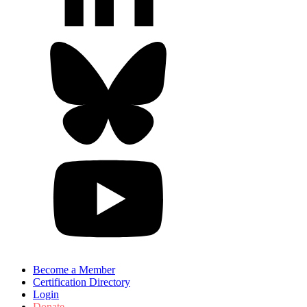
Become a Member
Certification Directory
Login
Donate