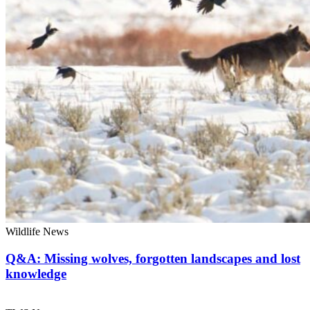
Wildlife News
Q&A: Missing wolves, forgotten landscapes and lost
knowledge