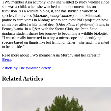
TWS member Asia Murphy knew she wanted to study wildlife since
she was a child, when she watched nature documentaries on
television. As a wildlife biologist, she has studied a variety of
species, from voles (
Microtus pennsylvanicus
) on the Minnesota
prairie to carnivores in Madagascar to her latest PhD project on how
carnivores affect white-tailed deer (
Odocoileus virginianus
) fawns in
Pennsylvania. In a Q&A with the Sierra Club, the Penn State
graduate student shares her journey to becoming a wildlife biologist.
“I wasn’t really interested in using a microscope and identifying
species based on things like leg length or genes,” she said. “I wanted
to be outside.”
Read more about TWS member Asia Murphy and her career in
Sierra
.
Article by The Wildlife Society
Related Articles