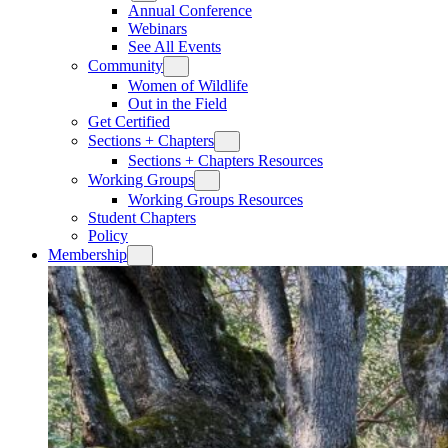
Annual Conference
Webinars
See All Events
Community
Women of Wildlife
Out in the Field
Get Certified
Sections + Chapters
Sections + Chapters Resources
Working Groups
Working Groups Resources
Student Chapters
Policy
Membership