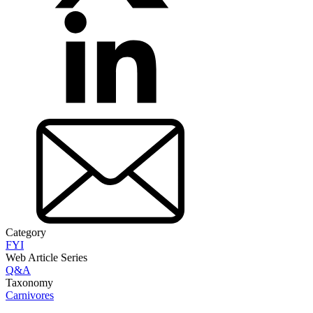
Category
FYI
Web Article Series
Q&A
Taxonomy
Carnivores