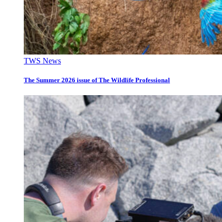
TWS News
The Summer 2026 issue of The Wildlife Professional