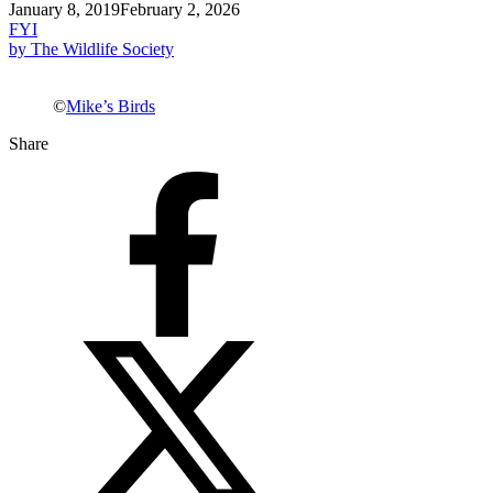
January 8, 2019
February 2, 2026
FYI
by The Wildlife Society
©
Mike’s Birds
Share