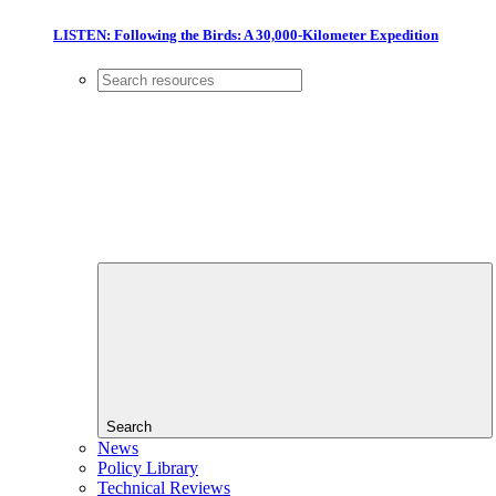
LISTEN: Following the Birds: A 30,000-Kilometer Expedition
Search
News
Policy Library
Technical Reviews