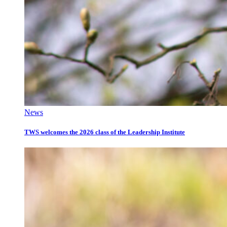
News
TWS welcomes the 2026 class of the Leadership Institute