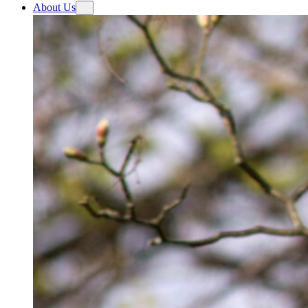
About Us