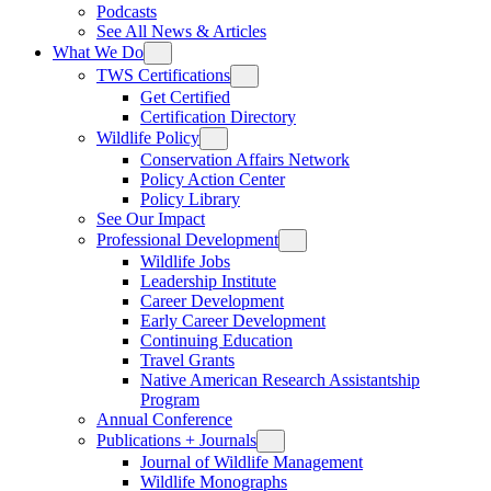
Podcasts
See All News & Articles
What We Do
TWS Certifications
Get Certified
Certification Directory
Wildlife Policy
Conservation Affairs Network
Policy Action Center
Policy Library
See Our Impact
Professional Development
Wildlife Jobs
Leadership Institute
Career Development
Early Career Development
Continuing Education
Travel Grants
Native American Research Assistantship
Program
Annual Conference
Publications + Journals
Journal of Wildlife Management
Wildlife Monographs