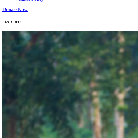
Donate Now
FEATURED