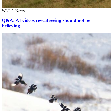
Wildlife News
Q&A: AI videos reveal seeing should not be
believing