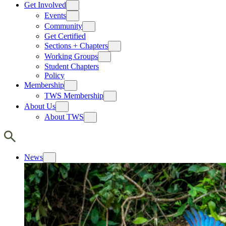
Get Involved
Events
Community
Get Certified
Sections + Chapters
Working Groups
Student Chapters
Policy
Membership
TWS Membership
About Us
About TWS
News