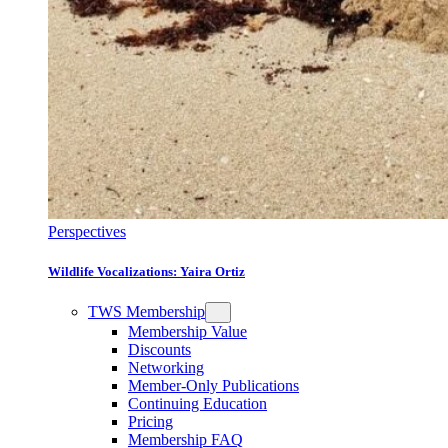
Perspectives
Wildlife Vocalizations: Yaira Ortiz
TWS Membership
Membership Value
Discounts
Networking
Member-Only Publications
Continuing Education
Pricing
Membership FAQ