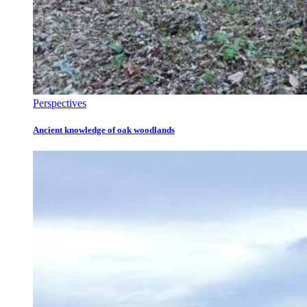
Perspectives
Ancient knowledge of oak woodlands