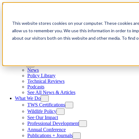
Skip to content
This website stores cookies on your computer. These cookies are
allow us to remember you. We use this information in order to im
about our visitors both on this website and other media. To find
News
News
Policy Library
Technical Reviews
Podcasts
See All News & Articles
What We Do
TWS Certifications
Wildlife Policy
See Our Impact
Professional Development
Annual Conference
Publications + Journals