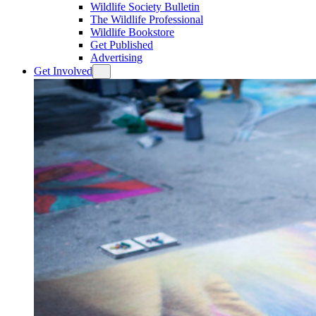
Wildlife Society Bulletin
The Wildlife Professional
Wildlife Bookstore
Get Published
Advertising
Get Involved