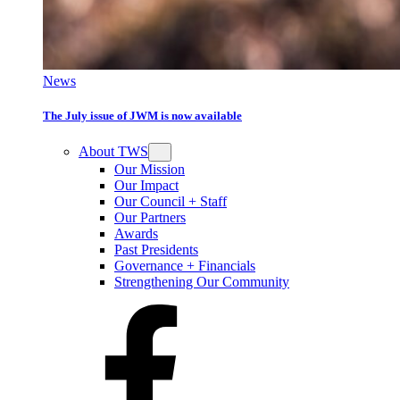
News
The July issue of JWM is now available
About TWS
Our Mission
Our Impact
Our Council + Staff
Our Partners
Awards
Past Presidents
Governance + Financials
Strengthening Our Community