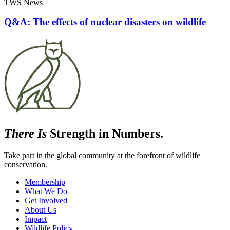
TWS News
Q&A: The effects of nuclear disasters on wildlife
There Is
Strength in Numbers.
Take part in the global community at the forefront of wildlife
conservation.
Membership
What We Do
Get Involved
About Us
Impact
Wildlife Policy