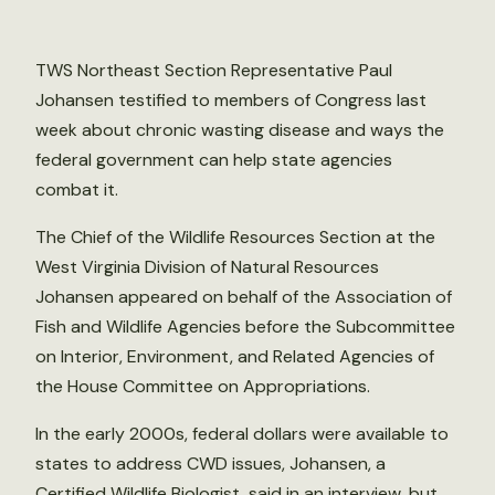
TWS Northeast Section Representative Paul
Johansen testified to members of Congress last
week about chronic wasting disease and ways the
federal government can help state agencies
combat it.
The Chief of the Wildlife Resources Section at the
West Virginia Division of Natural Resources
Johansen appeared on behalf of the Association of
Fish and Wildlife Agencies before the Subcommittee
on Interior, Environment, and Related Agencies of
the House Committee on Appropriations.
In the early 2000s, federal dollars were available to
states to address CWD issues, Johansen, a
Certified Wildlife Biologist, said in an interview, but