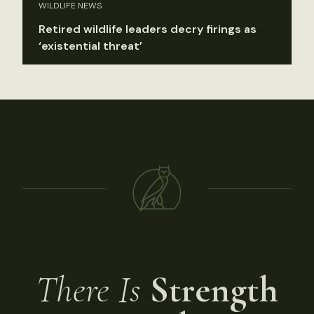
WILDLIFE NEWS
Retired wildlife leaders decry firings as
‘existential threat’
There Is
Strength