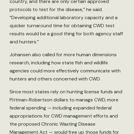
country, and there are only certain approved
protocols to test for the disease,” he said.
“Developing additional laboratory capacity and a
quicker turnaround time for obtaining CWD test
results would be a good thing for both agency staff
and hunters.”
Johansen also called for more human dimensions
research, including how state fish and wildlife
agencies could more effectively communicate with
hunters and others concerned with CWD.
Since most states rely on hunting license funds and
Pittman-Robertson dollars to manage CWD, more
federal spending — including expanded federal
appropriations for CWD management efforts and
the proposed Chronic Wasting Disease
Management Act — would free up those funds for