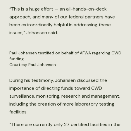
“This is a huge effort — an all-hands-on-deck
approach, and many of our federal partners have
been extraordinarily helpful in addressing these
issues,” Johansen said.
Paul Johansen testified on behalf of AFWA regarding CWD
funding.
Courtesy Paul Johansen
During his testimony, Johansen discussed the
importance of directing funds toward CWD
surveillance, monitoring, research and management,
including the creation of more laboratory testing
facilities.
“There are currently only 27 certified facilities in the