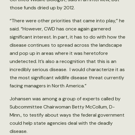
those funds dried up by 2012.
“There were other priorities that came into play,” he
said. “However, CWD has once again garnered
significant interest. In part, it has to do with how the
disease continues to spread across the landscape
and pop up in areas where it was heretofore
undetected. It’s also a recognition that this is an
incredibly serious disease. I would characterize it as
the most significant wildlife disease threat currently
facing managers in North America.”
Johansen was among a group of experts called by
Subcommittee Chairwoman Betty McCollum, D-
Minn., to testify about ways the federal government
could help state agencies deal with the deadly
disease.