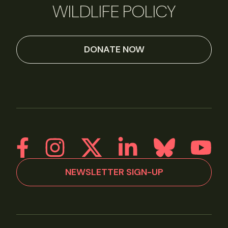
WILDLIFE POLICY
DONATE NOW
NEWSLETTER SIGN-UP