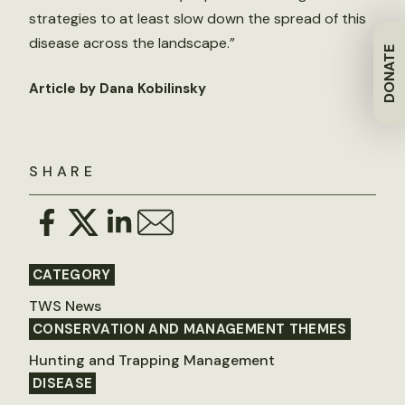
strategies to at least slow down the spread of this
disease across the landscape.”
DONATE
Article by Dana Kobilinsky
SHARE
CATEGORY
TWS News
CONSERVATION AND MANAGEMENT THEMES
Hunting and Trapping Management
DISEASE