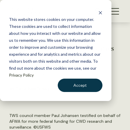
S
k
NEWS
i
This website stores cookies on your computer.
WHAT WE DO
p
These cookies are used to collect information
t
Back to Resources
about how you interact with our website and allow
GET INVOLVED
o
us to remember you. We use this information in
TWS council member testifies
c
order to improve and customize your browsing
MEMBERSHIP
o
at hearing regarding CWD
experience and for analytics and metrics about our
ABOUT US
n
visitors both on this website and other media. To
find out more about the cookies we use, see our
t
October 23, 2019
Privacy Policy
e
TWS NEWS
n
Accept
by Dana Kobilinsky
t
LOGIN
DONATE
BECOME A MEMBER
TWS council member Paul Johansen testified on behalf of
AFWA for more federal funding for CWD research and
surveillance. ©
USFWS