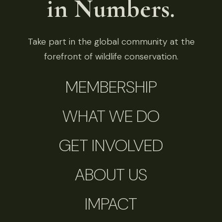
in Numbers.
Take part in the global community at the
forefront of wildlife conservation.
MEMBERSHIP
WHAT WE DO
GET INVOLVED
ABOUT US
IMPACT