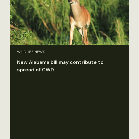
WILDLIFE NEWS
New Alabama bill may contribute to
spread of CWD