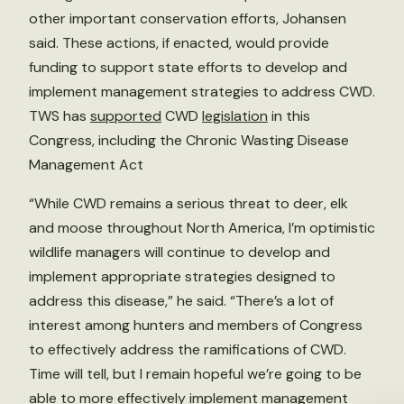
other important conservation efforts, Johansen
said. These actions, if enacted, would provide
funding to support state efforts to develop and
implement management strategies to address CWD.
TWS has
supported
CWD
legislation
in this
Congress, including the Chronic Wasting Disease
Management Act
“While CWD remains a serious threat to deer, elk
and moose throughout North America, I’m optimistic
wildlife managers will continue to develop and
implement appropriate strategies designed to
address this disease,” he said. “There’s a lot of
interest among hunters and members of Congress
to effectively address the ramifications of CWD.
Time will tell, but I remain hopeful we’re going to be
able to more effectively implement management