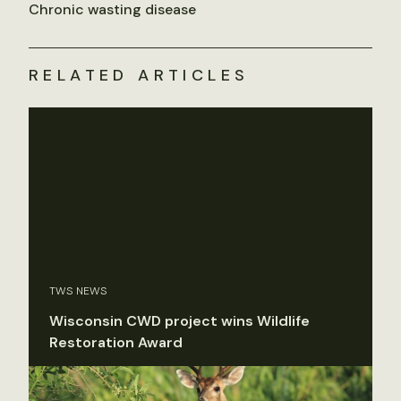
Chronic wasting disease
RELATED ARTICLES
TWS NEWS
Wisconsin CWD project wins Wildlife
Restoration Award