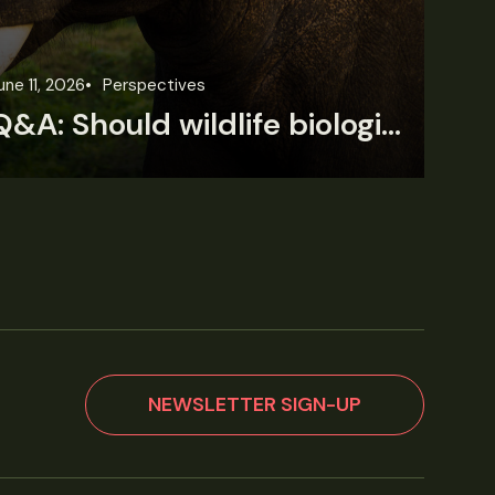
une 11, 2026
Perspectives
Jun
Q&A: Should wildlife biologists embrace AI?
NEWSLETTER SIGN-UP