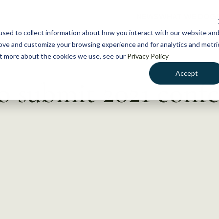
NEWS
WHAT WE DO
GE
sed to collect information about how you interact with our website an
rove and customize your browsing experience and for analytics and metri
out more about the cookies we use, see our
Privacy Policy
Accept
o submit 2021 conf