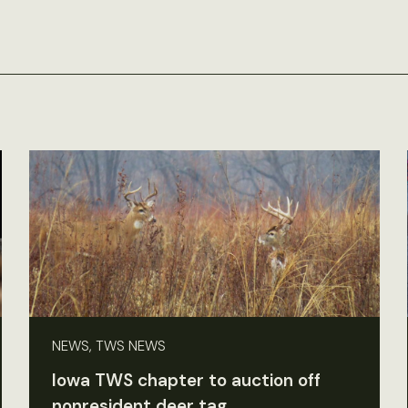
NEWS, TWS NEWS
Iowa TWS chapter to auction off
nonresident deer tag