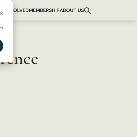
T INVOLVED
MEMBERSHIP
ABOUT US
d
cs
erence