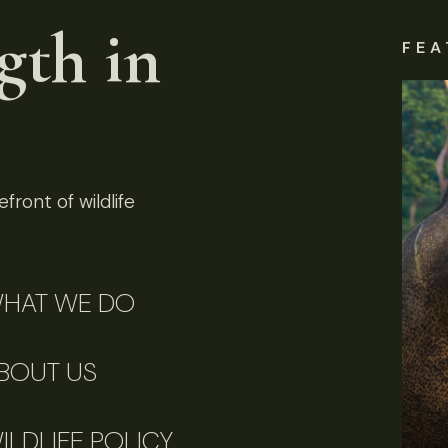
gth in
FEA
front of wildlife
HAT WE DO
BOUT US
ILDLIFE POLICY