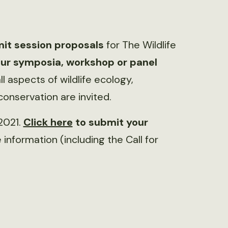
it session proposals
for The Wildlife
ur symposia, workshop or panel
ll aspects of wildlife ecology,
nservation are invited.
 2021.
Click here
to submit your
information (including the Call for