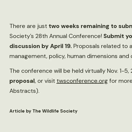
There are just
two weeks remaining to subm
Society’s 28th Annual Conference!
Submit yo
discussion by April 19.
Proposals related to a
management, policy, human dimensions and co
The conference will be held virtually Nov. 1-5,
proposal
, or visit
twsconference.org
for more 
Abstracts).
Article by The Wildlife Society