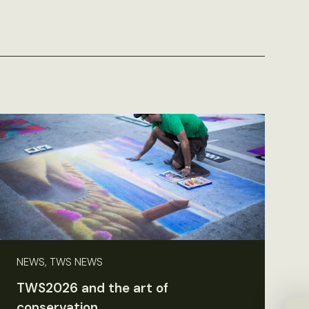
NEWS, TWS NEWS
TWS2026 and the art of
conservation