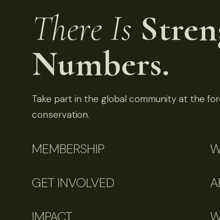
There Is
Stren
Numbers.
Take part in the global community at the fore
conservation.
MEMBERSHIP
W
GET INVOLVED
A
IMPACT
W