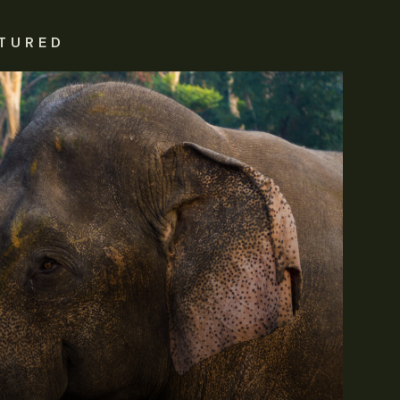
TURED