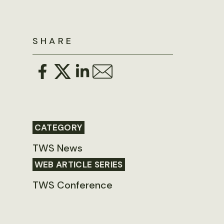
SHARE
CATEGORY
TWS News
WEB ARTICLE SERIES
TWS Conference