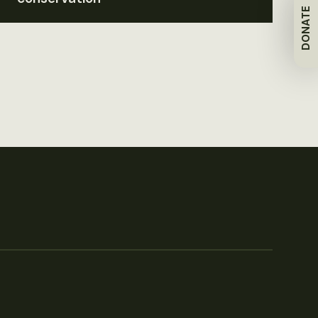
DONATE