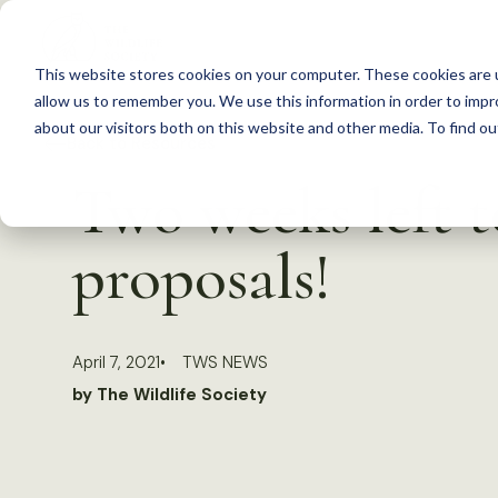
S
k
This website stores cookies on your computer. These cookies are u
i
allow us to remember you. We use this information in order to imp
p
about our visitors both on this website and other media. To find 
Back to Resources
t
Two weeks left t
o
c
proposals!
o
n
t
April 7, 2021
TWS NEWS
e
by The Wildlife Society
n
t