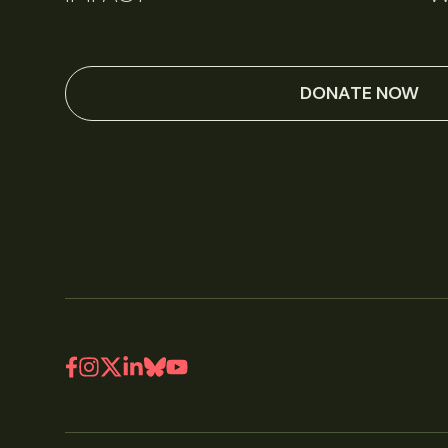
DONATE NOW