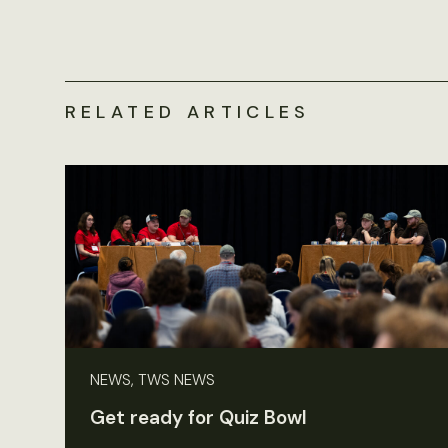
RELATED ARTICLES
NEWS, TWS NEWS
Get ready for Quiz Bowl