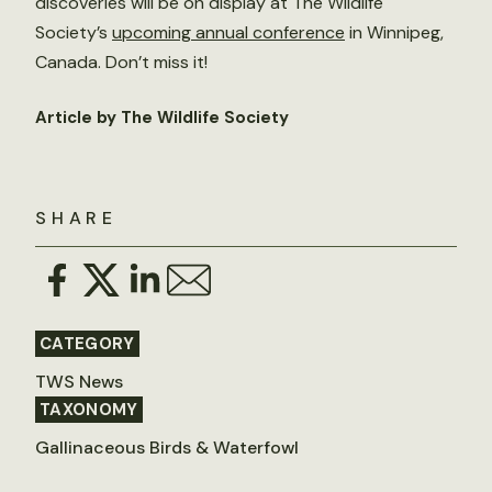
discoveries will be on display at The Wildlife
Society’s
upcoming annual conference
in Winnipeg,
Canada. Don’t miss it!
Article by The Wildlife Society
SHARE
CATEGORY
TWS News
TAXONOMY
Gallinaceous Birds & Waterfowl