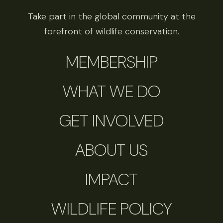
Take part in the global community at the
forefront of wildlife conservation.
MEMBERSHIP
WHAT WE DO
GET INVOLVED
ABOUT US
IMPACT
WILDLIFE POLICY