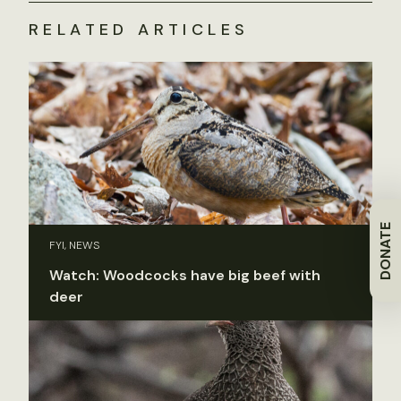
RELATED ARTICLES
DONATE
FYI, NEWS
Watch: Woodcocks have big beef with
deer