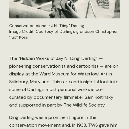
Conservation pioneer J.N. “Ding” Darling.
Image Credit: Courtesy of Darling’s grandson Christopher
“Kip” Koss
The “Hidden Works of Jay N. ‘Ding’ Darling” —
pioneering conservationist and cartoonist — are on
display at the Ward Museum for Waterfowl Art in
Salisbury, Maryland. This rare and insightful look into
some of Darling’s most personal works is co-
curated by documentary filmmaker Sam Koltinsky
and supported in part by The Wildlife Society.
Ding Darling was a prominent figure in the
conservation movement and, in 1938, TWS gave him