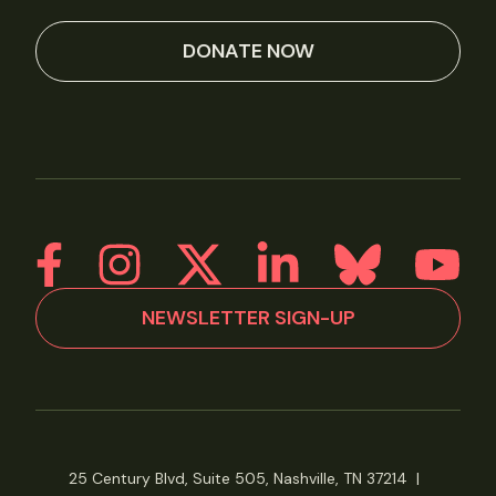
DONATE NOW
NEWSLETTER SIGN-UP
25 Century Blvd, Suite 505, Nashville, TN 37214
|