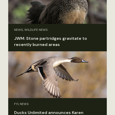
NEWS, WILDLIFE NEWS
JWM: Stone partridges gravitate to
recently burned areas
FYI, NEWS
Ducks Unlimited announces Karen