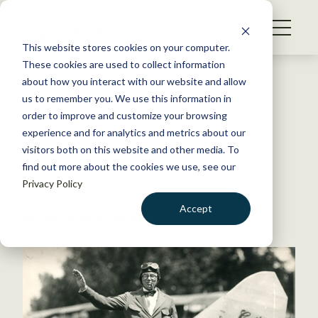
S
k
NEWS
i
This website stores cookies on your computer.
WHAT WE DO
p
These cookies are used to collect information
t
Back to Resources
about how you interact with our website and allow
GET INVOLVED
o
us to remember you. We use this information in
Traveling Exhibit on “Ding”
c
order to improve and customize your browsing
MEMBERSHIP
o
Darling
experience and for analytics and metrics about our
ABOUT US
n
visitors both on this website and other media. To
find out more about the cookies we use, see our
t
March 19, 2015
Privacy Policy
e
TWS NEWS
n
Accept
by The Wildlife Society
t
LOGIN
DONATE
BECOME A MEMBER