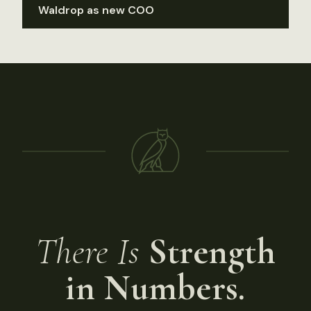
Waldrop as new COO
There Is
Strength
in Numbers.