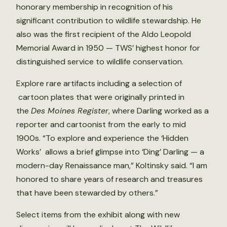
honorary membership in recognition of his
significant contribution to wildlife stewardship. He
also was the first recipient of the Aldo Leopold
Memorial Award in 1950 — TWS’ highest honor for
distinguished service to wildlife conservation.
Explore rare artifacts including a selection of
cartoon plates that were originally printed in
the
Des Moines Register
, where Darling worked as a
reporter and cartoonist from the early to mid
1900s. “To explore and experience the ‘Hidden
Works’ allows a brief glimpse into ‘Ding’ Darling — a
modern-day Renaissance man,” Koltinsky said. “I am
honored to share years of research and treasures
that have been stewarded by others.”
Select items from the exhibit along with new