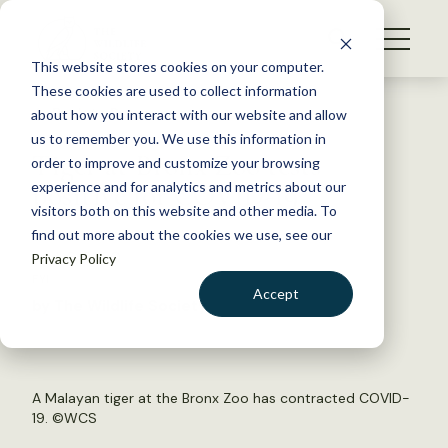
S
k
NEWS
i
This website stores cookies on your computer.
WHAT WE DO
p
These cookies are used to collect information
t
Back to Resources
about how you interact with our website and allow
GET INVOLVED
o
us to remember you. We use this information in
Tiger at Bronx Zoo tests
c
order to improve and customize your browsing
MEMBERSHIP
o
positive for COVID-19
experience and for analytics and metrics about our
ABOUT US
n
visitors both on this website and other media. To
find out more about the cookies we use, see our
t
April 6, 2020
Privacy Policy
e
FYI
n
Accept
by The Wildlife Society
t
LOGIN
DONATE
BECOME A MEMBER
A Malayan tiger at the Bronx Zoo has contracted COVID-
19. ©WCS