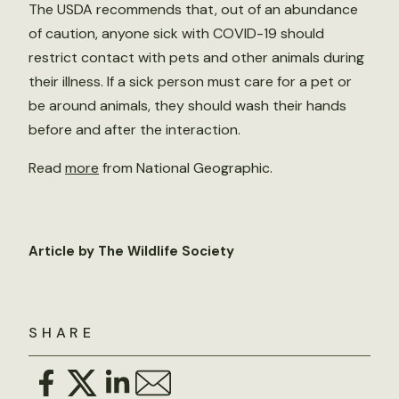
The USDA recommends that, out of an abundance
of caution, anyone sick with COVID-19 should
restrict contact with pets and other animals during
their illness. If a sick person must care for a pet or
be around animals, they should wash their hands
before and after the interaction.
Read
more
from National Geographic.
Article by The Wildlife Society
SHARE