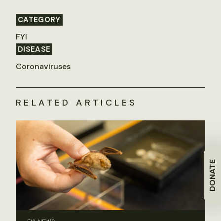
CATEGORY
FYI
DISEASE
Coronaviruses
RELATED ARTICLES
DONATE