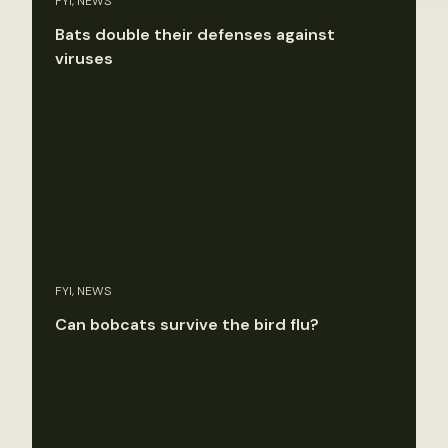
FYI, NEWS
Bats double their defenses against
viruses
FYI, NEWS
Can bobcats survive the bird flu?