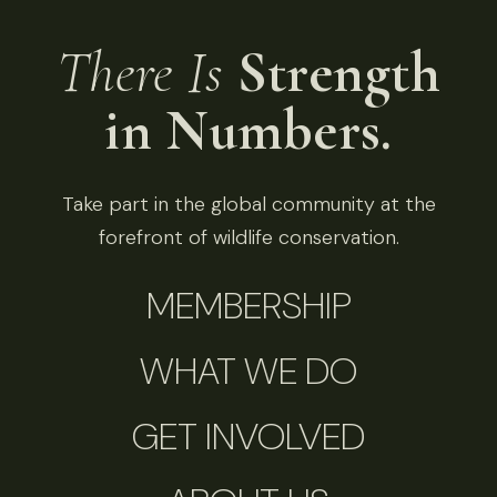
There Is
Strength
in Numbers.
Take part in the global community at the
forefront of wildlife conservation.
MEMBERSHIP
WHAT WE DO
GET INVOLVED