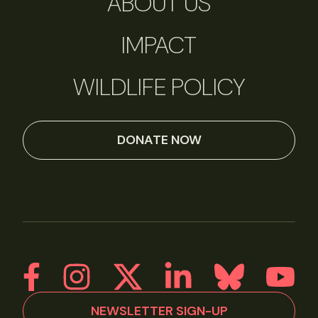
ABOUT US
IMPACT
WILDLIFE POLICY
DONATE NOW
NEWSLETTER SIGN-UP