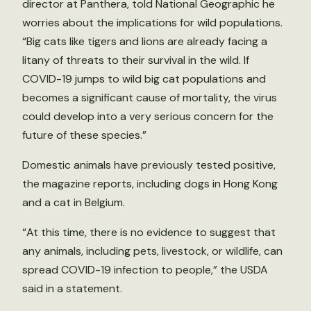
director at Panthera, told National Geographic he
worries about the implications for wild populations.
“Big cats like tigers and lions are already facing a
litany of threats to their survival in the wild. If
COVID-19 jumps to wild big cat populations and
becomes a significant cause of mortality, the virus
could develop into a very serious concern for the
future of these species.”
Domestic animals have previously tested positive,
the magazine reports, including dogs in Hong Kong
and a cat in Belgium.
“At this time, there is no evidence to suggest that
any animals, including pets, livestock, or wildlife, can
spread COVID-19 infection to people,” the USDA
said in a statement.