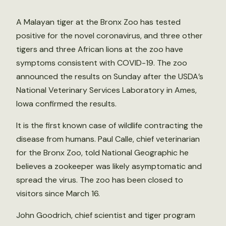
A Malayan tiger at the Bronx Zoo has tested
positive for the novel coronavirus, and three other
tigers and three African lions at the zoo have
symptoms consistent with COVID-19. The zoo
announced the results on Sunday after the USDA’s
National Veterinary Services Laboratory in Ames,
Iowa confirmed the results.
It is the first known case of wildlife contracting the
disease from humans. Paul Calle, chief veterinarian
for the Bronx Zoo, told National Geographic he
believes a zookeeper was likely asymptomatic and
spread the virus. The zoo has been closed to
visitors since March 16.
John Goodrich, chief scientist and tiger program