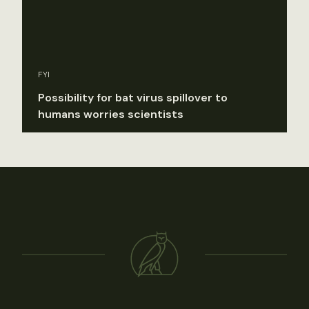
FYI
Possibility for bat virus spillover to
humans worries scientists