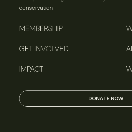
conservation.
MEMBERSHIP
W
GET INVOLVED
A
IMPACT
W
DONATE NOW