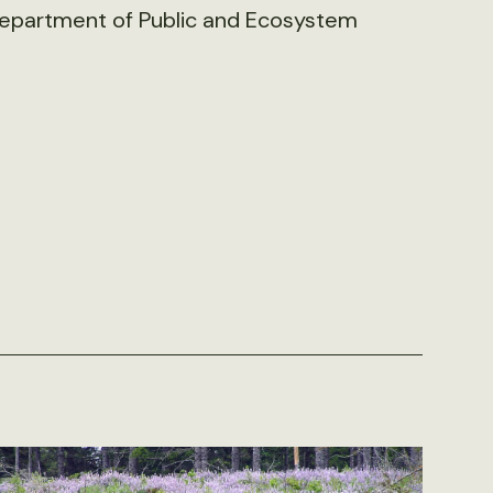
 Department of Public and Ecosystem