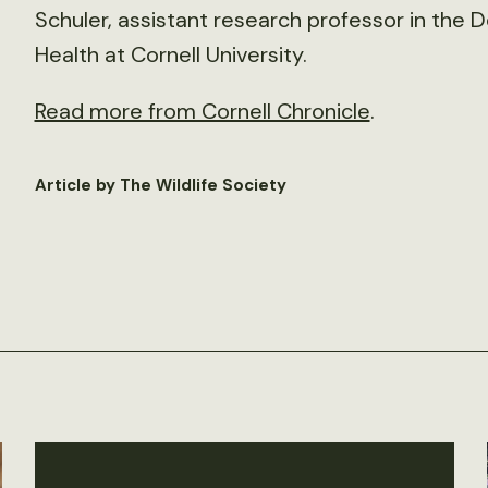
Schuler, assistant research professor in the
Health at Cornell University.
Read more from Cornell Chronicle
.
Article by The Wildlife Society