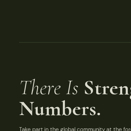
There Is
Stren
Numbers.
Take part in the global community at the fore