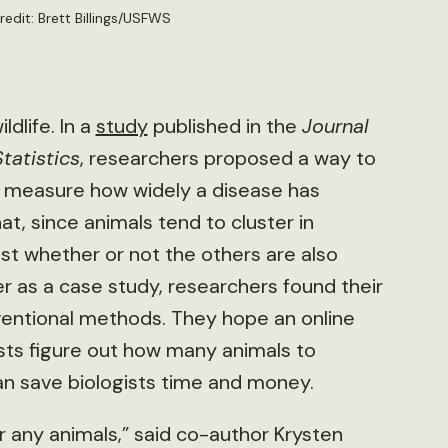
redit: Brett Billings/USFWS
dlife. In a
study
published in the
Journal
tatistics
, researchers proposed a way to
 measure how widely a disease has
t, since animals tend to cluster in
est whether or not the others are also
er as a case study, researchers found their
ventional methods. They hope an online
ists figure out how many animals to
an save biologists time and money.
or any animals,” said co-author Krysten