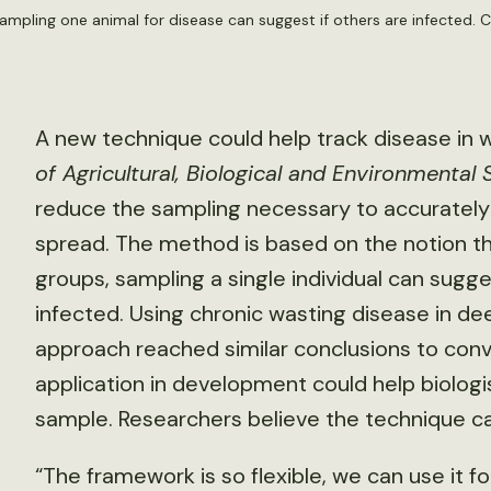
ampling one animal for disease can suggest if others are infected. C
A new technique could help track disease in wil
of Agricultural, Biological and Environmental S
reduce the sampling necessary to accurately
spread. The method is based on the notion tha
groups, sampling a single individual can sugg
infected. Using chronic wasting disease in de
approach reached similar conclusions to con
application in development could help biolog
sample. Researchers believe the technique c
“The framework is so flexible, we can use it f