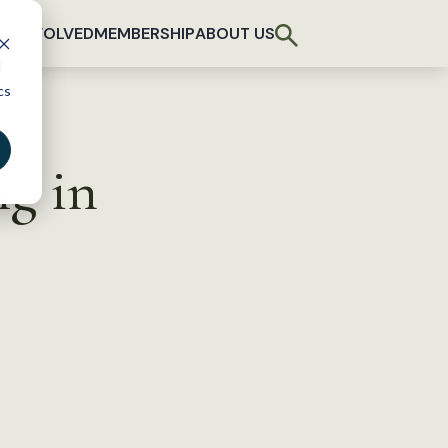
T INVOLVED
MEMBERSHIP
ABOUT US
d
cs
ng in