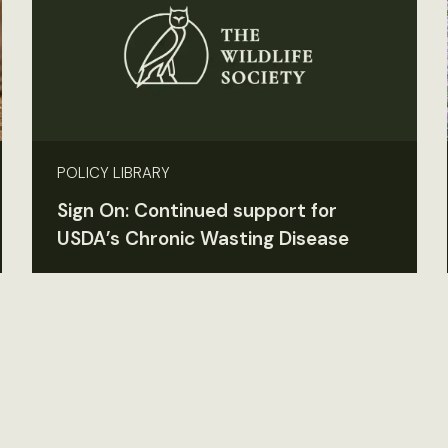
POLICY LIBRARY
Sign On: Continued support for
USDA’s Chronic Wasting Disease