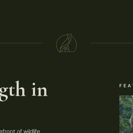
gth in
FEA
front of wildlife