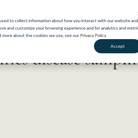
NEWS
WHAT WE DO
GE
sed to collect information about how you interact with our website an
rove and customize your browsing experience and for analytics and metri
out more about the cookies we use, see our
Privacy Policy
Accept
fies disease sampli