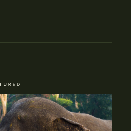
TURED