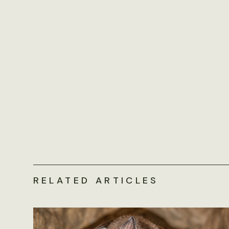
RELATED ARTICLES