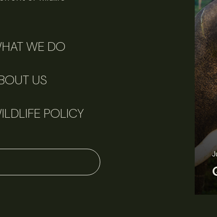
HAT WE DO
BOUT US
ILDLIFE POLICY
June 11, 2026
Perspectives
J
Q&A: Should wildlife biologists embrace AI?