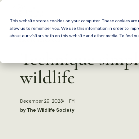
S
k
This website stores cookies on your computer. These cookies are u
i
allow us to remember you. We use this information in order to imp
p
about our visitors both on this website and other media. To find 
Back to Resources
t
Technique simpli
o
c
wildlife
o
n
t
December 29, 2023
FYI
e
by The Wildlife Society
n
t