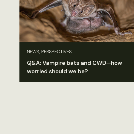
NEWS, PERSPECTIVES
Q&A: Vampire bats and CWD—how
worried should we be?