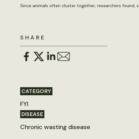
Since animals often cluster together, researchers found, s
SHARE
CATEGORY
FYI
DISEASE
Chronic wasting disease