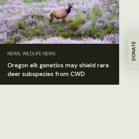
DONATE
NEWS, WILDLIFE NEWS
Oregon elk genetics may shield rare
deer subspecies from CWD