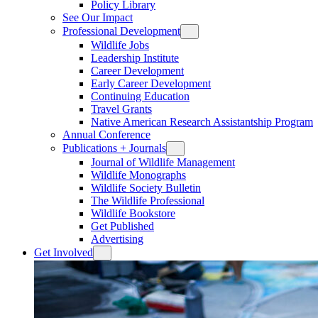
Policy Library
See Our Impact
Professional Development
Wildlife Jobs
Leadership Institute
Career Development
Early Career Development
Continuing Education
Travel Grants
Native American Research Assistantship Program
Annual Conference
Publications + Journals
Journal of Wildlife Management
Wildlife Monographs
Wildlife Society Bulletin
The Wildlife Professional
Wildlife Bookstore
Get Published
Advertising
Get Involved