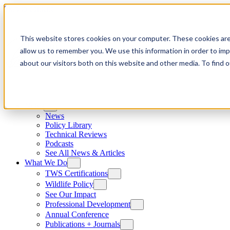
Skip to content
This website stores cookies on your computer. These cookies are
allow us to remember you. We use this information in order to im
about our visitors both on this website and other media. To find
News
News
Policy Library
Technical Reviews
Podcasts
See All News & Articles
What We Do
TWS Certifications
Wildlife Policy
See Our Impact
Professional Development
Annual Conference
Publications + Journals