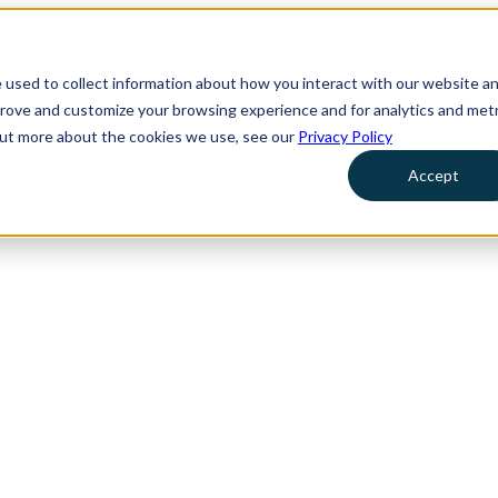
 used to collect information about how you interact with our website a
prove and customize your browsing experience and for analytics and metr
 out more about the cookies we use, see our
Privacy Policy
Accept