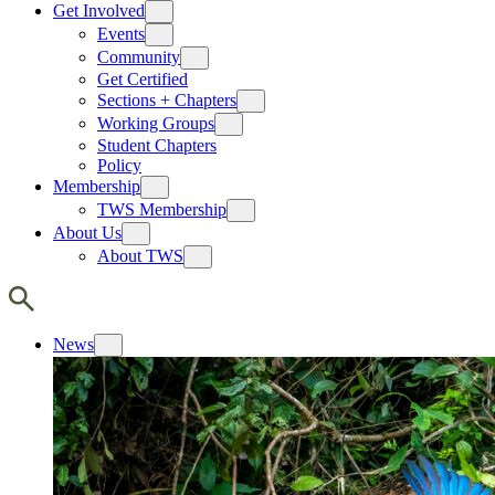
Get Involved
Events
Community
Get Certified
Sections + Chapters
Working Groups
Student Chapters
Policy
Membership
TWS Membership
About Us
About TWS
News