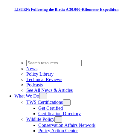
LISTEN: Following the Birds: A 30,000-Kilometer Expedition
News
Policy Library
Technical Reviews
Podcasts
See All News & Articles
What We Do
TWS Certifications
Get Certified
Certification Directory
Wildlife Policy
Conservation Affairs Network
Policy Action Center