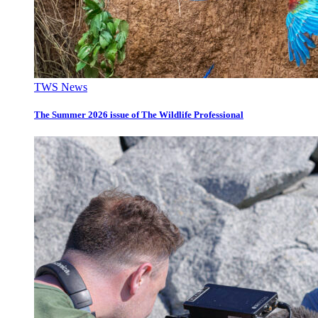
TWS News
The Summer 2026 issue of The Wildlife Professional