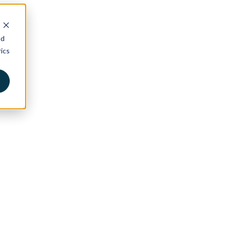
nd
ics