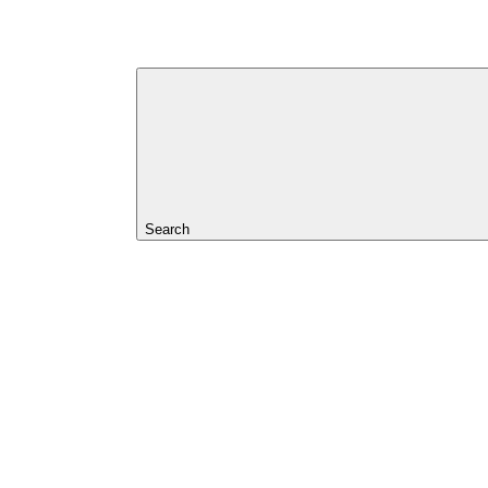
Search