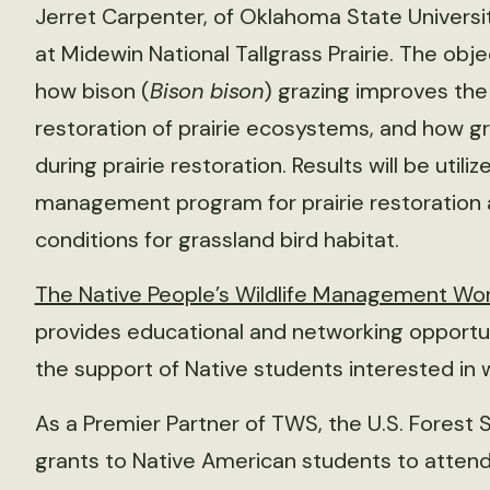
Jerret Carpenter, of Oklahoma State Universi
at Midewin National Tallgrass Prairie. The obje
how bison (
Bison bison
) grazing improves the 
restoration of prairie ecosystems, and how gr
during prairie restoration. Results will be uti
management program for prairie restoratio
conditions for grassland bird habitat.
The Native People’s Wildlife Management Work
provides educational and networking opportuni
the support of Native students interested in
As a Premier Partner of TWS, the U.S. Forest S
grants to Native American students to atten