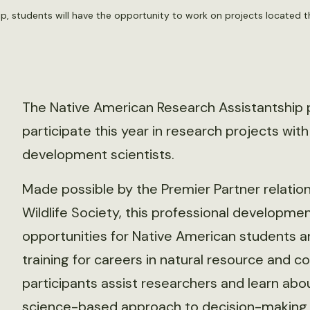
p, students will have the opportunity to work on projects located t
The Native American Research Assistantship 
participate this year in research projects wit
development scientists.
Made possible by the Premier Partner relati
Wildlife Society, this professional developme
opportunities for Native American students
training for careers in natural resource and c
participants assist researchers and learn abou
science-based approach to decision-making