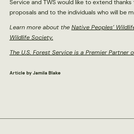
Service and TWS would like to extend thanks 
proposals and to the individuals who will be m
Learn more about the
Native Peoples’ Wildl
Wildlife Society.
The U.S. Forest Service is a Premier Partner 
Article by Jamila Blake