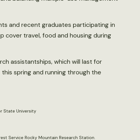
s and recent graduates participating in
lp cover travel, food and housing during
 assistantships, which will last for
this spring and running through the
or State University
Forest Service Rocky Mountain Research Station.