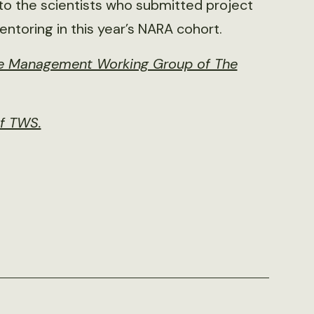
to the scientists who submitted project
entoring in this year’s NARA cohort.
ife Management Working Group of The
of TWS.