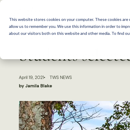
S
k
This website stores cookies on your computer. These cookies are u
i
allow us to remember you. We use this information in order to imp
p
about our visitors both on this website and other media. To find 
Back to Resources
t
Students select
o
c
o
April 19, 2021
TWS NEWS
n
by Jamila Blake
t
e
n
t