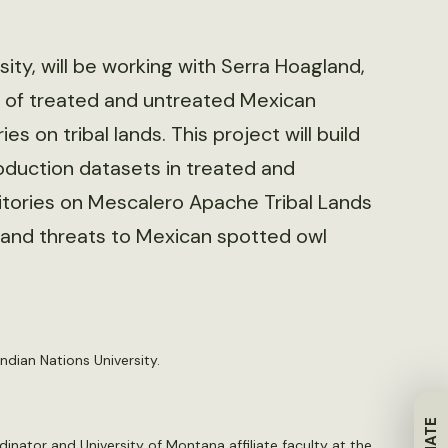
ity, will be working with Serra Hoagland,
 of treated and untreated Mexican
ries on tribal lands. This project will build
duction datasets in treated and
itories on Mescalero Apache Tribal Lands
sk and threats to Mexican spotted owl
ndian Nations University.
rdinator and University of Montana affiliate faculty at the