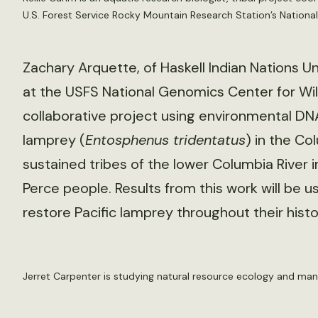
U.S. Forest Service Rocky Mountain Research Station’s National
Zachary Arquette, of Haskell Indian Nations Uni
at the USFS National Genomics Center for Wil
collaborative project using environmental DNA
lamprey (
Entosphenus tridentatus
) in the Co
sustained tribes of the lower Columbia River 
Perce people. Results from this work will be us
restore Pacific lamprey throughout their histo
Jerret Carpenter is studying natural resource ecology and ma