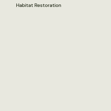
Habitat Restoration