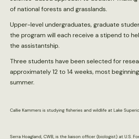
of national forests and grasslands.
Upper-level undergraduates, graduate student
the program will each receive a stipend to he
the assistantship.
Three students have been selected for research
approximately 12 to 14 weeks, most beginning 
summer.
Callie Kammers is studying fisheries and wildlife at Lake Superi
Serra Hoagland, CWB, is the liaison officer (biologist) at U.S. 