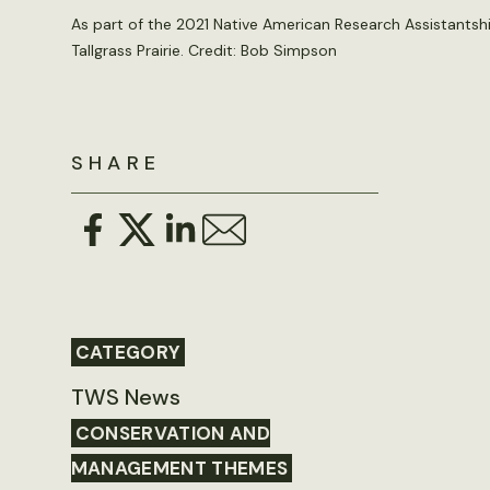
As part of the 2021 Native American Research Assistantshi
Tallgrass Prairie. Credit:
Bob Simpson
SHARE
CATEGORY
TWS News
CONSERVATION AND
MANAGEMENT THEMES