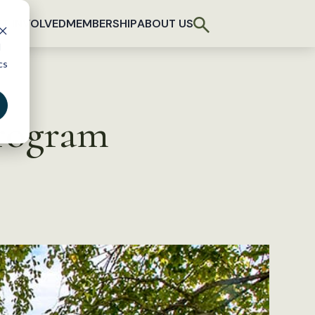
T INVOLVED
MEMBERSHIP
ABOUT US
d
cs
program