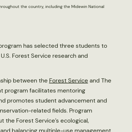
hroughout the country, including the Midewin National
program has selected three students to
h U.S. Forest Service research and
onship between the
Forest Service
and The
nt program facilitates mentoring
 and promotes student advancement and
onservation-related fields. Program
t the Forest Service’s ecological,
 and balancing multiple-use management