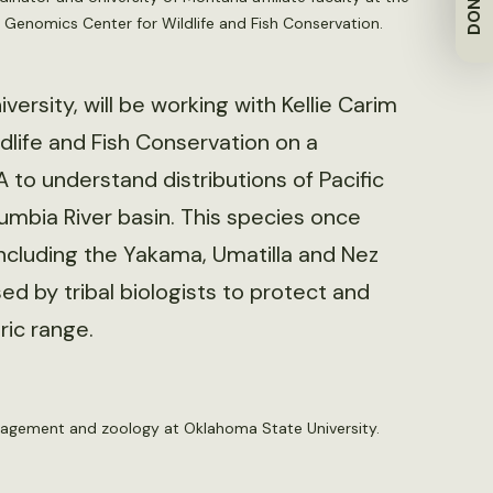
DONATE
 Genomics Center for Wildlife and Fish Conservation.
versity, will be working with Kellie Carim
dlife and Fish Conservation on a
 to understand distributions of Pacific
lumbia River basin. This species once
including the Yakama, Umatilla and Nez
ed by tribal biologists to protect and
ric range.
nagement and zoology at Oklahoma State University.