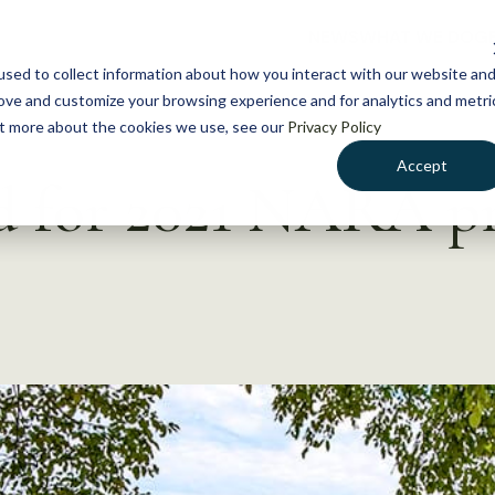
NEWS
WHAT WE DO
GE
sed to collect information about how you interact with our website an
rove and customize your browsing experience and for analytics and metri
out more about the cookies we use, see our
Privacy Policy
Accept
ed for 2021 NARA 