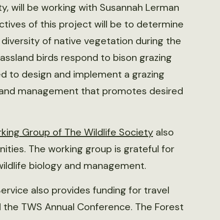
ty, will be working with Susannah Lerman
ctives of this project will be to determine
diversity of native vegetation during the
assland birds respond to bison grazing
lized to design and implement a grazing
n and management that promotes desired
ing Group of The Wildlife Society
also
ties. The working group is grateful for
 wildlife biology and management.
ervice also provides funding for travel
d the TWS Annual Conference. The Forest