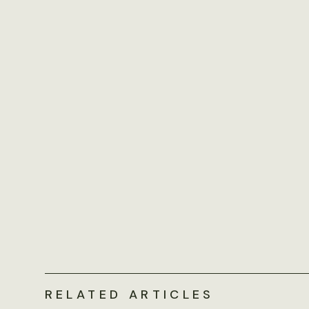
RELATED ARTICLES