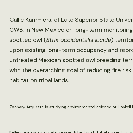
Callie Kammers, of Lake Superior State Univers
CWB, in New Mexico on long-term monitoring
spotted owl (
Strix occidentalis lucida
) territo
upon existing long-term occupancy and repro
untreated Mexican spotted owl breeding terr
with the overarching goal of reducing fire ri
habitat on tribal lands.
Zachary Arquette is studying environmental science at Haskell I
Kellie Carim is an aquatic research biologist, tribal project coo