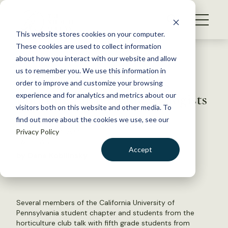
S
k
NEWS
i
This website stores cookies on your computer.
WHAT WE DO
p
These cookies are used to collect information
t
Back to Resources
about how you interact with our website and allow
GET INVOLVED
o
us to remember you. We use this information in
Student Chapter Teaches
c
order to improve and customize your browsing
MEMBERSHIP
o
Budding Fifth Grade Biologists
experience and for analytics and metrics about our
ABOUT US
n
visitors both on this website and other media. To
find out more about the cookies we use, see our
t
November 19, 2015
Privacy Policy
e
TWS NEWS
n
Accept
by Dana Kobilinsky
t
LOGIN
DONATE
BECOME A MEMBER
Several members of the California University of
Pennsylvania student chapter and students from the
horticulture club talk with fifth grade students from