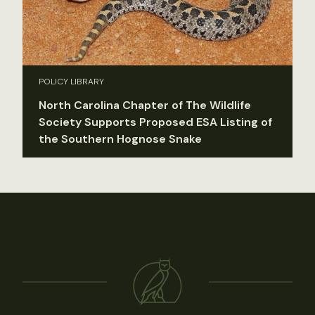
POLICY LIBRARY
North Carolina Chapter of The Wildlife
Society Supports Proposed ESA Listing of
the Southern Hognose Snake