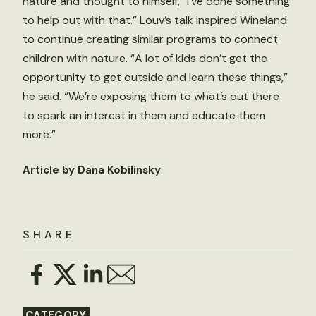
nature and thought to himself, “I’ve done something
to help out with that.” Louv’s talk inspired Wineland
to continue creating similar programs to connect
children with nature. “A lot of kids don’t get the
opportunity to get outside and learn these things,”
he said. “We’re exposing them to what’s out there
to spark an interest in them and educate them
more.”
Article by Dana Kobilinsky
SHARE
CATEGORY