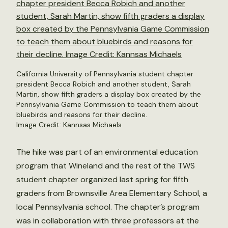
California University of Pennsylvania student chapter
president Becca Robich and another student, Sarah
Martin, show fifth graders a display box created by the
Pennsylvania Game Commission to teach them about
bluebirds and reasons for their decline.
Image Credit: Kannsas Michaels
The hike was part of an environmental education
program that Wineland and the rest of the TWS
student chapter organized last spring for fifth
graders from Brownsville Area Elementary School, a
local Pennsylvania school. The chapter’s program
was in collaboration with three professors at the