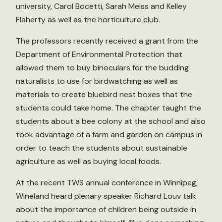
university, Carol Bocetti, Sarah Meiss and Kelley
Flaherty as well as the horticulture club.
The professors recently received a grant from the
Department of Environmental Protection that
allowed them to buy binoculars for the budding
naturalists to use for birdwatching as well as
materials to create bluebird nest boxes that the
students could take home. The chapter taught the
students about a bee colony at the school and also
took advantage of a farm and garden on campus in
order to teach the students about sustainable
agriculture as well as buying local foods.
At the recent TWS annual conference in Winnipeg,
Wineland heard plenary speaker Richard Louv talk
about the importance of children being outside in