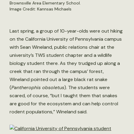
Brownsville Area Elementary School.
Image Credit: Kannsas Michaels
Last spring, a group of 10-year-olds were out hiking
on the California University of Pennsylvania campus
with Sean Wineland, public relations chair at the
university’s TWS student chapter and a wildlife
biology student there. As they trudged up along a
creek that ran through the campus’ forest,
Wineland pointed out a large black rat snake
(
Pantherophis obsoletus
). The students were
scared, of course, “but I taught them that snakes
are good for the ecosystem and can help control
rodent populations,” Wineland said.