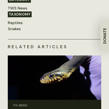
TWS News
TAXONOMY
Reptiles
Snakes
DONATE
RELATED ARTICLES
FYI, NEWS