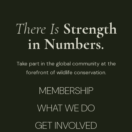
There Is
Strength
in Numbers.
Take part in the global community at the
forefront of wildlife conservation.
MEMBERSHIP
WHAT WE DO
GET INVOLVED