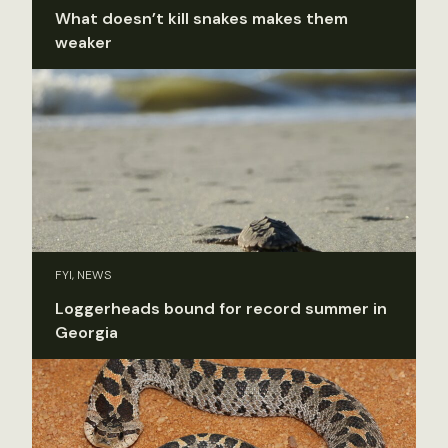
What doesn’t kill snakes makes them
weaker
FYI, NEWS
Loggerheads bound for record summer in
Georgia