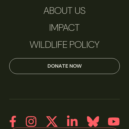
ABOUT US
IMPACT
WILDLIFE POLICY
DONATE NOW