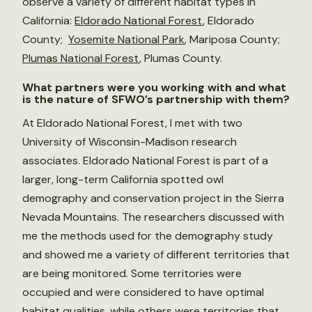
observe a variety of different habitat types in
California:
Eldorado National Forest
, Eldorado
County;
Yosemite National Park
, Mariposa County;
Plumas National Forest
, Plumas County.
What partners were you working with and what
is the nature of SFWO’s partnership with them?
At Eldorado National Forest, I met with two
University of Wisconsin-Madison research
associates. Eldorado National Forest is part of a
larger, long-term California spotted owl
demography and conservation project in the Sierra
Nevada Mountains. The researchers discussed with
me the methods used for the demography study
and showed me a variety of different territories that
are being monitored. Some territories were
occupied and were considered to have optimal
habitat qualities, while others were territories that