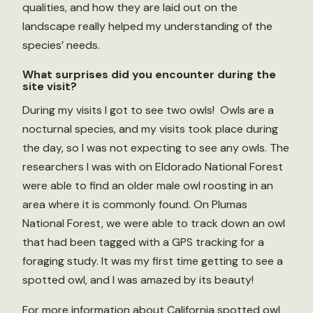
qualities, and how they are laid out on the
landscape really helped my understanding of the
species’ needs.
What surprises did you encounter during the
site visit?
During my visits I got to see two owls! Owls are a
nocturnal species, and my visits took place during
the day, so I was not expecting to see any owls. The
researchers I was with on Eldorado National Forest
were able to find an older male owl roosting in an
area where it is commonly found. On Plumas
National Forest, we were able to track down an owl
that had been tagged with a GPS tracking for a
foraging study. It was my first time getting to see a
spotted owl, and I was amazed by its beauty!
For more information about California spotted owl