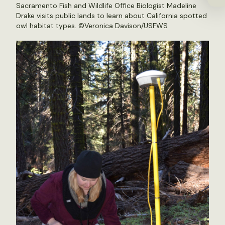
Sacramento Fish and Wildlife Office Biologist Madeline
Drake visits public lands to learn about California spotted
owl habitat types. ©Veronica Davison/USFWS