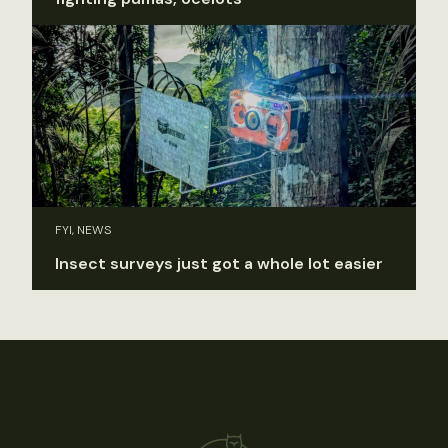
FYI, NEWS
Insect surveys just got a whole lot easier