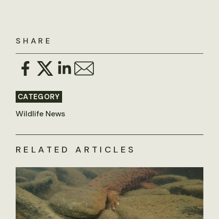
SHARE
CATEGORY
Wildlife News
RELATED ARTICLES