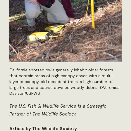
California spotted owls generally inhabit older forests
that contain areas of high canopy cover, with a multi-
layered canopy, old decadent trees, a high number of
large trees and coarse downed woody debris. ©Veronica
Davison/USFWS
The
U.S. Fish & Wildlife Service
is a Strategic
Partner of The Wildlife Society.
Article by The Wildlife Society