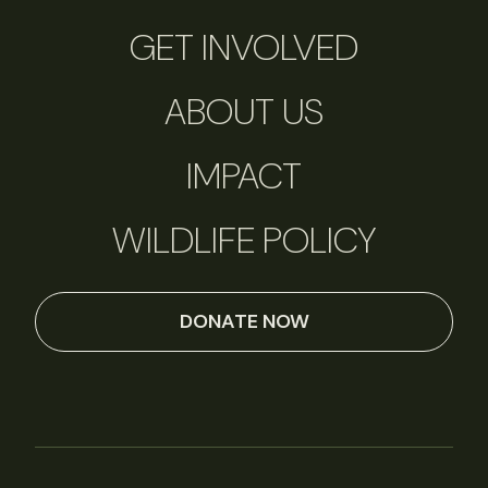
GET INVOLVED
ABOUT US
IMPACT
WILDLIFE POLICY
DONATE NOW