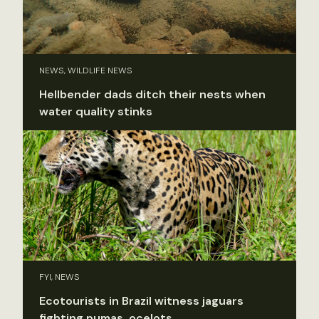
NEWS, WILDLIFE NEWS
Hellbender dads ditch their nests when
water quality stinks
FYI, NEWS
Ecotourists in Brazil witness jaguars
fighting pumas, ocelots