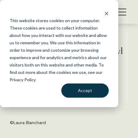
S
k
NEWS
i
This website stores cookies on your computer.
WHAT WE DO
p
These cookies are used to collect information
t
Back to Resources
about how you interact with our website and allow
GET INVOLVED
o
us to remember you. We use this information in
Site visit insights: Spotted owl
c
order to improve and customize your browsing
MEMBERSHIP
o
has specific habitat needs
experience and for analytics and metrics about our
ABOUT US
n
visitors both on this website and other media. To
find out more about the cookies we use, see our
t
April 5, 2018
Privacy Policy
e
WILDLIFE NEWS
n
Accept
by The Wildlife Society
t
LOGIN
DONATE
BECOME A MEMBER
©
Laura Blanchard