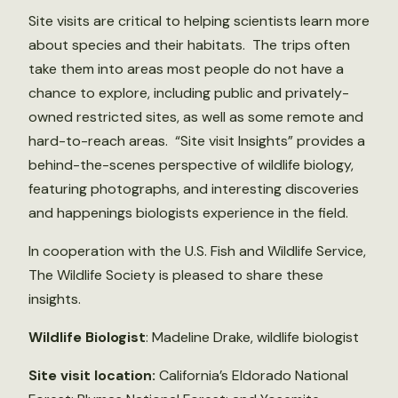
Site visits are critical to helping scientists learn more
about species and their habitats. The trips often
take them into areas most people do not have a
chance to explore, including public and privately-
owned restricted sites, as well as some remote and
hard-to-reach areas. “Site visit Insights” provides a
behind-the-scenes perspective of wildlife biology,
featuring photographs, and interesting discoveries
and happenings biologists experience in the field.
In cooperation with the U.S. Fish and Wildlife Service,
The Wildlife Society is pleased to share these
insights.
Wildlife Biologist
: Madeline Drake, wildlife biologist
Site visit location:
California’s Eldorado National