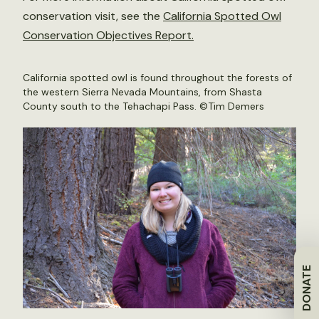
conservation visit, see the
California Spotted Owl
Conservation Objectives Report.
California spotted owl is found throughout the forests of
the western Sierra Nevada Mountains, from Shasta
County south to the Tehachapi Pass. ©Tim Demers
DONATE