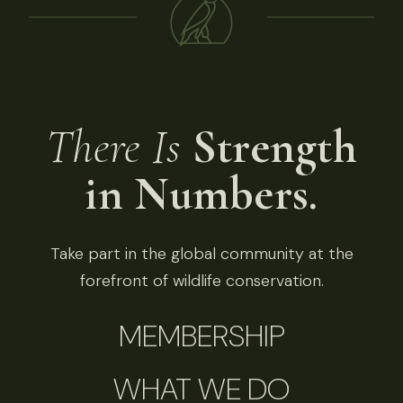
There Is
Strength
in Numbers.
Take part in the global community at the
forefront of wildlife conservation.
MEMBERSHIP
WHAT WE DO