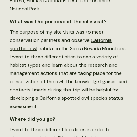
Forest; Plumas National Forest; and Yosemite
National Park
What was the purpose of the site visit?
The purpose of my site visits was to meet
conservation partners and observe
California
spotted owl
habitat in the Sierra Nevada Mountains.
I went to three different sites to see a variety of
habitat types and learn about the research and
management actions that are taking place for the
conservation of the owl. The knowledge I gained and
contacts I made during this trip will be helpful for
developing a California spotted owl species status
assessment.
Where did you go?
I went to three different locations in order to