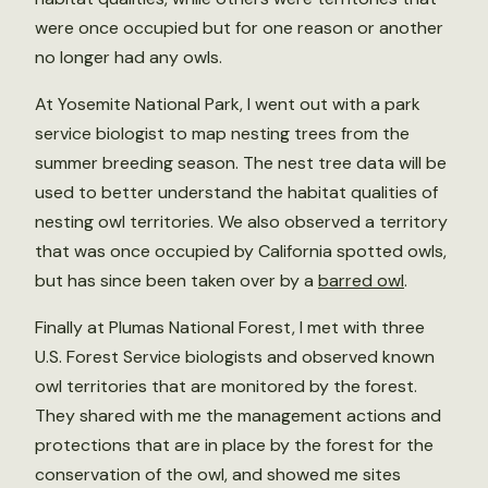
were once occupied but for one reason or another
no longer had any owls.
At Yosemite National Park, I went out with a park
service biologist to map nesting trees from the
summer breeding season. The nest tree data will be
used to better understand the habitat qualities of
nesting owl territories. We also observed a territory
that was once occupied by California spotted owls,
but has since been taken over by a
barred owl
.
Finally at Plumas National Forest, I met with three
U.S. Forest Service biologists and observed known
owl territories that are monitored by the forest.
They shared with me the management actions and
protections that are in place by the forest for the
conservation of the owl, and showed me sites