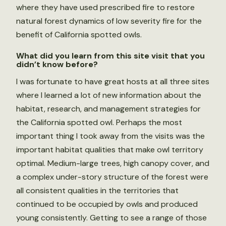
where they have used prescribed fire to restore
natural forest dynamics of low severity fire for the
benefit of California spotted owls.
What did you learn from this site visit that you
didn’t know before?
I was fortunate to have great hosts at all three sites
where I learned a lot of new information about the
habitat, research, and management strategies for
the California spotted owl. Perhaps the most
important thing I took away from the visits was the
important habitat qualities that make owl territory
optimal. Medium-large trees, high canopy cover, and
a complex under-story structure of the forest were
all consistent qualities in the territories that
continued to be occupied by owls and produced
young consistently. Getting to see a range of those