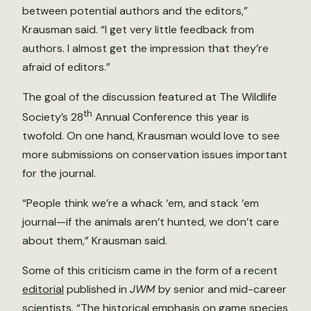
between potential authors and the editors,”
Krausman said. “I get very little feedback from
authors. I almost get the impression that they’re
afraid of editors.”
The goal of the discussion featured at The Wildlife
th
Society’s 28
Annual Conference this year is
twofold. On one hand, Krausman would love to see
more submissions on conservation issues important
for the journal.
“People think we’re a whack ‘em, and stack ‘em
journal—if the animals aren’t hunted, we don’t care
about them,” Krausman said.
Some of this criticism came in the form of a recent
editorial
published in
JWM
by senior and mid-career
scientists. “The historical emphasis on game species