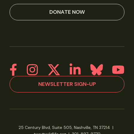
DONATE NOW
NEWSLETTER SIGN-UP
25 Century Blvd, Suite 505, Nashville, TN 37214
|