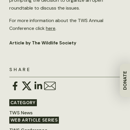
prompting the decision to organize an open
roundtable to discuss the issues.
For more information about the TWS Annual
Conference click
here
.
Article by The Wildlife Society
SHARE
DONATE
CATEGORY
TWS News
WEB ARTICLE SERIES