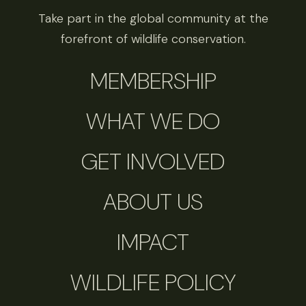
Take part in the global community at the
forefront of wildlife conservation.
MEMBERSHIP
WHAT WE DO
GET INVOLVED
ABOUT US
IMPACT
WILDLIFE POLICY