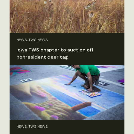
NEWS, TWS NEWS
Iowa TWS chapter to auction off
nonresident deer tag
NEWS, TWS NEWS