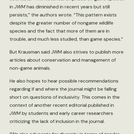
in
JWM
has diminished in recent years but still
persists,” the authors wrote. “This pattern exists
despite the greater number of nongame wildlife
species and the fact that more of them are in
trouble, and much less studied, than game species.”
But Krausman said JWM also strives to publish more
articles about conservation and management of
non-game animals.
He also hopes to hear possible recommendations
regarding if and where the journal might be falling
short on questions of inclusivity. This comes in the
context of another recent editorial published in
JWM
by students and early career researchers
criticizing the lack of inclusion in the journal.