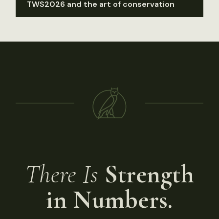
TWS2026 and the art of conservation
There Is
Strength
in Numbers.