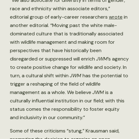
“We also advocate for diversity in terms of gender,
race and ethnicity within associate editors,”
editorial group of early-career researchers
wrote
in
another editorial. “Moving past the white male-
dominated culture that is traditionally associated
with wildlife management and making room for
perspectives that have historically been
disregarded or suppressed will enrich
JWM
’s agency
to create positive change for wildlife and society. In
turn, a cultural shift within
JWM
has the potential to
trigger a reshaping of the field of wildlife
management as a whole. We believe
JWM
is a
culturally influential institution in our field; with this
status comes the responsibility to foster equity
and inclusivity in our community.”
Some of these criticisms “stung,” Krausman said,