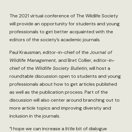
The 2021 virtual conference of The Wildlife Society
will provide an opportunity for students and young
professionals to get better acquainted with the
editors of the society’s academic journals.
Paul Krausman, editor-in-chief of the
Journal of
Wildlife Management,
and Bret Collier, editor-in-
chief of the
Wildlife Society Bulletin
, will host a
roundtable discussion open to students and young
professionals about how to get articles published
as well as the publication process. Part of the
discussion will also center around branching out to
more article topics and improving diversity and
inclusion in the journals.
“I hope we can increase a little bit of dialogue