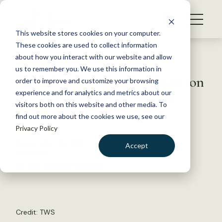
S
k
NEWS
i
This website stores cookies on your computer.
WHAT WE DO
p
These cookies are used to collect information
t
Back to Resources
about how you interact with our website and allow
GET INVOLVED
o
us to remember you. We use this information in
Roundtable to discuss direction
c
order to improve and customize your browsing
MEMBERSHIP
o
of TWS journals at Annual
experience and for analytics and metrics about our
ABOUT US
n
visitors both on this website and other media. To
Conference
find out more about the cookies we use, see our
t
Privacy Policy
e
n
September 30, 2021
Accept
t
TWS NEWS
LOGIN
DONATE
by The Wildlife Society
BECOME A MEMBER
Credit: TWS