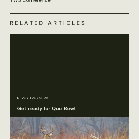
TWS Conference
RELATED ARTICLES
NEWS, TWS NEWS
Get ready for Quiz Bowl