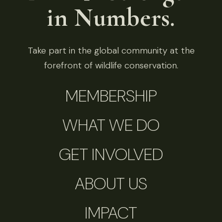
in Numbers.
Take part in the global community at the
forefront of wildlife conservation.
MEMBERSHIP
WHAT WE DO
GET INVOLVED
ABOUT US
IMPACT