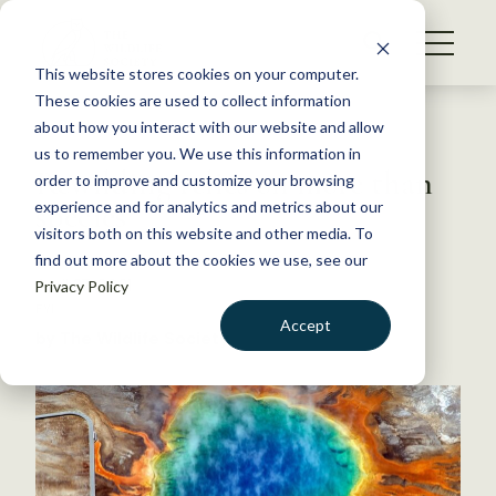
S
k
NEWS
i
This website stores cookies on your computer.
WHAT WE DO
p
These cookies are used to collect information
t
Back to Resources
about how you interact with our website and allow
GET INVOLVED
o
us to remember you. We use this information in
Rewilding relies on more than
c
order to improve and customize your browsing
MEMBERSHIP
o
species
experience and for analytics and metrics about our
ABOUT US
n
visitors both on this website and other media. To
find out more about the cookies we use, see our
t
April 27, 2021
Privacy Policy
e
FYI
n
Accept
by The Wildlife Society
t
LOGIN
DONATE
BECOME A MEMBER