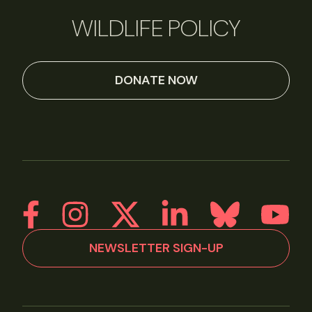
WILDLIFE POLICY
DONATE NOW
NEWSLETTER SIGN-UP