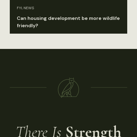
FYI, NEWS
Can housing development be more wildlife
friendly?
There Is
Strength