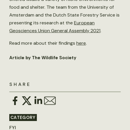
food and shelter. The team from the University of
Amsterdam and the Dutch State Forestry Service is
presenting its research at the
European
Geosciences Union General Assembly 2021
.
Read more about their findings
here
.
Article by The Wildlife Society
SHARE
CATEGORY
FYI