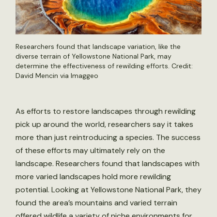
Researchers found that landscape variation, like the
diverse terrain of Yellowstone National Park, may
determine the effectiveness of rewilding efforts. Credit:
David Mencin via Imaggeo
As efforts to restore landscapes through rewilding
pick up around the world, researchers say it takes
more than just reintroducing a species. The success
of these efforts may ultimately rely on the
landscape. Researchers found that landscapes with
more varied landscapes hold more rewilding
potential. Looking at Yellowstone National Park, they
found the area’s mountains and varied terrain
offered wildlife a variety of niche environments for