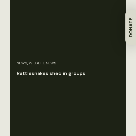
DONATE
NEWS, WILDLIFE NEWS
Rattlesnakes shed in groups