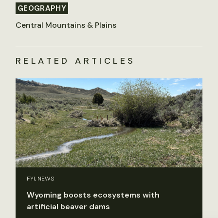
GEOGRAPHY
Central Mountains & Plains
RELATED ARTICLES
FYI, NEWS
Wyoming boosts ecosystems with
artificial beaver dams