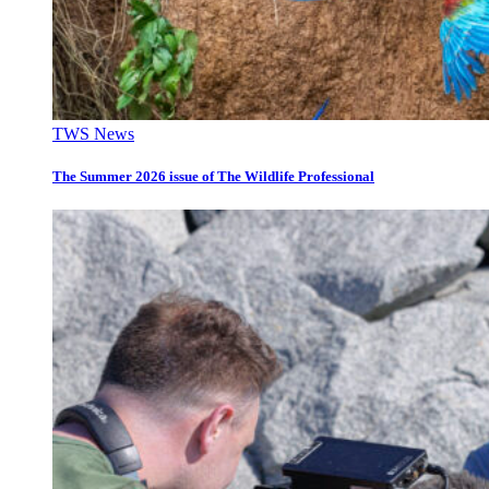
TWS News
The Summer 2026 issue of The Wildlife Professional