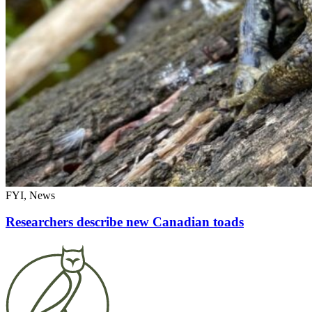
FYI, News
Researchers describe new Canadian toads