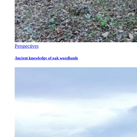
Perspectives
Ancient knowledge of oak woodlands