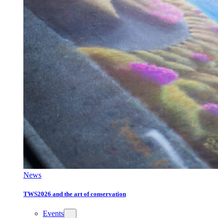
News
TWS2026 and the art of conservation
Events