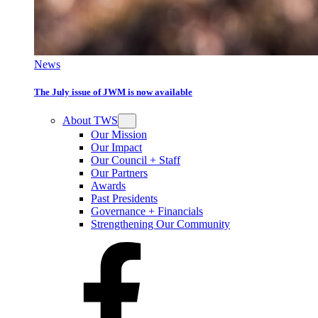
News
The July issue of JWM is now available
About TWS
Our Mission
Our Impact
Our Council + Staff
Our Partners
Awards
Past Presidents
Governance + Financials
Strengthening Our Community