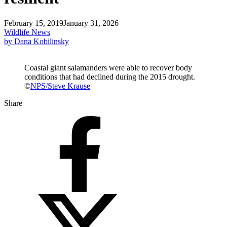
February 15, 2019
January 31, 2026
Wildlife News
by Dana Kobilinsky
Coastal giant salamanders were able to recover body
conditions that had declined during the 2015 drought.
©
NPS/Steve Krause
Share