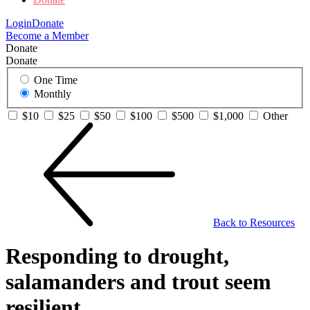
Login
Donate
Become a Member
Donate
Donate
One Time
Monthly
$10
$25
$50
$100
$500
$1,000
Other
Back to Resources
Responding to drought,
salamanders and trout seem
resilient