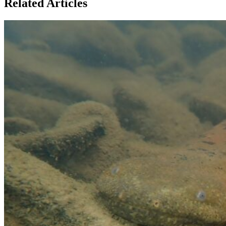
Related Articles