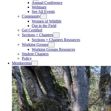
Annual Conference
Webinars
See All Events
Community
Women of Wildlife
Out in the Field
Get Certified
Sections + Chapters
Sections + Chapters Resources
Working Groups
Working Groups Resources
Student Chapters
Policy
Membership