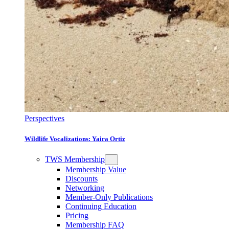
Perspectives
Wildlife Vocalizations: Yaira Ortiz
TWS Membership
Membership Value
Discounts
Networking
Member-Only Publications
Continuing Education
Pricing
Membership FAQ