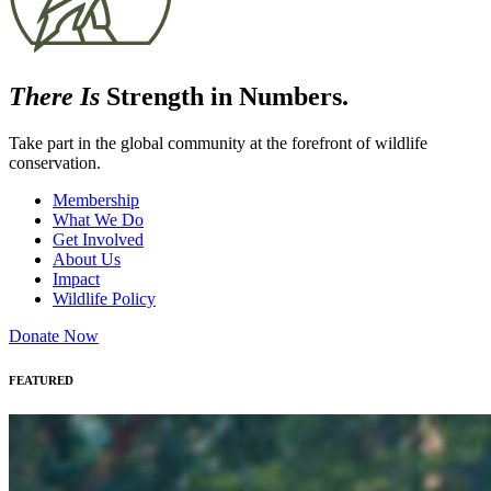
There Is
Strength in Numbers.
Take part in the global community at the forefront of wildlife
conservation.
Membership
What We Do
Get Involved
About Us
Impact
Wildlife Policy
Donate Now
FEATURED