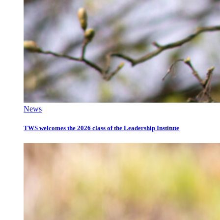
News
TWS welcomes the 2026 class of the Leadership Institute