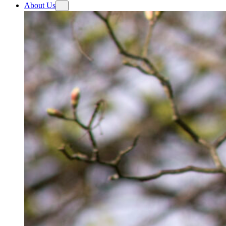
About Us