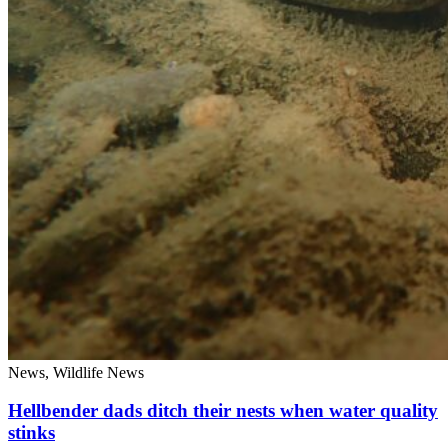
News, Wildlife News
Hellbender dads ditch their nests when water quality
stinks