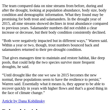
The team compared data on nine streams from before, during and
after the drought, looking at population abundance, body size, body
condition and demographic information. What they found may be
promising for both trout and salamanders. In the drought year of
2015, all nine streams showed declines in trout abundance compared
to previous years. Salamander numbers did not exhibit a clear
increase or decrease, but their body condition consistently declined.
“Both were negatively impacted but in different ways,” Warren said.
Within a year or two, though, trout numbers bounced back and
salamanders returned to their pre-drought condition.
That gives managers time to maintain and restore habitat, like deep
pools, that could help the two species survive more frequent
droughts, he said.
“Until drought like the one we saw in 2015 becomes the new
normal, these populations seem to have the resilience to persist,”
Warren said. Essentially what it means is, they appear to be able to
recover quickly in years with higher flows and that’s a good thing in
the face of climate change.”
Article by Dana Kobilinsky