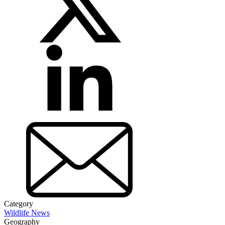
Category
Wildlife News
Geography