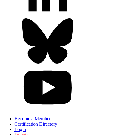
Become a Member
Certification Directory
Login
Donate