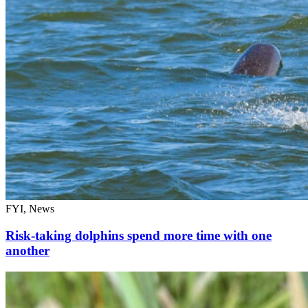
FYI, News
Risk-taking dolphins spend more time with one
another