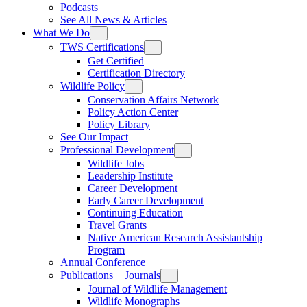
Podcasts
See All News & Articles
What We Do
TWS Certifications
Get Certified
Certification Directory
Wildlife Policy
Conservation Affairs Network
Policy Action Center
Policy Library
See Our Impact
Professional Development
Wildlife Jobs
Leadership Institute
Career Development
Early Career Development
Continuing Education
Travel Grants
Native American Research Assistantship
Program
Annual Conference
Publications + Journals
Journal of Wildlife Management
Wildlife Monographs