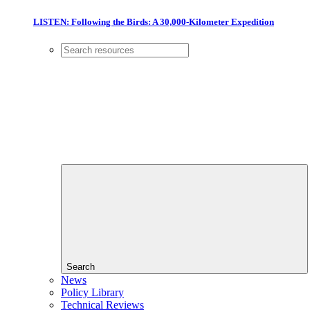
LISTEN: Following the Birds: A 30,000-Kilometer Expedition
Search
News
Policy Library
Technical Reviews