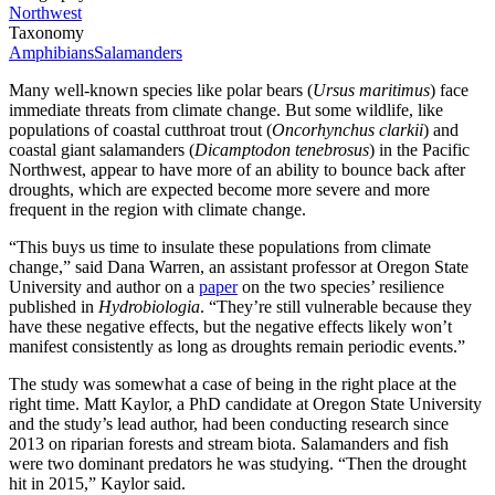
Northwest
Taxonomy
Amphibians
Salamanders
Many well-known species like polar bears (
Ursus maritimus
) face
immediate threats from climate change. But some wildlife, like
populations of coastal cutthroat trout (
Oncorhynchus clarkii
) and
coastal giant salamanders (
Dicamptodon tenebrosus
) in the Pacific
Northwest, appear to have more of an ability to bounce back after
droughts, which are expected become more severe and more
frequent in the region with climate change.
“This buys us time to insulate these populations from climate
change,” said Dana Warren, an assistant professor at Oregon State
University and author on a
paper
on the two species’ resilience
published in
Hydrobiologia
. “They’re still vulnerable because they
have these negative effects, but the negative effects likely won’t
manifest consistently as long as droughts remain periodic events.”
The study was somewhat a case of being in the right place at the
right time. Matt Kaylor, a PhD candidate at Oregon State University
and the study’s lead author, had been conducting research since
2013 on riparian forests and stream biota. Salamanders and fish
were two dominant predators he was studying. “Then the drought
hit in 2015,” Kaylor said.