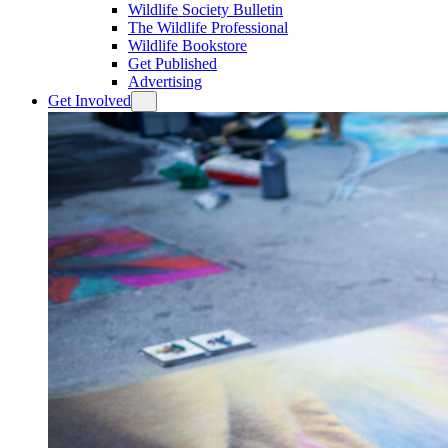
Wildlife Society Bulletin
The Wildlife Professional
Wildlife Bookstore
Get Published
Advertising
Get Involved