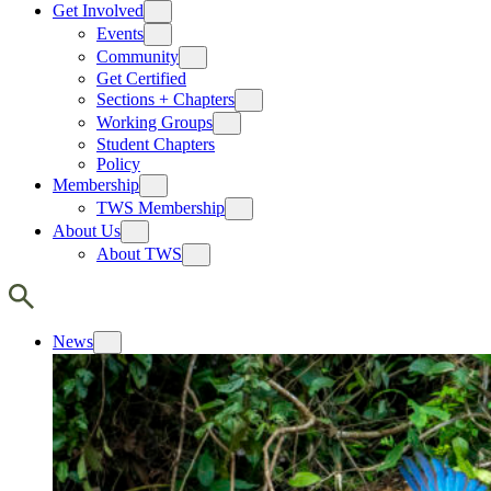
Get Involved
Events
Community
Get Certified
Sections + Chapters
Working Groups
Student Chapters
Policy
Membership
TWS Membership
About Us
About TWS
News