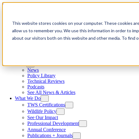
Skip to content
This website stores cookies on your computer. These cookies are
allow us to remember you. We use this information in order to im
about our visitors both on this website and other media. To find
News
News
Policy Library
Technical Reviews
Podcasts
See All News & Articles
What We Do
TWS Certifications
Wildlife Policy
See Our Impact
Professional Development
Annual Conference
Publications + Journals